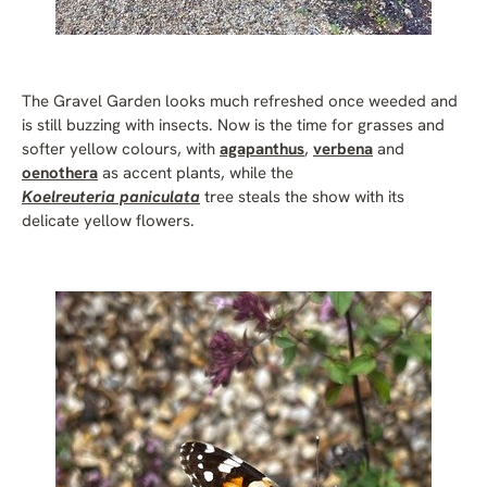
The Gravel Garden looks much refreshed once weeded and
is still buzzing with insects. Now is the time for grasses and
softer yellow colours, with
agapanthus
,
verbena
and
oenothera
as accent plants, while the
Koelreuteria paniculata
tree steals the show with its
delicate yellow flowers.