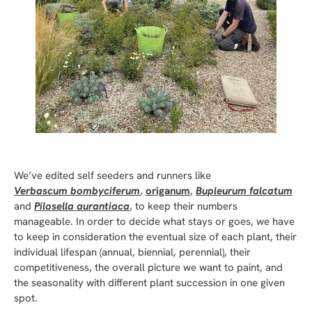
We’ve edited self seeders and runners like
V
erbascum bombyciferum
,
origanum
,
Bupleurum falcatum
and
Pilosella aurantiaca
, to keep their numbers
manageable. In order to decide what stays or goes, we have
to keep in consideration the eventual size of each plant, their
individual lifespan (annual, biennial, perennial), their
competitiveness, the overall picture we want to paint, and
the seasonality with different plant succession in one given
spot.