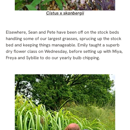
Cistus
x
skanbergii
Elsewhere, Sean and Pete have been off on the stock beds
handling some of our largest grasses, sprucing up the stock
bed and keeping things manageable. Emily taught a superb
dry flower class on Wednesday, before setting up with Miya,
Freya and Sybille to do our yearly bulb chipping.