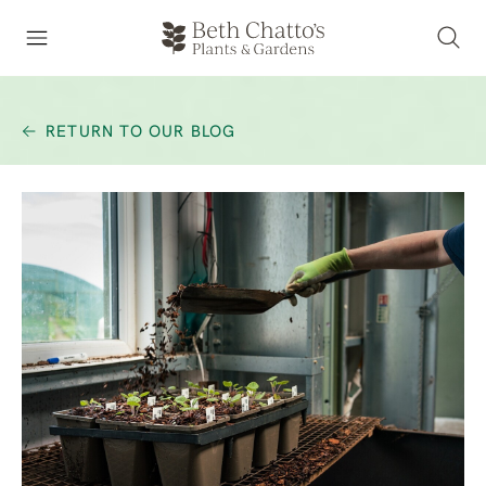
RETURN TO OUR BLOG