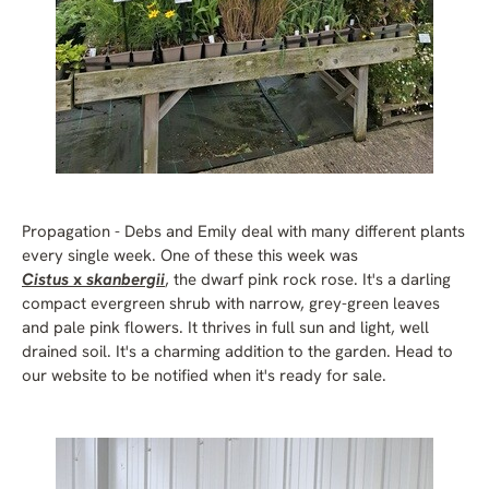
Propagation - Debs and Emily deal with many different plants
every single week. One of these this week was
Cistus
x
skanbergii
, the dwarf pink rock rose. It's a darling
compact evergreen shrub with narrow, grey-green leaves
and pale pink flowers. It thrives in full sun and light, well
drained soil. It's a charming addition to the garden. Head to
our website to be notified when it's ready for sale.