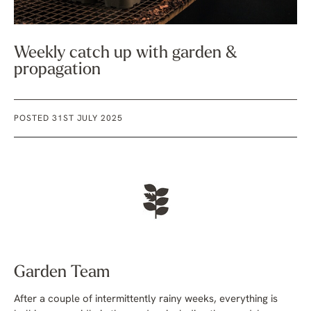
Weekly catch up with garden &
propagation
POSTED 31ST JULY 2025
Garden Team
After a couple of intermittently rainy weeks, everything is