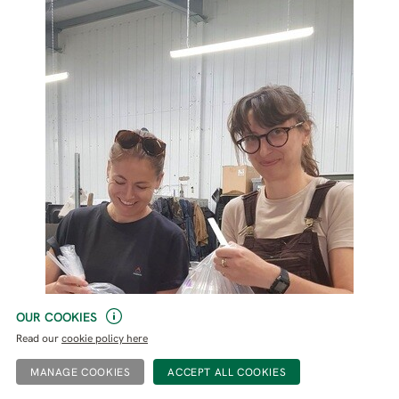
OUR COOKIES
Read our
cookie policy here
MANAGE COOKIES