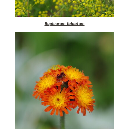
Bupleurum falcatum