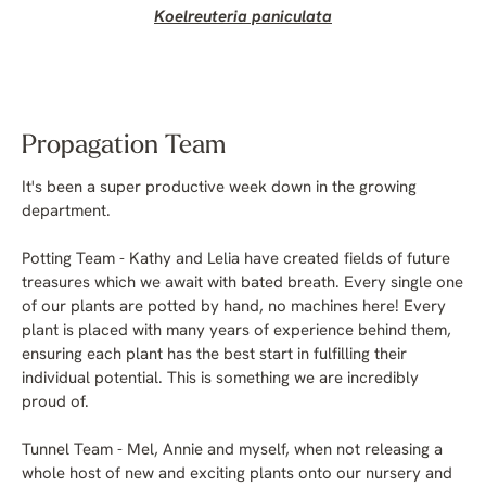
Koelreuteria paniculata
Propagation Team
It's been a super productive week down in the growing
department.
Potting Team - Kathy and Lelia have created fields of future
treasures which we await with bated breath. Every single one
of our plants are potted by hand, no machines here! Every
plant is placed with many years of experience behind them,
ensuring each plant has the best start in fulfilling their
individual potential. This is something we are incredibly
proud of.
Tunnel Team - Mel, Annie and myself, when not releasing a
whole host of new and exciting plants onto our nursery and