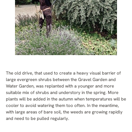
The old drive, that used to create a heavy visual barrier of
large evergreen shrubs between the Gravel Garden and
Water Garden, was replanted with a younger and more
suitable mix of shrubs and understory in the spring. More
plants will be added in the autumn when temperatures will be
cooler to avoid watering them too often. In the meantime,
with large areas of bare soil, the weeds are growing rapidly
and need to be pulled regularly.