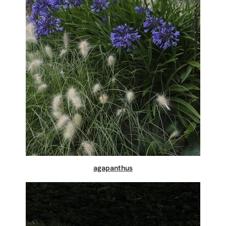
agapanthus