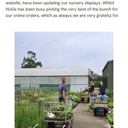
website, have been updating our nursery displays. Whilst
Hollie has been busy picking the very best of the bunch for
our online orders, which as always we are very grateful for.