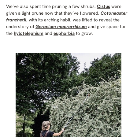
We’ve also spent time pruning a few shrubs.
Cistus
were
given a light prune now that they’ve flowered.
Cotoneaster
franchetii
, with its arching habit, was lifted to reveal the
understory of
Geranium macrorrhizum
and give space for
the
hylotelephium
and
euphorbia
to grow.