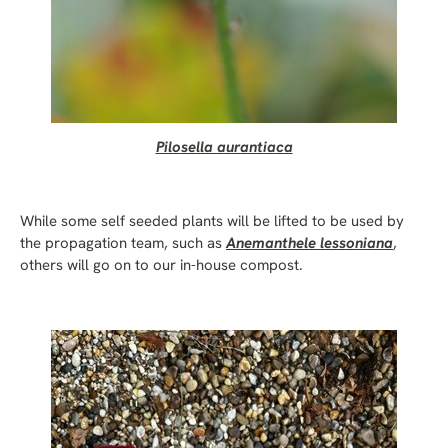
Pilosella aurantiaca
While some self seeded plants will be lifted to be used by
the propagation team, such as
Anemanthele lessoniana
,
others will go on to our in-house compost.