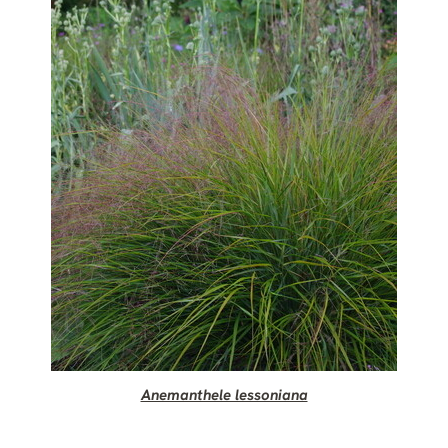
Anemanthele lessoniana