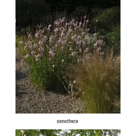
oenothera