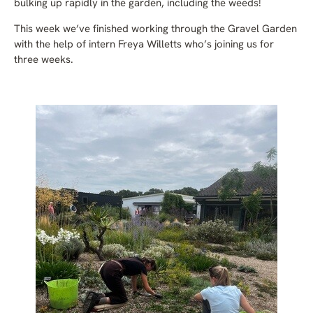
bulking up rapidly in the garden, including the weeds!
This week we’ve finished working through the Gravel Garden
with the help of intern Freya Willetts who’s joining us for
three weeks.