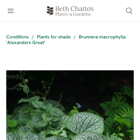
Conditions
/
Plants for shade
/
Brunnera macrophylla
'Alexanders Great'