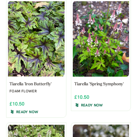
Tiarella 'Iron Butterfly'
Tiarella 'Spring Symphony'
FOAM FLOWER
£10.50
£10.50
READY NOW
READY NOW