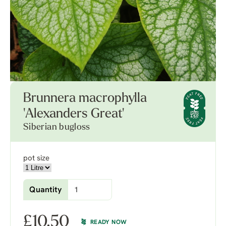
Brunnera macrophylla
'Alexanders Great'
Siberian bugloss
pot size
Quantity
£
10.50
READY NOW