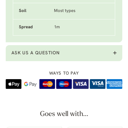
Soil
Most types
Spread
1m
ASK US A QUESTION
WAYS TO PAY
Goes well with...