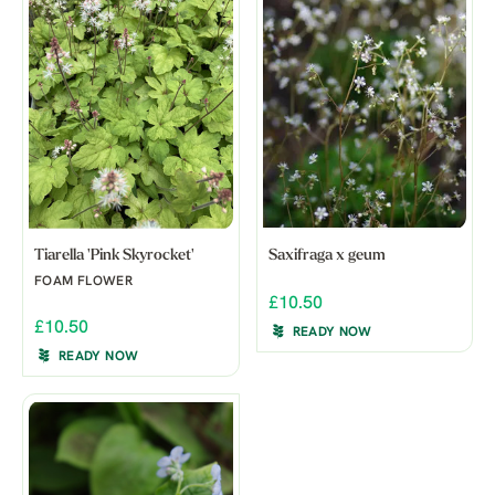
Tiarella 'Pink Skyrocket'
Saxifraga x geum
FOAM FLOWER
£10.50
£10.50
READY NOW
READY NOW