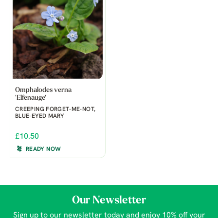
Omphalodes verna
'Elfenauge'
CREEPING FORGET-ME-NOT,
BLUE-EYED MARY
£10.50
READY NOW
Our Newsletter
Sign up to our newsletter today and enjoy 10% off your