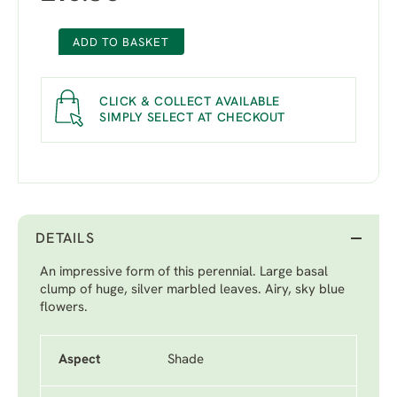
ADD TO BASKET
CLICK & COLLECT AVAILABLE
SIMPLY SELECT AT CHECKOUT
DETAILS
An impressive form of this perennial. Large basal
clump of huge, silver marbled leaves. Airy, sky blue
flowers.
Aspect
Shade