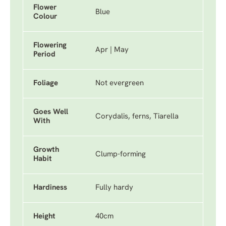
Flower
Blue
Colour
Flowering
Apr | May
Period
Foliage
Not evergreen
Goes Well
Corydalis, ferns, Tiarella
With
Growth
Clump-forming
Habit
Hardiness
Fully hardy
Height
40cm