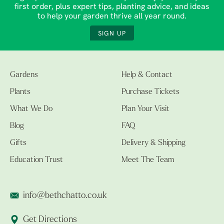
first order, plus expert tips, planting advice, and ideas
to help your garden thrive all year round.
SIGN UP
Gardens
Help & Contact
Plants
Purchase Tickets
What We Do
Plan Your Visit
Blog
FAQ
Gifts
Delivery & Shipping
Education Trust
Meet The Team
info@bethchatto.co.uk
Get Directions