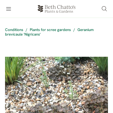
Conditions
/
Plants for scree gardens
/
Geranium
brevicaule 'Nigricans'