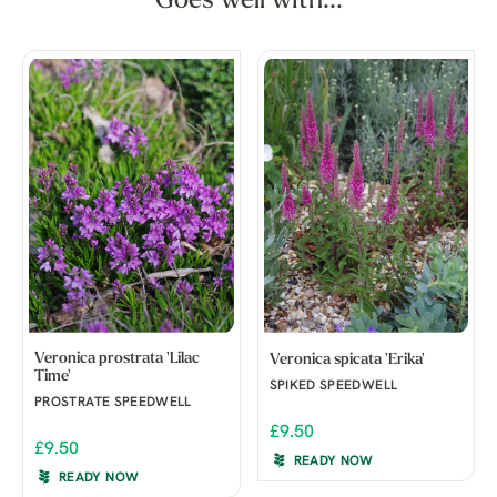
Goes well with...
Veronica prostrata 'Lilac
Veronica spicata 'Erika'
Time'
SPIKED SPEEDWELL
PROSTRATE SPEEDWELL
£9.50
£9.50
READY NOW
READY NOW