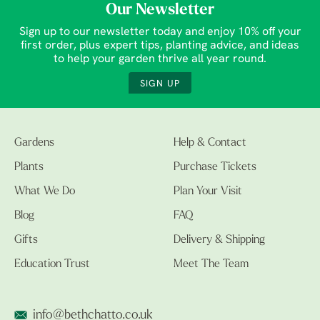
Our Newsletter
Sign up to our newsletter today and enjoy 10% off your
first order, plus expert tips, planting advice, and ideas
to help your garden thrive all year round.
SIGN UP
Gardens
Help & Contact
Plants
Purchase Tickets
What We Do
Plan Your Visit
Blog
FAQ
Gifts
Delivery & Shipping
Education Trust
Meet The Team
info@bethchatto.co.uk