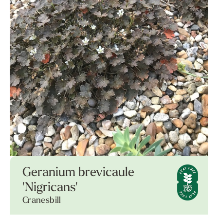
Geranium brevicaule
'Nigricans'
Cranesbill