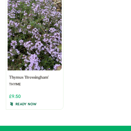
Thymus 'Bressingham'
THYME
£9.50
READY NOW