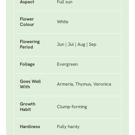
Aspect
Full sun
Flower
White
Colour
Flowering
Jun | Jul | Aug | Sep
Period
Foliage
Evergreen
Goes Well
Armeria, Thymus, Veronica
With
Growth
Clump-forming
Habit
Hardiness
Fully hardy