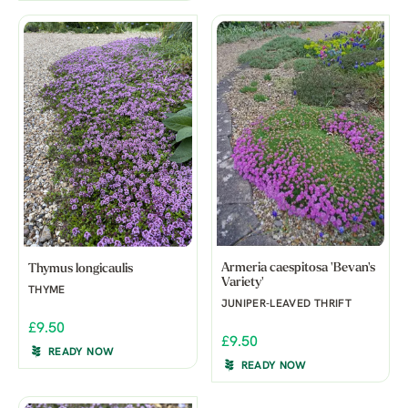
Armeria caespitosa 'Bevan's
Thymus longicaulis
Variety'
THYME
JUNIPER-LEAVED THRIFT
£9.50
£9.50
READY NOW
READY NOW