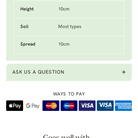
Height
10cm
Soil
Most types
Spread
10cm
ASK US A QUESTION
WAYS TO PAY