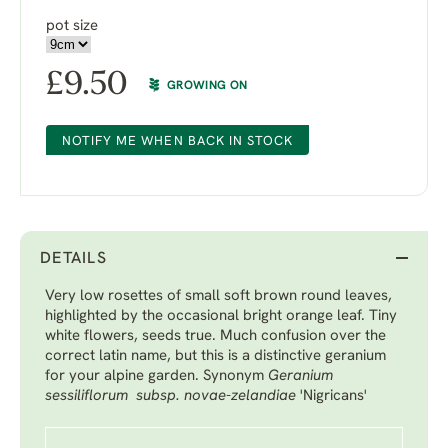
pot size
£
9.50
GROWING ON
NOTIFY ME WHEN BACK IN STOCK
DETAILS
Very low rosettes of small soft brown round leaves,
highlighted by the occasional bright orange leaf. Tiny
white flowers, seeds true. Much confusion over the
correct latin name, but this is a distinctive geranium
for your alpine garden. Synonym
Geranium
sessiliflorum subsp. novae-zelandiae
'Nigricans'