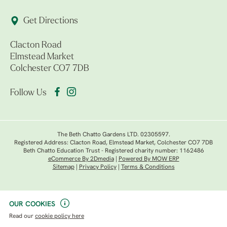
Get Directions
Clacton Road
Elmstead Market
Colchester CO7 7DB
Follow Us
The Beth Chatto Gardens LTD. 02305597.
Registered Address: Clacton Road, Elmstead Market, Colchester CO7 7DB
Beth Chatto Education Trust - Registered charity number: 1162486
eCommerce By 2Dmedia
|
Powered By MOW ERP
Sitemap
|
Privacy Policy
|
Terms & Conditions
OUR COOKIES
Read our
cookie policy here