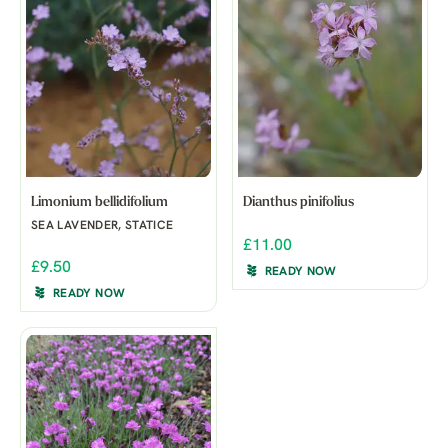
Limonium bellidifolium
Dianthus pinifolius
SEA LAVENDER, STATICE
£11.00
£9.50
READY NOW
READY NOW