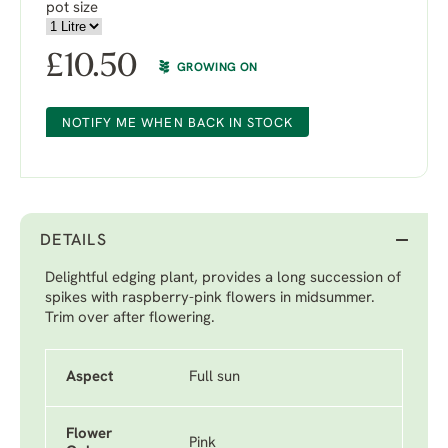
pot size
£
10.50
GROWING ON
NOTIFY ME WHEN BACK IN STOCK
DETAILS
Delightful edging plant, provides a long succession of
spikes with raspberry-pink flowers in midsummer.
Trim over after flowering.
Aspect
Full sun
Flower
Pink