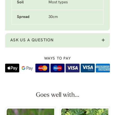
Soil
Most types
Spread
30cm
ASK US A QUESTION
WAYS TO PAY
Goes well with...