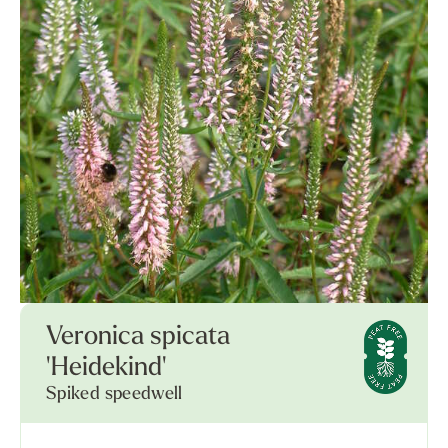
Veronica spicata
'Heidekind'
Spiked speedwell