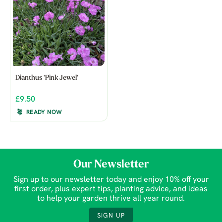
Dianthus 'Pink Jewel'
£9.50
READY NOW
Our Newsletter
Sign up to our newsletter today and enjoy 10% off your
first order, plus expert tips, planting advice, and ideas
to help your garden thrive all year round.
SIGN UP