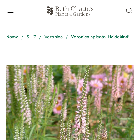
Name
/
S - Z
/
Veronica
/
Veronica spicata 'Heidekind'