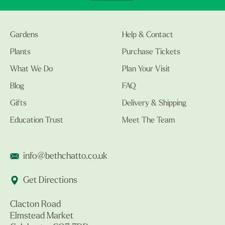
Gardens
Help & Contact
Plants
Purchase Tickets
What We Do
Plan Your Visit
Blog
FAQ
Gifts
Delivery & Shipping
Education Trust
Meet The Team
info@bethchatto.co.uk
Get Directions
Clacton Road
Elmstead Market