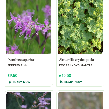
Dianthus superbus
Alchemilla erythropoda
FRINGED PINK
DWARF LADY'S MANTLE
£9.50
£10.50
READY NOW
READY NOW