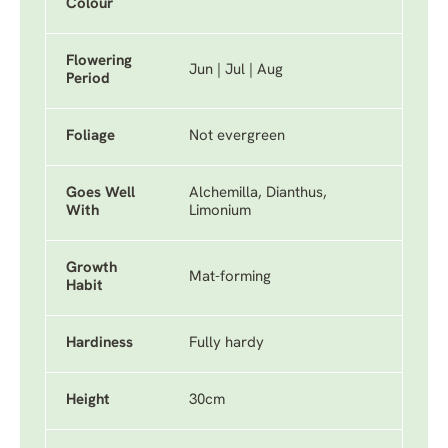
Colour
Flowering
Jun | Jul | Aug
Period
Foliage
Not evergreen
Goes Well
Alchemilla, Dianthus,
With
Limonium
Growth
Mat-forming
Habit
Hardiness
Fully hardy
Height
30cm