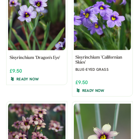
Sisyrinchium 'Californian
Sisyrinchium 'Dragon's Eye'
Skies'
BLUE-EYED GRASS
£9.50
READY NOW
£9.50
READY NOW