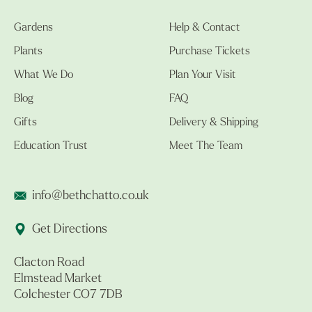
Gardens
Help & Contact
Plants
Purchase Tickets
What We Do
Plan Your Visit
Blog
FAQ
Gifts
Delivery & Shipping
Education Trust
Meet The Team
info@bethchatto.co.uk
Get Directions
Clacton Road
Elmstead Market
Colchester CO7 7DB