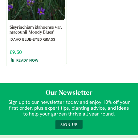
Sisyrinchium idahoense var.
macounii 'Moody Blues'
IDAHO BLUE-EYED GRASS
£9.50
READY NOW
Our Newsletter
Sign up to our newsletter today and enjoy 10% off your
first order, plus expert tips, planting advice, and ideas
to help your garden thrive all year round.
SIGN UP