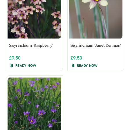
Sisyrinchium 'Raspberry'
Sisyrinchium 'Janet Denman'
£9.50
£9.50
READY NOW
READY NOW