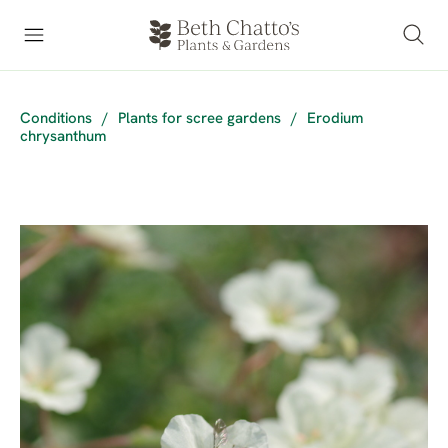
Conditions
/
Plants for scree gardens
/
Erodium
chrysanthum