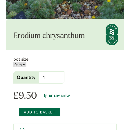
Erodium chrysanthum
pot size
Quantity
£
9.50
READY NOW
ADD TO BASKET