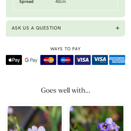
Spread
40cm
ASK US A QUESTION
WAYS TO PAY
Goes well with...