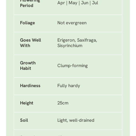
Flowering
Apr | May | Jun | Jul
Period
Foliage
Not evergreen
Goes Well
Erigeron, Saxifraga,
With
Sisyrinchium
Growth
Clump-forming
Habit
Hardiness
Fully hardy
Height
25cm
Soil
Light, well-drained