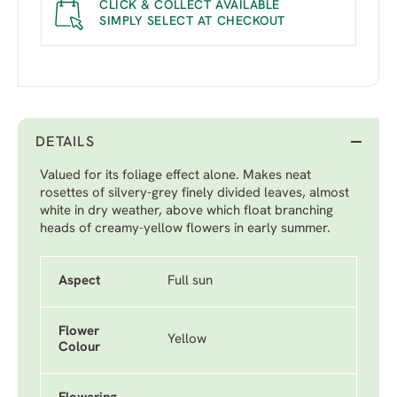
CLICK & COLLECT AVAILABLE
SIMPLY SELECT AT CHECKOUT
DETAILS
Valued for its foliage effect alone. Makes neat
rosettes of silvery-grey finely divided leaves, almost
white in dry weather, above which float branching
heads of creamy-yellow flowers in early summer.
Aspect
Full sun
Flower
Yellow
Colour