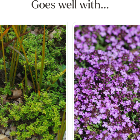
Goes well with...