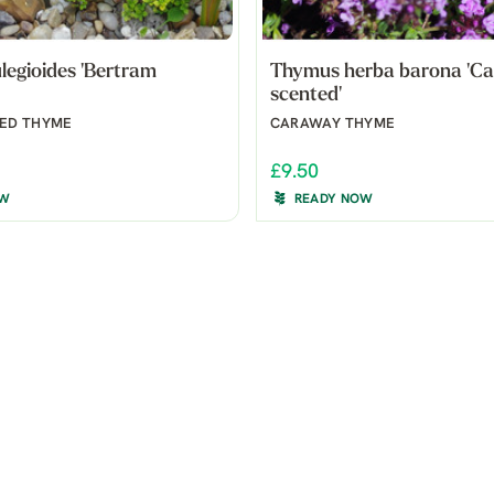
egioides 'Bertram
Thymus herba barona 'C
scented'
ED THYME
CARAWAY THYME
£9.50
OW
READY NOW