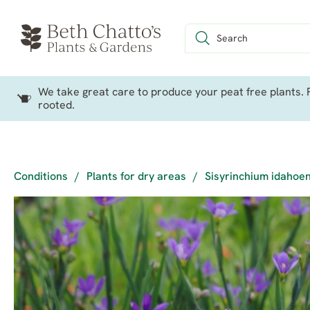
We take great care to produce your peat free plants. P
rooted.
Conditions
/
Plants for dry areas
/
Sisyrinchium idahoen