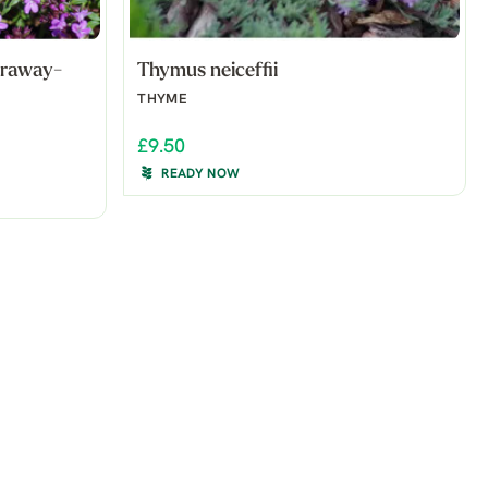
araway-
Thymus neiceffii
THYME
£9.50
READY NOW