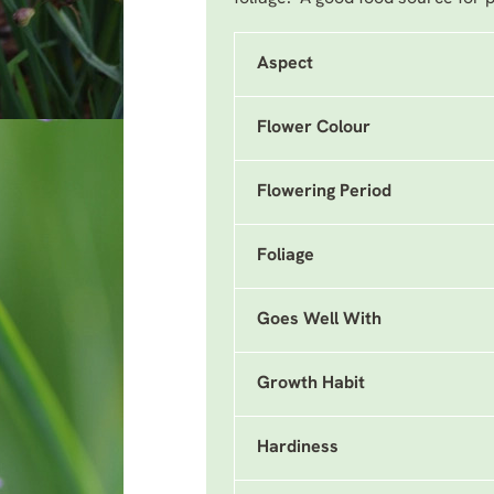
Aspect
Flower Colour
Flowering Period
Foliage
Goes Well With
Growth Habit
Hardiness