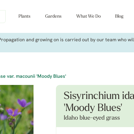
Plants
Gardens
What We Do
Blog
ropagation and growing on is carried out by our team who will 
se var. macounii 'Moody Blues'
Sisyrinchium id
'Moody Blues'
Idaho blue-eyed grass