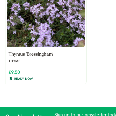
Thymus 'Bressingham'
THYME
£9.50
READY NOW
Sign up to our newsletter toda