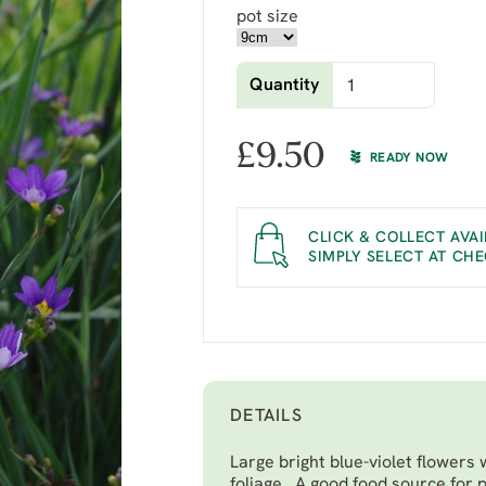
pot size
Quantity
£
9.50
READY NOW
CLICK & COLLECT AVAI
SIMPLY SELECT AT CH
DETAILS
Large bright blue-violet flowers w
foliage. A good food source for p