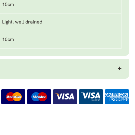
15cm
Light, well-drained
10cm