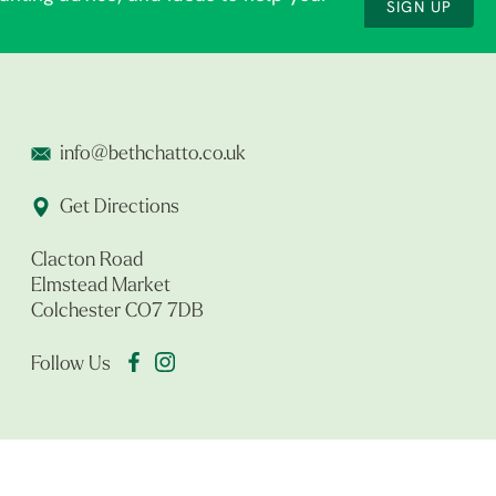
SIGN UP
info@bethchatto.co.uk
Get Directions
Clacton Road
Elmstead Market
Colchester CO7 7DB
Follow Us