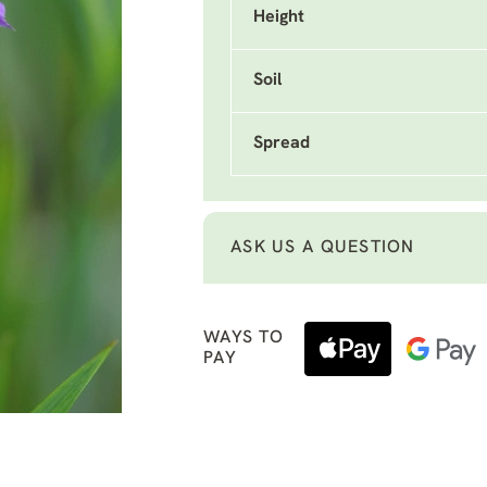
Height
Soil
Spread
ASK US A QUESTION
WAYS TO
PAY