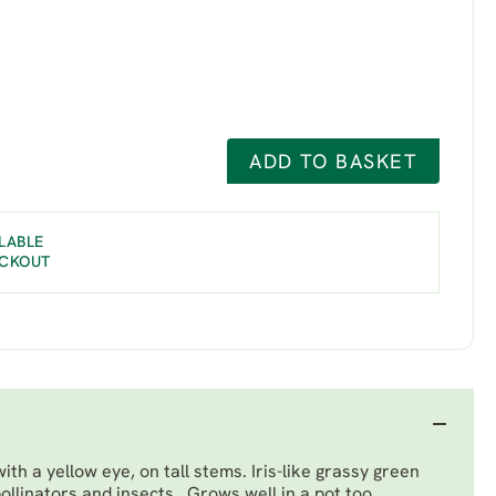
ADD TO BASKET
LABLE
ECKOUT
ith a yellow eye, on tall stems. Iris-like grassy green
ollinators and insects. Grows well in a pot too.