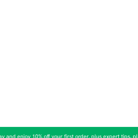
y and enjoy 10% off your first order, plus expert tips, p