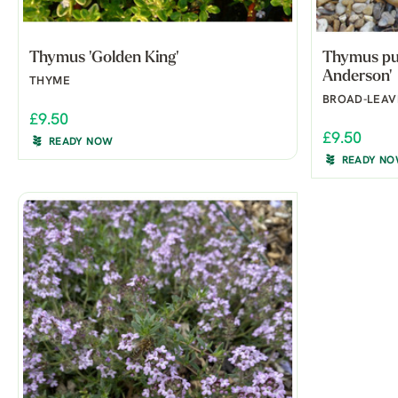
Thymus 'Golden King'
Thymus pul
Anderson'
THYME
BROAD-LEAV
£9.50
£9.50
READY NOW
READY N