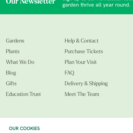
Our Newsletter
garden thrive all year round.
Gardens
Help & Contact
Plants
Purchase Tickets
What We Do
Plan Your Visit
Blog
FAQ
Gifts
Delivery & Shipping
Education Trust
Meet The Team
OUR COOKIES