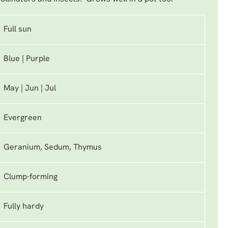
Full sun
Blue | Purple
May | Jun | Jul
Evergreen
Geranium, Sedum, Thymus
Clump-forming
Fully hardy