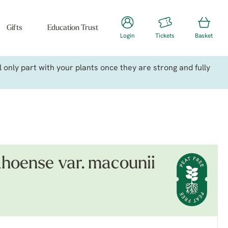
Gifts
Education Trust
Login
Tickets
Basket
only part with your plants once they are strong and fully
ahoense var. macounii