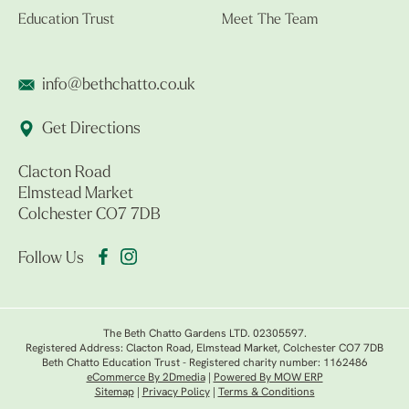
Education Trust
Meet The Team
info@bethchatto.co.uk
Get Directions
Clacton Road
Elmstead Market
Colchester CO7 7DB
Follow Us
The Beth Chatto Gardens LTD. 02305597.
Registered Address: Clacton Road, Elmstead Market, Colchester CO7 7DB
Beth Chatto Education Trust - Registered charity number: 1162486
eCommerce By 2Dmedia
|
Powered By MOW ERP
Sitemap
|
Privacy Policy
|
Terms & Conditions