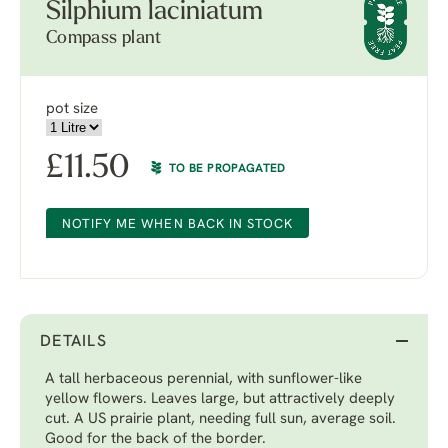
Silphium laciniatum
Compass plant
pot size
£
11.50
TO BE PROPAGATED
NOTIFY ME WHEN BACK IN STOCK
DETAILS
A tall herbaceous perennial, with sunflower-like
yellow flowers. Leaves large, but attractively deeply
cut. A US prairie plant, needing full sun, average soil.
Good for the back of the border.