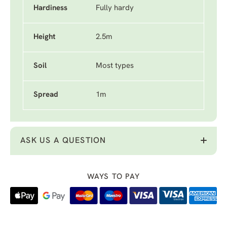
Hardiness
Fully hardy
Height
2.5m
Soil
Most types
Spread
1m
ASK US A QUESTION
WAYS TO PAY