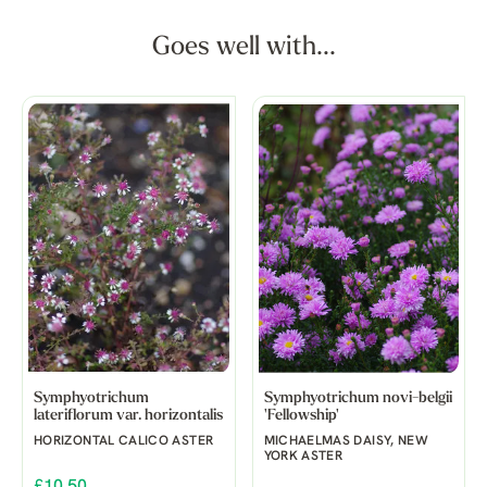
Goes well with...
Symphyotrichum
Symphyotrichum novi-belgii
lateriflorum var. horizontalis
'Fellowship'
HORIZONTAL CALICO ASTER
MICHAELMAS DAISY, NEW
YORK ASTER
£10.50