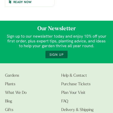
READY NOW
Our Newsletter
Sign up to our newsletter today and enjoy 10% off your
first order, plus expert tips, planting advice, and ideas
to help your garden thrive all year round.
SIGN UP
Gardens
Help & Contact
Plants
Purchase Tickets
What We Do
Plan Your Visit
Blog
FAQ
Gifts
Delivery & Shipping