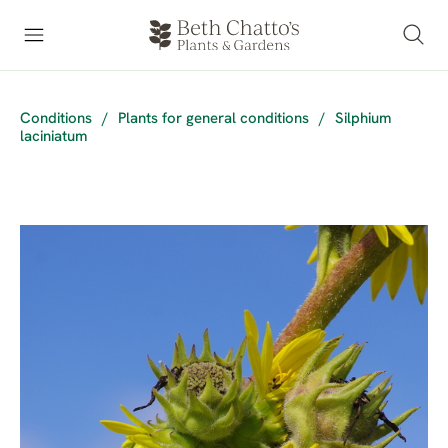
Conditions
/
Plants for general conditions
/
Silphium
laciniatum