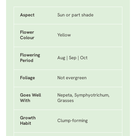
Aspect
Sun or part shade
Flower
Yellow
Colour
Flowering
Aug | Sep | Oct
Period
Foliage
Not evergreen
Goes Well
Nepeta, Symphyotrichum,
With
Grasses
Growth
Clump-forming
Habit