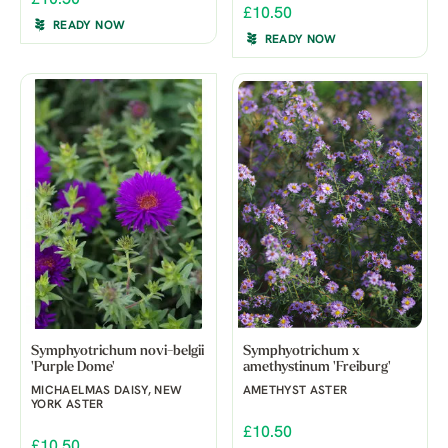
£10.50
READY NOW
READY NOW
Symphyotrichum novi-belgii
Symphyotrichum x
'Purple Dome'
amethystinum 'Freiburg'
MICHAELMAS DAISY, NEW
AMETHYST ASTER
YORK ASTER
£10.50
£10.50