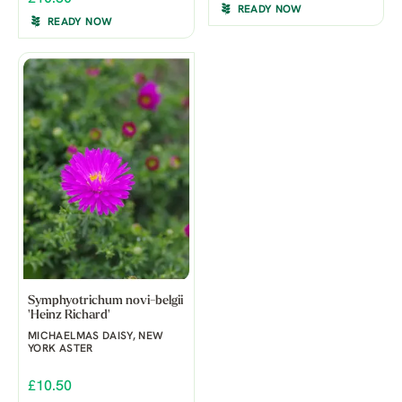
READY NOW
READY NOW
Symphyotrichum novi-belgii
'Heinz Richard'
MICHAELMAS DAISY, NEW
YORK ASTER
£10.50