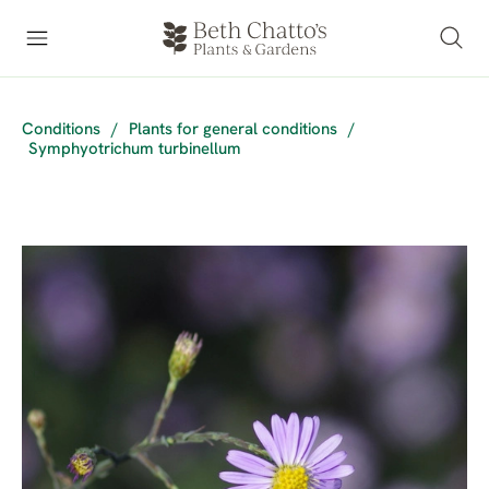
Conditions
/
Plants for general conditions
/
Symphyotrichum turbinellum