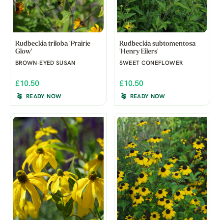
Rudbeckia triloba 'Prairie
Rudbeckia subtomentosa
Glow'
'Henry Eilers'
BROWN-EYED SUSAN
SWEET CONEFLOWER
£10.50
£10.50
READY NOW
READY NOW