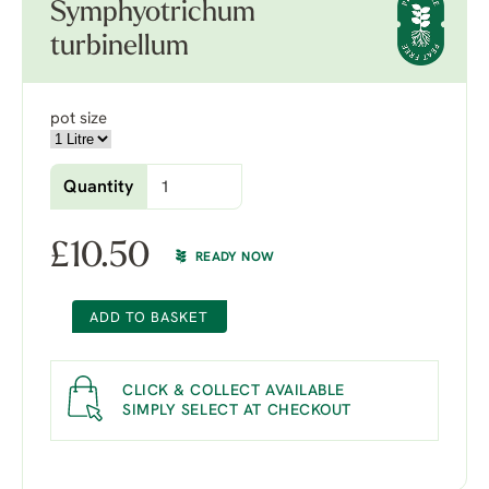
Symphyotrichum
turbinellum
pot size
Quantity
£
10.50
READY NOW
ADD TO BASKET
CLICK & COLLECT AVAILABLE
SIMPLY SELECT AT CHECKOUT