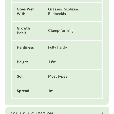
Goes Well
Grasses, Silphium,
With
Rudbeckia
Growth
Clump-forming
Habit
Hardiness
Fully hardy
Height
1.5m
Soil
Most types
Spread
1m