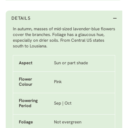
DETAILS
In autumn, masses of mid-sized lavender-blue flowers
cover the branches. Foliage has a glaucous hue,
especially on drier soils. From Central US states
south to Lousiana.
Aspect
Sun or part shade
Flower
Pink
Colour
Flowering
Sep | Oct
Period
Foliage
Not evergreen