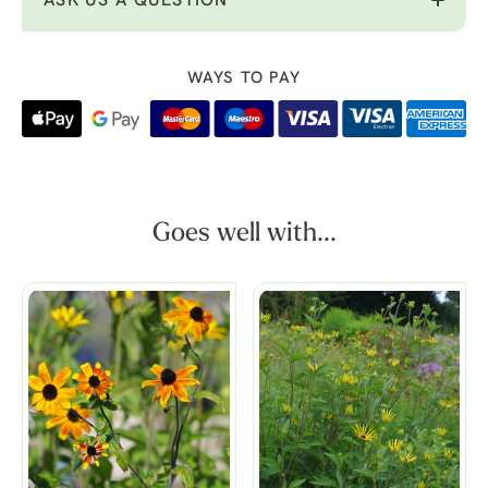
ASK US A QUESTION
WAYS TO PAY
Goes well with...