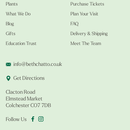
Plants
Purchase Tickets
What We Do
Plan Your Visit
Blog
FAQ
Gifts
Delivery & Shipping
Education Trust
Meet The Team
info@bethchatto.co.uk
Get Directions
Clacton Road
Elmstead Market
Colchester CO7 7DB
Follow Us