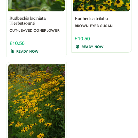
Rudbeckia laciniata
Rudbeckia triloba
'Herbstsonne'
BROWN-EYED SUSAN
CUT-LEAVED CONEFLOWER
£10.50
£10.50
READY NOW
READY NOW