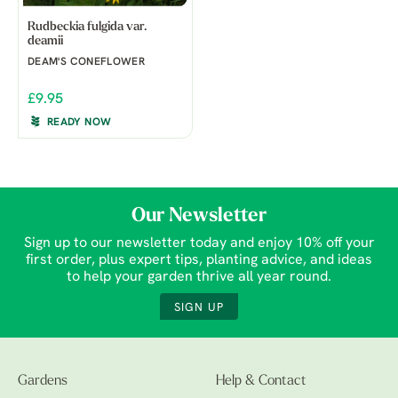
Rudbeckia fulgida var.
deamii
DEAM'S CONEFLOWER
£9.95
READY NOW
Our Newsletter
Sign up to our newsletter today and enjoy 10% off your
first order, plus expert tips, planting advice, and ideas
to help your garden thrive all year round.
SIGN UP
Gardens
Help & Contact