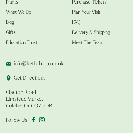
Plants
Purchase Tickets
What We Do
Plan Your Visit
Blog
FAQ
Gifts
Delivery & Shipping
Education Trust
Meet The Team
info@bethchatto.co.uk
Get Directions
Clacton Road
Elmstead Market
Colchester CO7 7DB
Follow Us