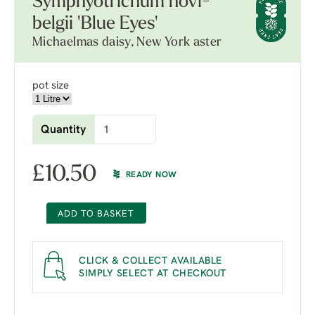
Symphyotrichum novi-
belgii 'Blue Eyes'
Michaelmas daisy, New York aster
pot size
Quantity
£
10.50
READY NOW
ADD TO BASKET
CLICK & COLLECT AVAILABLE
SIMPLY SELECT AT CHECKOUT