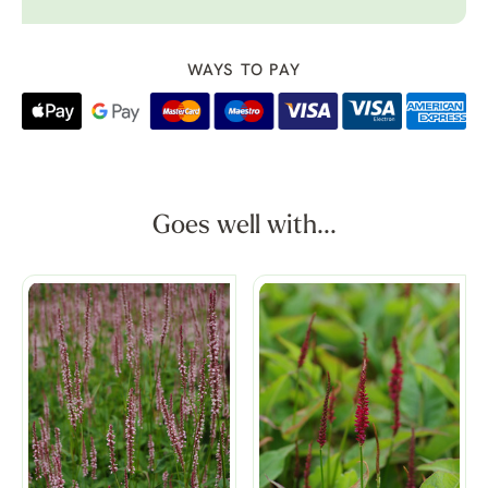
WAYS TO PAY
Goes well with...