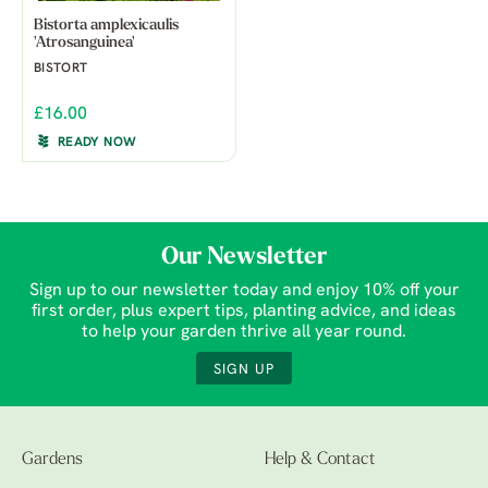
Bistorta amplexicaulis
'Atrosanguinea'
BISTORT
£16.00
READY NOW
Our Newsletter
Sign up to our newsletter today and enjoy 10% off your
first order, plus expert tips, planting advice, and ideas
to help your garden thrive all year round.
SIGN UP
Gardens
Help & Contact