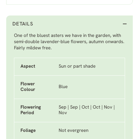
DETAILS
One of the bluest asters we have in the garden, with
semi-double lavender-blue flowers, autumn onwards.
Fairly mildew free.
Aspect
Sun or part shade
Flower
Blue
Colour
Flowering
Sep | Sep | Oct | Oct | Nov |
Period
Nov
Foliage
Not evergreen