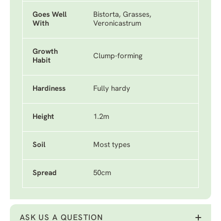
Goes Well
Bistorta, Grasses,
With
Veronicastrum
Growth
Clump-forming
Habit
Hardiness
Fully hardy
Height
1.2m
Soil
Most types
Spread
50cm
ASK US A QUESTION