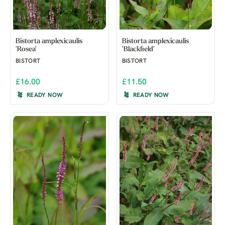
Bistorta amplexicaulis
Bistorta amplexicaulis
'Rosea'
'Blackfield'
BISTORT
BISTORT
£16.00
£11.50
READY NOW
READY NOW