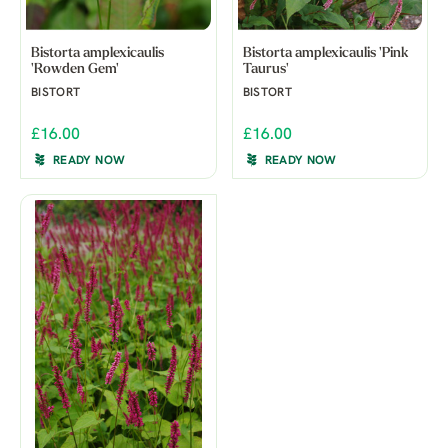
Bistorta amplexicaulis
Bistorta amplexicaulis 'Pink
'Rowden Gem'
Taurus'
BISTORT
BISTORT
£16.00
£16.00
READY NOW
READY NOW