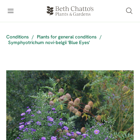
Conditions
/
Plants for general conditions
/
Symphyotrichum novi-belgii 'Blue Eyes'