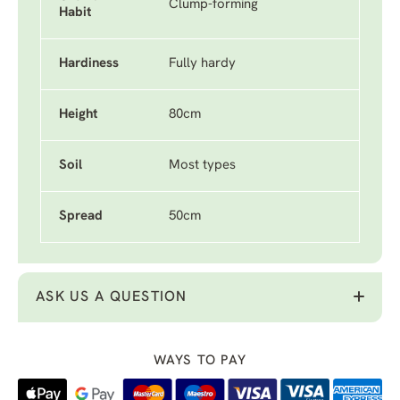
Clump-forming
Habit
Hardiness
Fully hardy
Height
80cm
Soil
Most types
Spread
50cm
ASK US A QUESTION
WAYS TO PAY