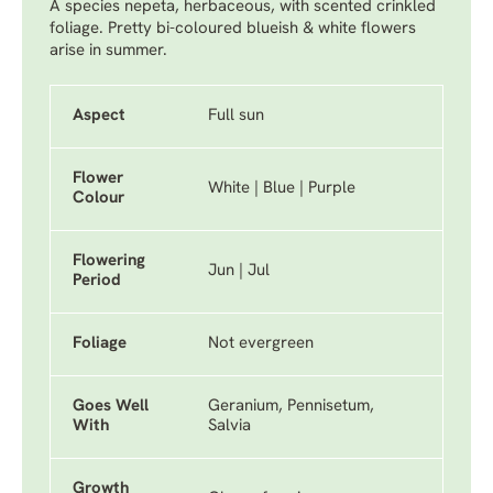
A species nepeta, herbaceous, with scented crinkled
foliage. Pretty bi-coloured blueish & white flowers
arise in summer.
Aspect
Full sun
Flower
White | Blue | Purple
Colour
Flowering
Jun | Jul
Period
Foliage
Not evergreen
Goes Well
Geranium, Pennisetum,
With
Salvia
Growth