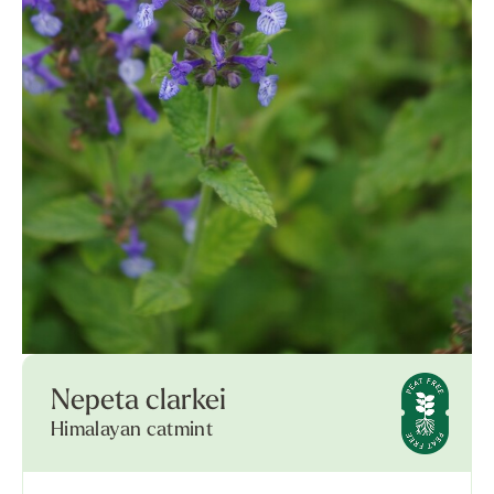
Nepeta clarkei
Himalayan catmint