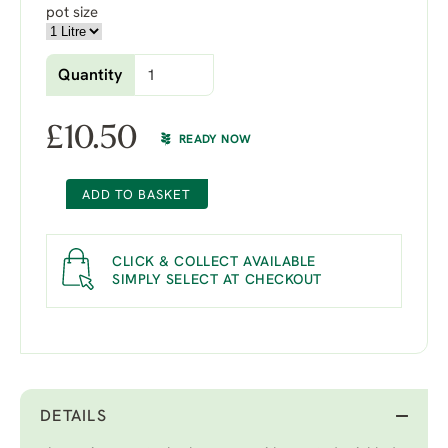
pot size
Quantity
£
10.50
READY NOW
ADD TO BASKET
CLICK & COLLECT AVAILABLE
SIMPLY SELECT AT CHECKOUT
DETAILS