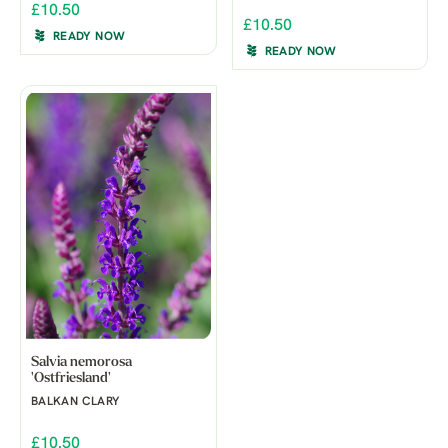
£10.50
£10.50
READY NOW
READY NOW
Salvia nemorosa
'Ostfriesland'
BALKAN CLARY
£10.50