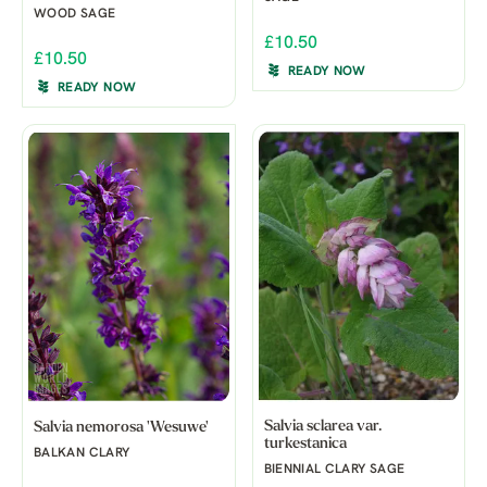
WOOD SAGE
£10.50
£10.50
READY NOW
READY NOW
Salvia sclarea var.
Salvia nemorosa 'Wesuwe'
turkestanica
BALKAN CLARY
BIENNIAL CLARY SAGE