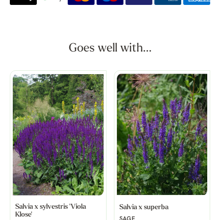
Goes well with...
Salvia x sylvestris 'Viola
Salvia x superba
Klose'
SAGE