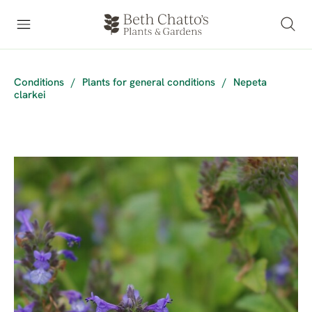
Conditions
/
Plants for general conditions
/
Nepeta
clarkei