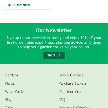
READY NOW
Our Newsletter
Sign up to our newsletter today and enjoy 10% off your
first order, plus expert tips, planting advice, and ideas
to help your garden thrive all year round.
SIGN UP
Gardens
Help & Contact
Plants
Purchase Tickets
What We Do
Plan Your Visit
Blog
FAQ