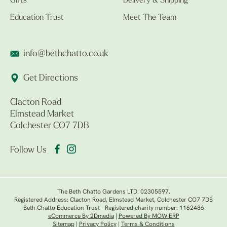
Gifts
Delivery & Shipping
Education Trust
Meet The Team
info@bethchatto.co.uk
Get Directions
Clacton Road
Elmstead Market
Colchester CO7 7DB
Follow Us
The Beth Chatto Gardens LTD. 02305597.
Registered Address: Clacton Road, Elmstead Market, Colchester CO7 7DB
Beth Chatto Education Trust - Registered charity number: 1162486
eCommerce By 2Dmedia
|
Powered By MOW ERP
Sitemap
|
Privacy Policy
|
Terms & Conditions