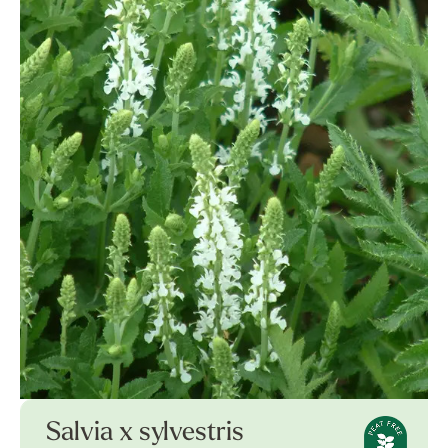
Salvia x sylvestris