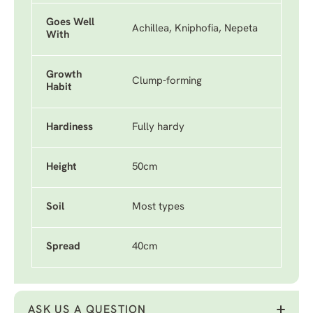
Goes Well
Achillea, Kniphofia, Nepeta
With
Growth
Clump-forming
Habit
Hardiness
Fully hardy
Height
50cm
Soil
Most types
Spread
40cm
ASK US A QUESTION