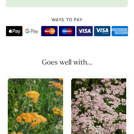
WAYS TO PAY
Goes well with...