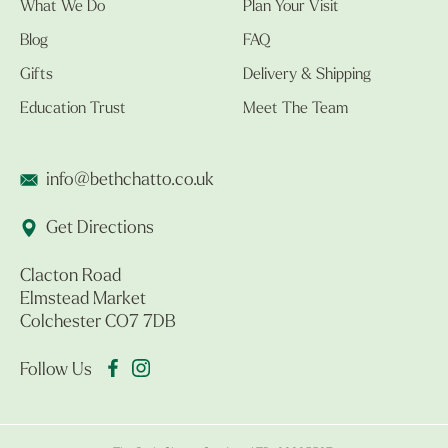
What We Do
Plan Your Visit
Blog
FAQ
Gifts
Delivery & Shipping
Education Trust
Meet The Team
info@bethchatto.co.uk
Get Directions
Clacton Road
Elmstead Market
Colchester CO7 7DB
Follow Us