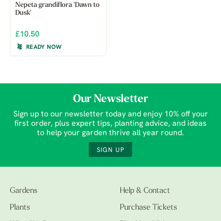
Nepeta grandiflora 'Dawn to
Dusk'
£10.50
READY NOW
Our Newsletter
Sign up to our newsletter today and enjoy 10% off your
first order, plus expert tips, planting advice, and ideas
to help your garden thrive all year round.
SIGN UP
Gardens
Help & Contact
Plants
Purchase Tickets