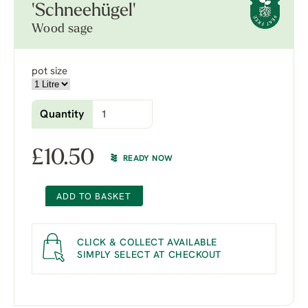
'Schneehügel'
Wood sage
pot size
Quantity
£
10.50
READY NOW
ADD TO BASKET
CLICK & COLLECT AVAILABLE
SIMPLY SELECT AT CHECKOUT