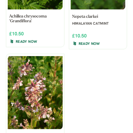
Achillea chrysocoma
Nepeta clarkei
'Grandiflora'
HIMALAYAN CATMINT
£10.50
£10.50
READY NOW
READY NOW