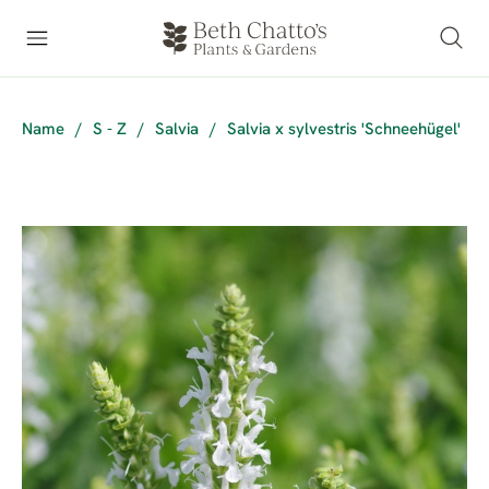
Name
/
S - Z
/
Salvia
/
Salvia x sylvestris 'Schneehügel'