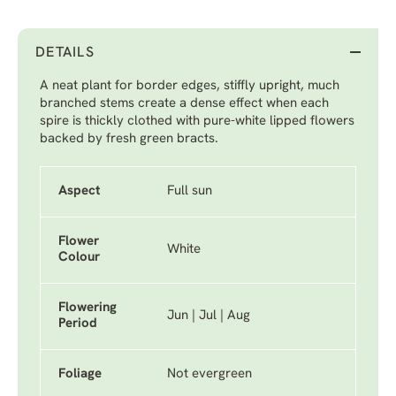
DETAILS
A neat plant for border edges, stiffly upright, much
branched stems create a dense effect when each
spire is thickly clothed with pure-white lipped flowers
backed by fresh green bracts.
Aspect
Full sun
Flower
White
Colour
Flowering
Jun | Jul | Aug
Period
Foliage
Not evergreen