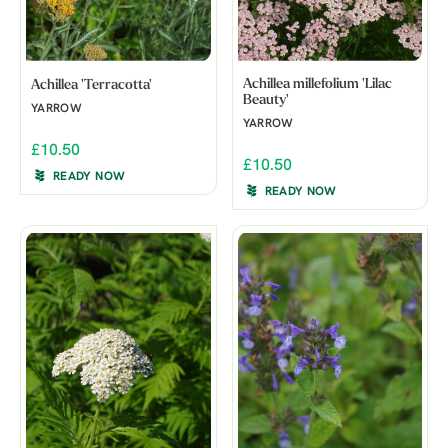
Achillea millefolium 'Lilac
Achillea 'Terracotta'
Beauty'
YARROW
YARROW
£10.50
£10.50
READY NOW
READY NOW