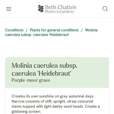
Conditions
/
Plants for general conditions
/
Molinia
caerulea subsp. caerulea 'Heidebraut'
Molinia caerulea subsp.
caerulea 'Heidebraut'
Purple-moor grass
Creates its own sunshine on grey autumnal days.
Narrow columns of stiff, upright, straw coloured
stems topped with light dainty seed heads. Create a
glistening screen.