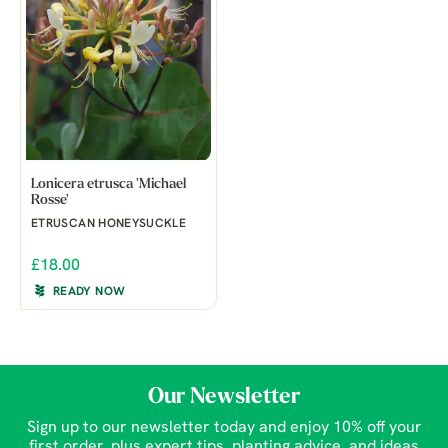
Lonicera etrusca 'Michael
Rosse'
ETRUSCAN HONEYSUCKLE
£18.00
READY NOW
Our Newsletter
Sign up to our newsletter today and enjoy 10% off your
first order, plus expert tips, planting advice, and ideas