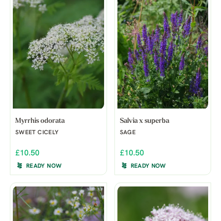
Myrrhis odorata
Salvia x superba
SWEET CICELY
SAGE
£10.50
£10.50
READY NOW
READY NOW