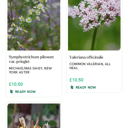
Symphyotrichum pilosum
Valeriana officinalis
var. pringlei
COMMON VALERIAN, ALL
HEAL
MICHAELMAS DAISY, NEW
YORK ASTER
£10.50
£10.50
READY NOW
READY NOW