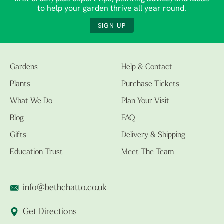
to help your garden thrive all year round.
SIGN UP
Gardens
Help & Contact
Plants
Purchase Tickets
What We Do
Plan Your Visit
Blog
FAQ
Gifts
Delivery & Shipping
Education Trust
Meet The Team
info@bethchatto.co.uk
Get Directions