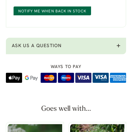
NOTIFY ME WHEN BACK IN STOCK
ASK US A QUESTION
WAYS TO PAY
Goes well with...