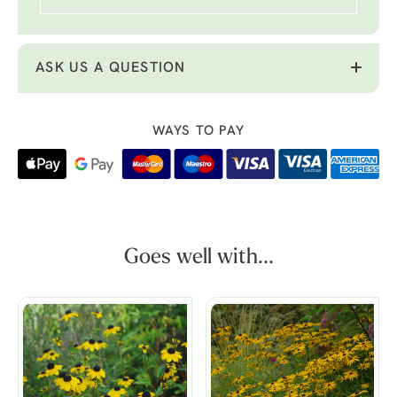
ASK US A QUESTION
WAYS TO PAY
Goes well with...