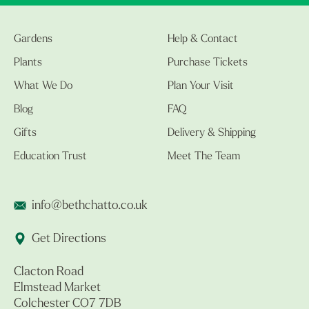
Gardens
Help & Contact
Plants
Purchase Tickets
What We Do
Plan Your Visit
Blog
FAQ
Gifts
Delivery & Shipping
Education Trust
Meet The Team
info@bethchatto.co.uk
Get Directions
Clacton Road
Elmstead Market
Colchester CO7 7DB