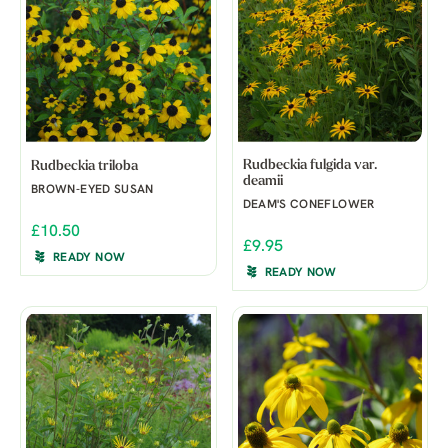
Rudbeckia fulgida var.
Rudbeckia triloba
deamii
BROWN-EYED SUSAN
DEAM'S CONEFLOWER
£10.50
£9.95
READY NOW
READY NOW