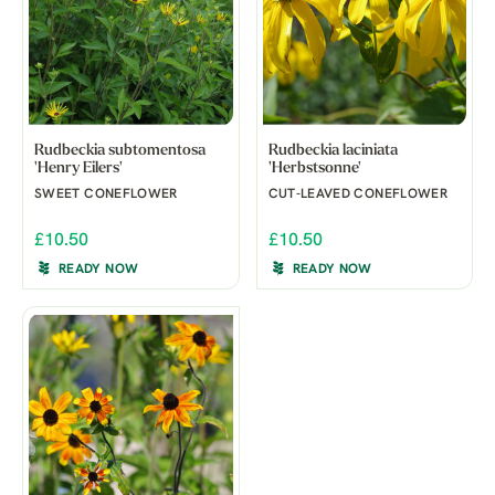
Rudbeckia subtomentosa
Rudbeckia laciniata
'Henry Eilers'
'Herbstsonne'
SWEET CONEFLOWER
CUT-LEAVED CONEFLOWER
£10.50
£10.50
READY NOW
READY NOW