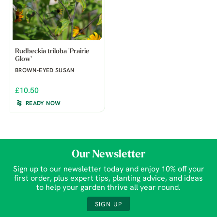
Rudbeckia triloba 'Prairie
Glow'
BROWN-EYED SUSAN
£10.50
READY NOW
Our Newsletter
Sign up to our newsletter today and enjoy 10% off your
first order, plus expert tips, planting advice, and ideas
to help your garden thrive all year round.
SIGN UP