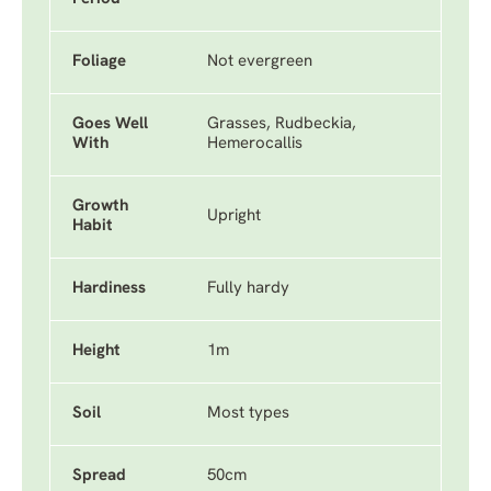
Foliage
Not evergreen
Goes Well
Grasses, Rudbeckia,
With
Hemerocallis
Growth
Upright
Habit
Hardiness
Fully hardy
Height
1m
Soil
Most types
Spread
50cm