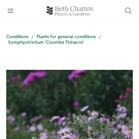
Conditions
/
Plants for general conditions
/
Symphyotrichum 'Coombe Fishacre'