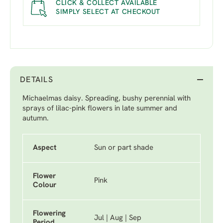
CLICK & COLLECT AVAILABLE
SIMPLY SELECT AT CHECKOUT
DETAILS
Michaelmas daisy. Spreading, bushy perennial with
sprays of lilac-pink flowers in late summer and
autumn.
Aspect
Sun or part shade
Flower
Pink
Colour
Flowering
Jul | Aug | Sep
Period