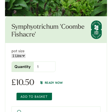
Symphyotrichum 'Coombe
Fishacre'
pot size
Quantity
£
10.50
READY NOW
ADD TO BASKET