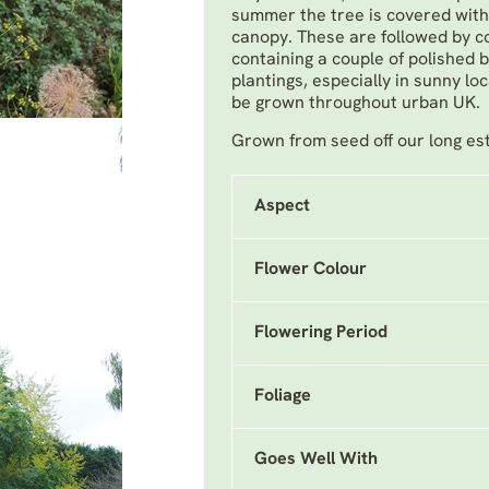
summer the tree is covered with 
canopy. These are followed by col
containing a couple of polished 
plantings, especially in sunny lo
be grown throughout urban UK.
Grown from seed off our long es
Aspect
Flower Colour
Flowering Period
Foliage
Goes Well With