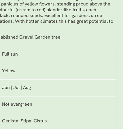
panicles of yellow flowers, standing proud above the
ourful (cream to red) bladder-like fruits, each
black, rounded seeds. Excellent for gardens, street
cations. With hotter climates this has great potential to
tablished Gravel Garden tree.
Full sun
Yellow
Jun | Jul | Aug
Not evergreen
Genista, Stipa, Cistus