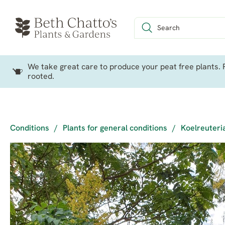
We take great care to produce your peat free plants. P
rooted.
Conditions
/
Plants for general conditions
/
Koelreuteri