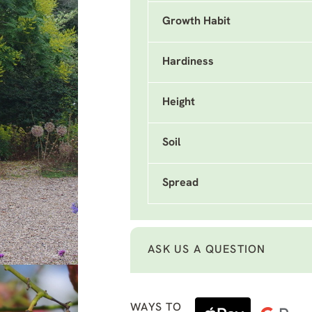
Growth Habit
Hardiness
Height
Soil
Spread
ASK US A QUESTION
WAYS TO