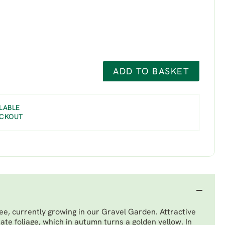
ADD TO BASKET
LABLE
ECKOUT
ree, currently growing in our Gravel Garden. Attractive
nate foliage, which in autumn turns a golden yellow. In