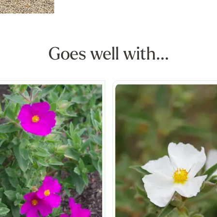
Goes well with...