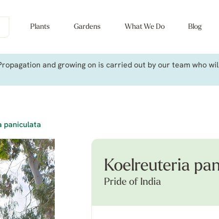
Plants
Gardens
What We Do
Blog
ropagation and growing on is carried out by our team who will 
a paniculata
Koelreuteria pan
Pride of India