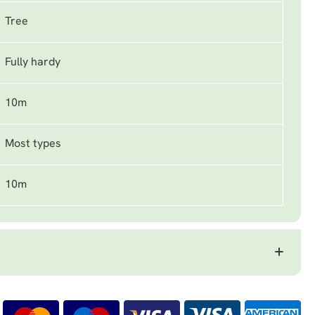
Tree
Fully hardy
10m
Most types
10m