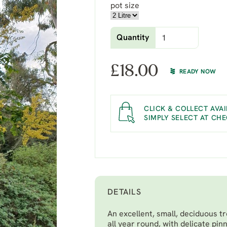
pot size
Quantity
£
18.00
READY NOW
CLICK & COLLECT AVAI
SIMPLY SELECT AT CH
DETAILS
An excellent, small, deciduous t
all year round, with delicate pin