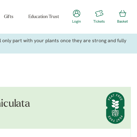
Gifts
Education Trust
Login
Tickets
Basket
only part with your plants once they are strong and fully
iculata