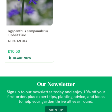
Agapanthus campanulatus
'Cobalt Blue'
AFRICAN LILY
£10.50
READY NOW
Our Newsletter
Sign up to our newsletter today and enjoy 10% off your
first order, plus expert tips, planting advice, and ideas
to help your garden thrive all year round.
SIGN UP