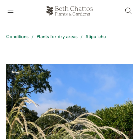
Conditions
/
Plants for dry areas
/
Stipa ichu