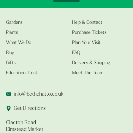
Gardens
Help & Contact
Plants
Purchase Tickets
What We Do
Plan Your Visit
Blog
FAQ
Gifts
Delivery & Shipping
Education Trust
Meet The Team
info@bethchatto.co.uk
Get Directions
Clacton Road
Elmstead Market