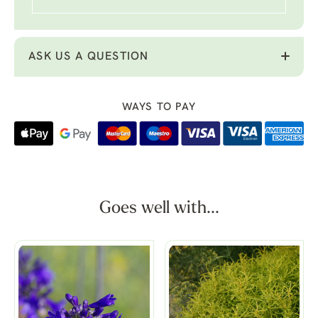
ASK US A QUESTION
WAYS TO PAY
Goes well with...