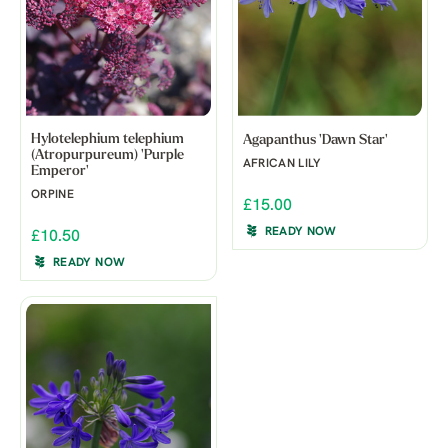
Hylotelephium telephium
Agapanthus 'Dawn Star'
(Atropurpureum) 'Purple
AFRICAN LILY
Emperor'
ORPINE
£15.00
READY NOW
£10.50
READY NOW