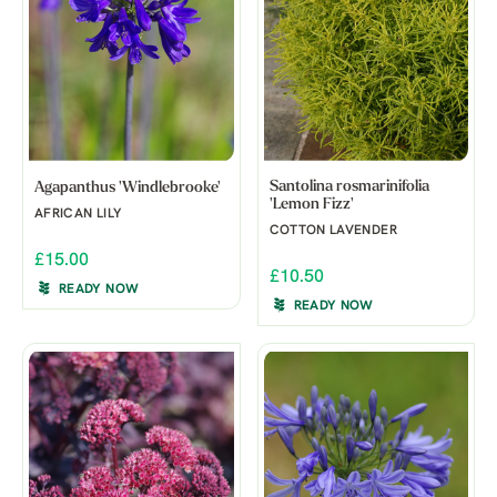
Santolina rosmarinifolia
Agapanthus 'Windlebrooke'
'Lemon Fizz'
AFRICAN LILY
COTTON LAVENDER
£15.00
£10.50
READY NOW
READY NOW