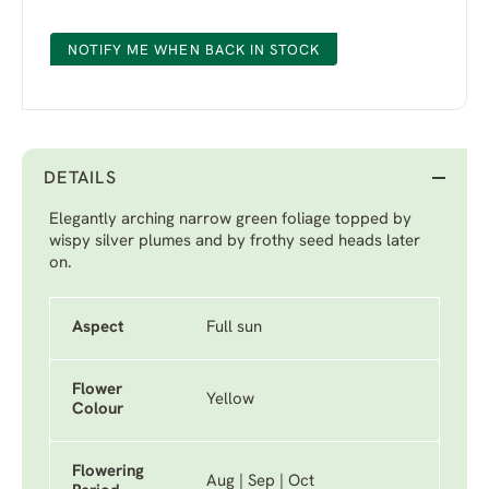
NOTIFY ME WHEN BACK IN STOCK
DETAILS
Elegantly arching narrow green foliage topped by
wispy silver plumes and by frothy seed heads later
on.
Aspect
Full sun
Flower
Yellow
Colour
Flowering
Aug | Sep | Oct