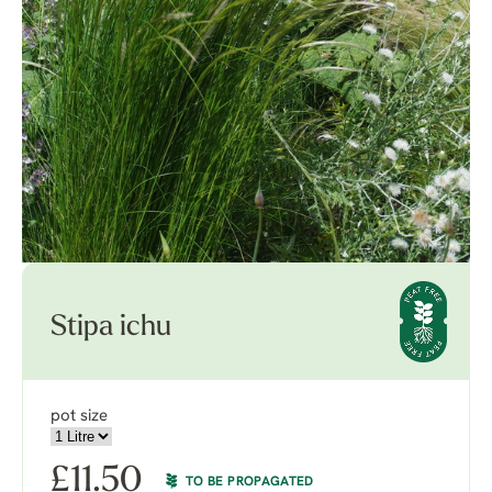
Stipa ichu
pot size
£
11.50
TO BE PROPAGATED