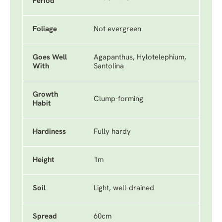
Period
Foliage
Not evergreen
Goes Well
Agapanthus, Hylotelephium,
With
Santolina
Growth
Clump-forming
Habit
Hardiness
Fully hardy
Height
1m
Soil
Light, well-drained
Spread
60cm