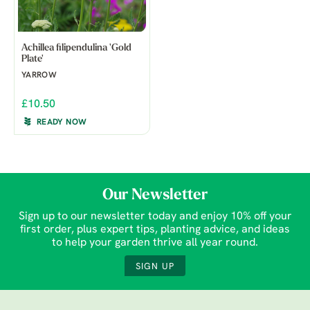
Achillea filipendulina 'Gold
Plate'
YARROW
£10.50
READY NOW
Our Newsletter
Sign up to our newsletter today and enjoy 10% off your
first order, plus expert tips, planting advice, and ideas
to help your garden thrive all year round.
SIGN UP