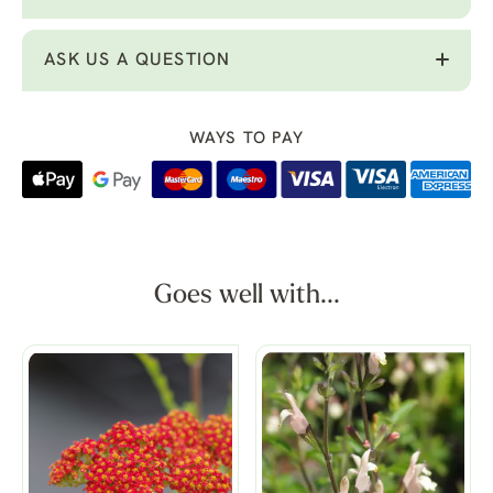
ASK US A QUESTION
WAYS TO PAY
Goes well with...