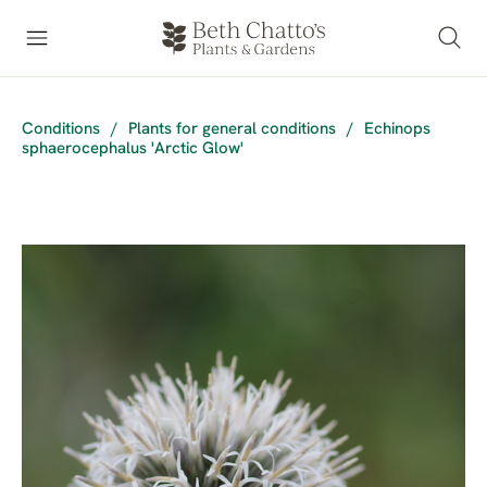
Conditions
/
Plants for general conditions
/
Echinops
sphaerocephalus 'Arctic Glow'