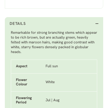
DETAILS
Remarkable for strong branching stems which appear
to be rich brown, but are actually green, heavily
felted with maroon hairs, making good contrast with
white, starry flowers densely packed in globular
heads.
Aspect
Full sun
Flower
White
Colour
Flowering
Jul | Aug
Period