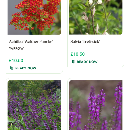
Achillea 'Walther Funcke'
Salvia 'Trelissick'
YARROW
£10.50
£10.50
READY NOW
READY NOW