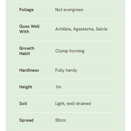
Foliage
Not evergreen
Goes Well
Achillea, Agastache, Salvia
With
Growth
Clump-forming
Habit
Hardiness
Fully hardy
Height
1m
Soil
Light, well-drained
Spread
50cm