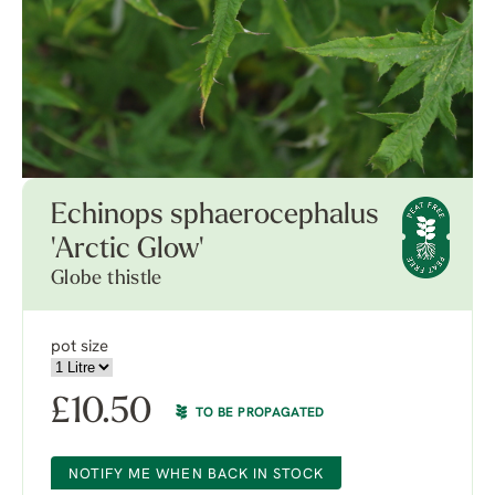
Echinops sphaerocephalus
'Arctic Glow'
Globe thistle
pot size
£
10.50
TO BE PROPAGATED
NOTIFY ME WHEN BACK IN STOCK