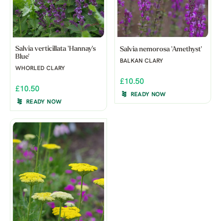
Salvia verticillata 'Hannay's
Salvia nemorosa 'Amethyst'
Blue'
BALKAN CLARY
WHORLED CLARY
£10.50
£10.50
READY NOW
READY NOW