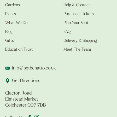
Gardens
Help & Contact
Plants
Purchase Tickets
What We Do
Plan Your Visit
Blog
FAQ
Gifts
Delivery & Shipping
Education Trust
Meet The Team
info@bethchatto.co.uk
Get Directions
Clacton Road
Elmstead Market
Colchester CO7 7DB