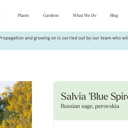
Plants
Gardens
What We Do
Blog
ropagation and growing on is carried out by our team who will 
Salvia 'Blue Spir
Russian sage, perovskia