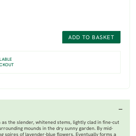
ADD TO BASKET
LABLE
ECKOUT
as the slender, whitened stems, lightly clad in fine-cut
urrounding mounds in the dry sunny garden. By mid-
 spires of lavender-blue flowers. Eventually forms a