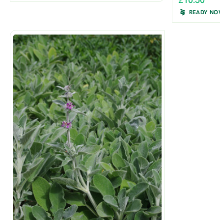
£10.50
READY N