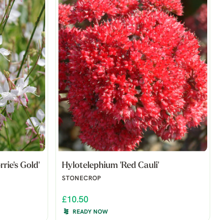
rie's Gold'
Hylotelephium 'Red Cauli'
STONECROP
£10.50
READY NOW