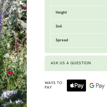
Height
Soil
Spread
ASK US A QUESTION
WAYS TO
PAY