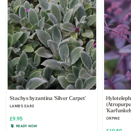
Stachys byzantina 'Silver Carpet'
Hyloteleph
(Atropurp
LAMB'S EARS
'Karfunkels
£9.95
ORPINE
READY NOW