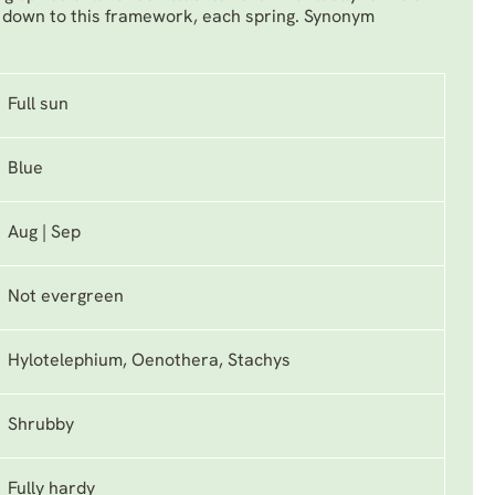
 down to this framework, each spring. Synonym
Full sun
Blue
Aug | Sep
Not evergreen
Hylotelephium, Oenothera, Stachys
Shrubby
Fully hardy