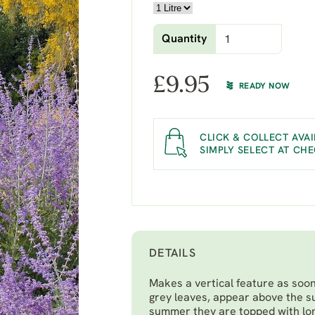
Quantity
£
9.95
READY NOW
CLICK & COLLECT AVAI
SIMPLY SELECT AT CH
DETAILS
Makes a vertical feature as soon 
grey leaves, appear above the s
summer they are topped with long