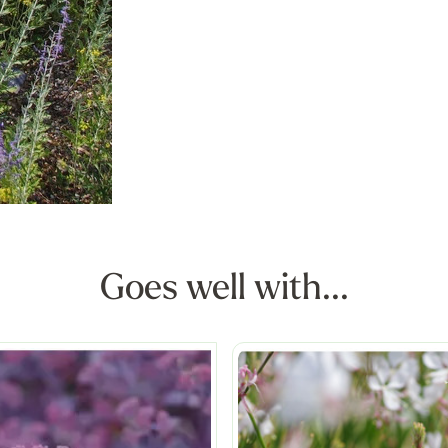
Goes well with...