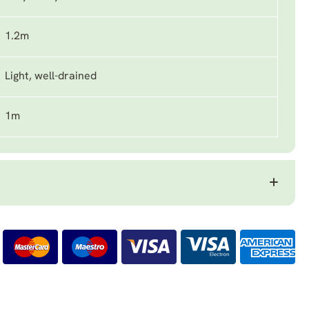
1.2m
Light, well-drained
1m