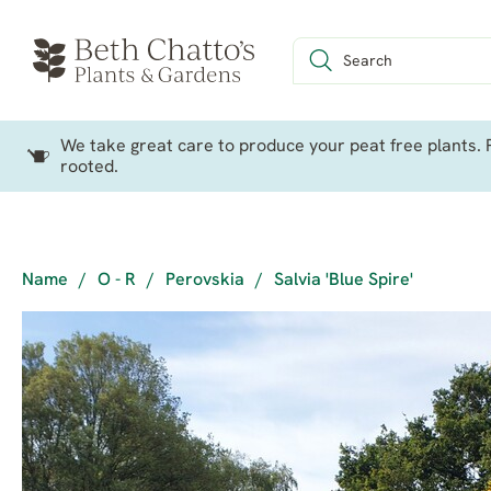
We take great care to produce your peat free plants. P
rooted.
Name
/
O - R
/
Perovskia
/
Salvia 'Blue Spire'