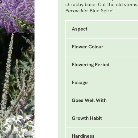
shrubby base. Cut the old stems
Perovskia
'Blue Spire'.
Aspect
Flower Colour
Flowering Period
Foliage
Goes Well With
Growth Habit
Hardiness