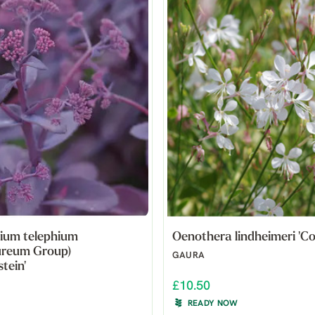
ium telephium
Oenothera lindheimeri 'Cor
ureum Group)
GAURA
tein'
£10.50
READY NOW