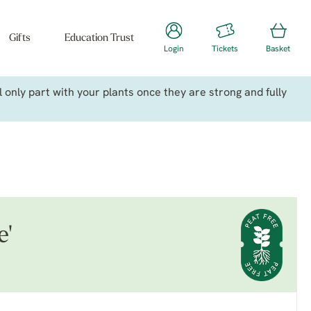
Gifts
Education Trust
Login
Tickets
Basket
only part with your plants once they are strong and fully
e'