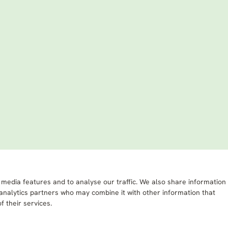
 media features and to analyse our traffic. We also share information
 analytics partners who may combine it with other information that
f their services.