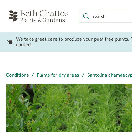
We take great care to produce your peat free plants. P
rooted.
Conditions
/
Plants for dry areas
/
Santolina chamaecyp