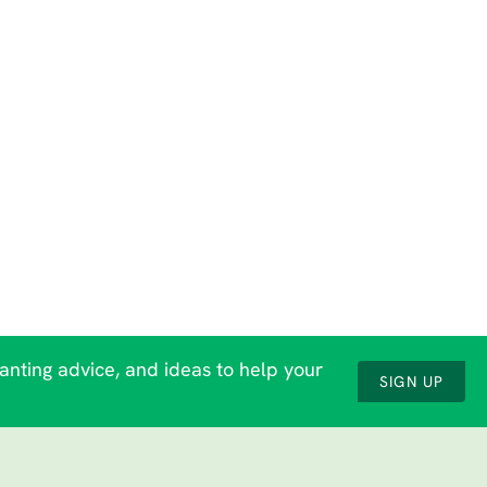
lanting advice, and ideas to help your
SIGN UP