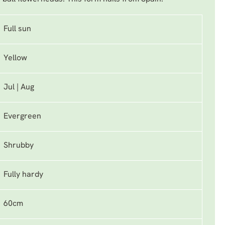
Full sun
Yellow
Jul | Aug
Evergreen
Shrubby
Fully hardy
60cm