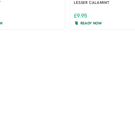
T
LESSER CALAMINT
£9.95
OW
READY NOW