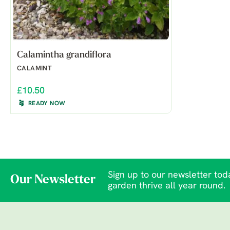
Calamintha grandiflora
CALAMINT
£10.50
READY NOW
Sign up to our newsletter toda
Our Newsletter
garden thrive all year round.