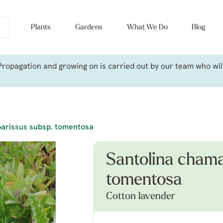
Plants
Gardens
What We Do
Blog
ropagation and growing on is carried out by our team who will 
arissus subsp. tomentosa
Santolina chama
tomentosa
Cotton lavender