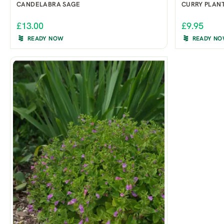
CANDELABRA SAGE
CURRY PLAN
£13.00
£9.95
READY NOW
READY N