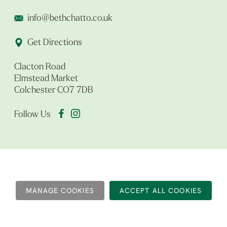
info@bethchatto.co.uk
Get Directions
Clacton Road
Elmstead Market
Colchester CO7 7DB
Follow Us
MANAGE COOKIES