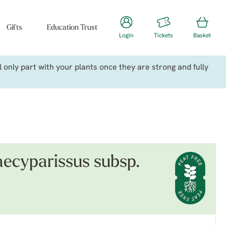
Gifts
Education Trust
Login
Tickets
Basket
only part with your plants once they are strong and fully
ecyparissus subsp.