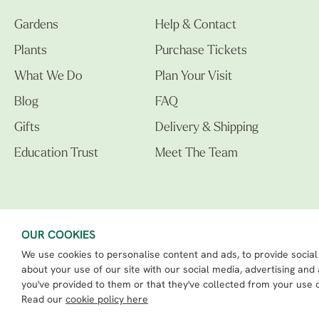
Gardens
Help & Contact
Plants
Purchase Tickets
What We Do
Plan Your Visit
Blog
FAQ
Gifts
Delivery & Shipping
Education Trust
Meet The Team
OUR COOKIES
We use cookies to personalise content and ads, to provide social
The Beth Chatto Gardens LTD. 02305597.
Registered Address: Clacton Road, Elmstead Market, Colchester CO7 7DB
about your use of our site with our social media, advertising and
Beth Chatto Education Trust - Registered charity number: 1162486
you've provided to them or that they've collected from your use o
eCommerce By 2Dmedia
|
Powered By MOW ERP
Read our
cookie policy here
Sitemap
|
Privacy Policy
|
Terms & Conditions