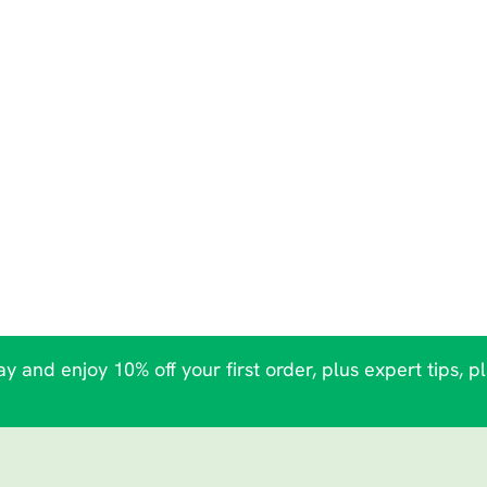
y and enjoy 10% off your first order, plus expert tips, p