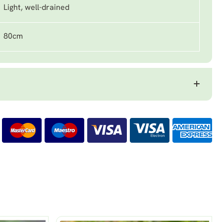
Light, well-drained
80cm