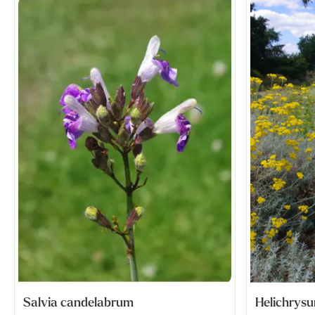
Salvia candelabrum
Helichrysu