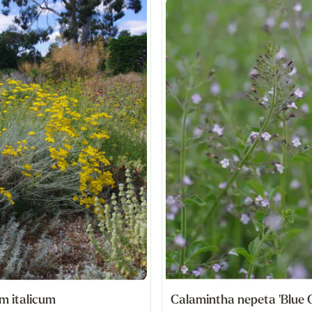
m italicum
Calamintha nepeta 'Blue 