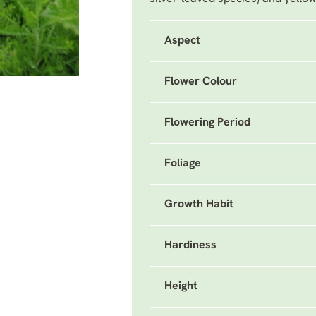
Aspect
Flower Colour
Flowering Period
Foliage
Growth Habit
Hardiness
Height