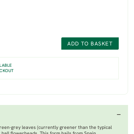
ADD TO BASKET
LABLE
ECKOUT
een-grey leaves (currently greener than the typical
 ball flowerheads. This form hails from Spain.