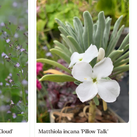
Cloud'
Matthiola incana 'Pillow Talk'