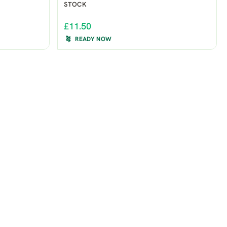
STOCK
£11.50
READY NOW