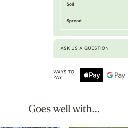
Soil
Spread
ASK US A QUESTION
WAYS TO
PAY
Goes well with...