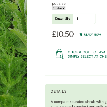
pot size
Quantity
£
10.50
READY NOW
CLICK & COLLECT AVAI
SIMPLY SELECT AT CH
DETAILS
A compact rounded shrub with gr
silver-leaved species) and yellow