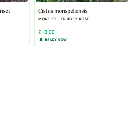
nset'
Cistus monspeliensis
MONTPELLIER ROCK ROSE
£13.00
READY NOW