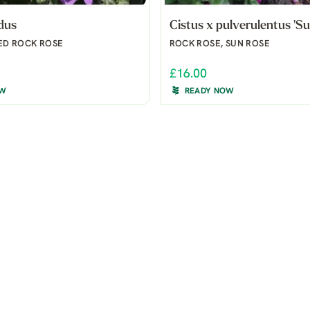
idus
Cistus x pulverulentus 'Su
ED ROCK ROSE
ROCK ROSE, SUN ROSE
£16.00
OW
READY NOW