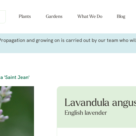
Plants
Gardens
What We Do
Blog
ropagation and growing on is carried out by our team who will 
a 'Saint Jean'
Lavandula angust
English lavender