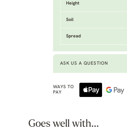
Height
Soil
Spread
ASK US A QUESTION
WAYS TO
PAY
Goes well with...