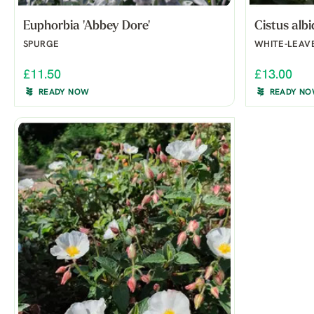
Euphorbia 'Abbey Dore'
Cistus alb
SPURGE
WHITE-LEAV
£11.50
£13.00
READY NOW
READY N