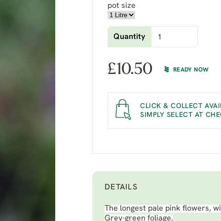
pot size
Quantity
£
10.50
READY NOW
CLICK & COLLECT AVAI
SIMPLY SELECT AT CH
DETAILS
The longest pale pink flowers, wi
Grey-green foliage.