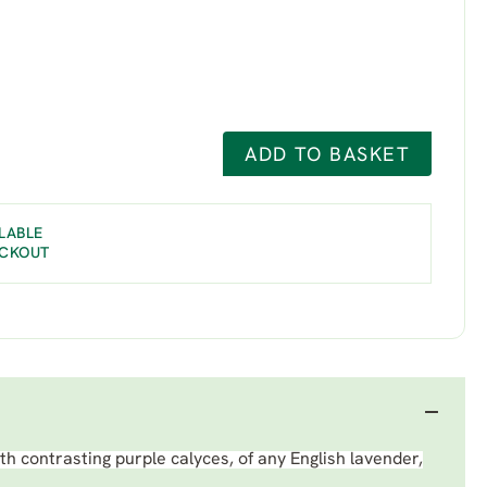
ADD TO BASKET
LABLE
ECKOUT
th contrasting purple calyces, of any English lavender,