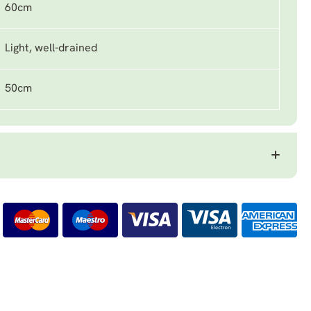
60cm
Light, well-drained
50cm