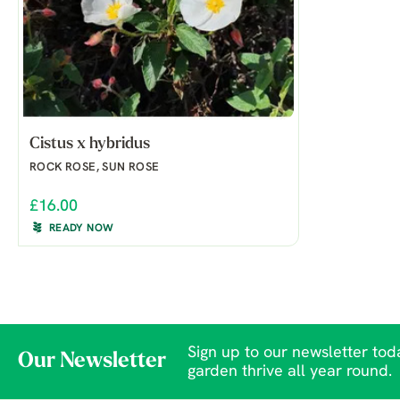
Cistus x hybridus
ROCK ROSE, SUN ROSE
£16.00
READY NOW
Sign up to our newsletter toda
Our Newsletter
garden thrive all year round.