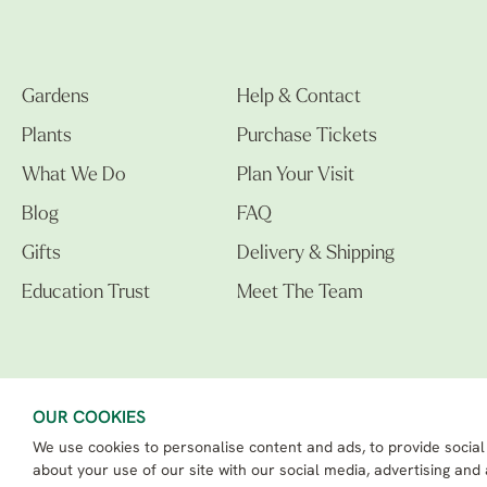
Gardens
Help & Contact
Plants
Purchase Tickets
What We Do
Plan Your Visit
Blog
FAQ
Gifts
Delivery & Shipping
Education Trust
Meet The Team
OUR COOKIES
We use cookies to personalise content and ads, to provide social
The Beth Chatto Gardens LTD. 02305597.
Registered Address: Clacton Road, Elmstead Market, Colchester CO7 7DB
about your use of our site with our social media, advertising and
Beth Chatto Education Trust - Registered charity number: 1162486