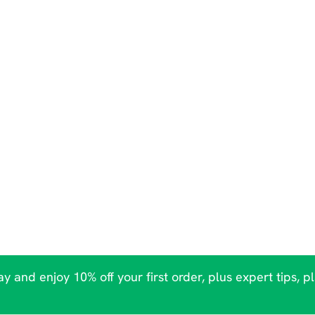
y and enjoy 10% off your first order, plus expert tips, p