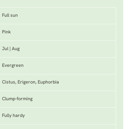
Full sun
Pink
Jul | Aug
Evergreen
Cistus, Erigeron, Euphorbia
Clump-forming
Fully hardy