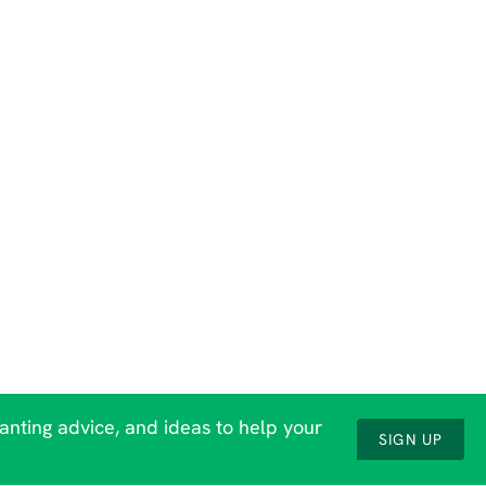
lanting advice, and ideas to help your
SIGN UP