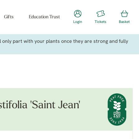
Gifts
Education Trust
Login
Tickets
Basket
only part with your plants once they are strong and fully
ifolia 'Saint Jean'