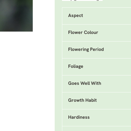
Aspect
Flower Colour
Flowering Period
Foliage
Goes Well With
Growth Habit
Hardiness