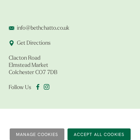
info@bethchatto.co.uk
Get Directions
Clacton Road
Elmstead Market
Colchester CO7 7DB
Follow Us
MANAGE COOKIES