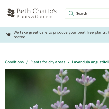
We take great care to produce your peat free plants. P
rooted.
Conditions
/
Plants for dry areas
/
Lavandula angustifoli