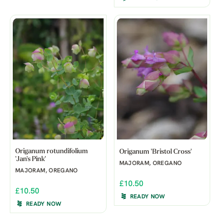
Origanum rotundifolium
Origanum 'Bristol Cross'
'Jan's Pink'
MAJORAM, OREGANO
MAJORAM, OREGANO
£10.50
£10.50
READY NOW
READY NOW