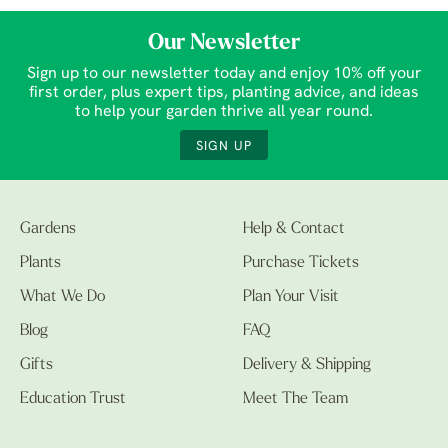
Our Newsletter
Sign up to our newsletter today and enjoy 10% off your
first order, plus expert tips, planting advice, and ideas
to help your garden thrive all year round.
SIGN UP
Gardens
Help & Contact
Plants
Purchase Tickets
What We Do
Plan Your Visit
Blog
FAQ
Gifts
Delivery & Shipping
Education Trust
Meet The Team