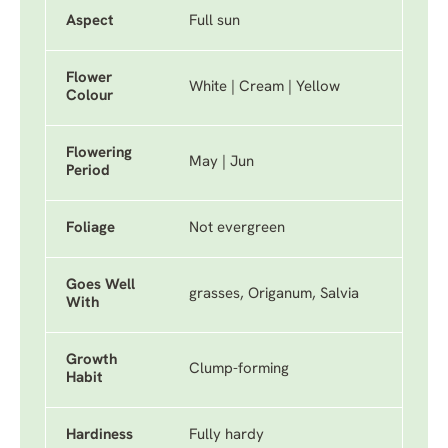
Aspect
Full sun
Flower
White | Cream | Yellow
Colour
Flowering
May | Jun
Period
Foliage
Not evergreen
Goes Well
grasses, Origanum, Salvia
With
Growth
Clump-forming
Habit
Hardiness
Fully hardy