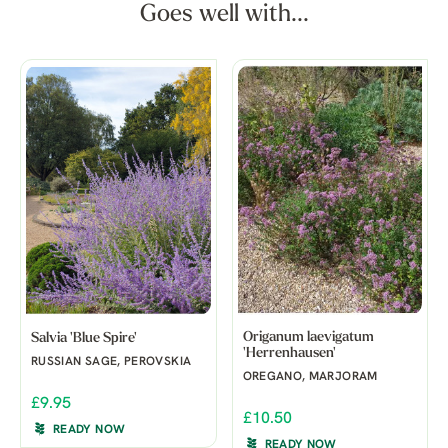
Goes well with...
Origanum laevigatum
Salvia 'Blue Spire'
'Herrenhausen'
RUSSIAN SAGE, PEROVSKIA
OREGANO, MARJORAM
£9.95
£10.50
READY NOW
READY NOW