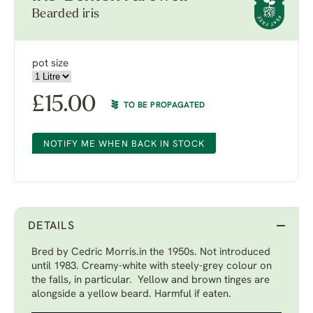
Bearded iris
pot size
£
15.00
TO BE PROPAGATED
NOTIFY ME WHEN BACK IN STOCK
DETAILS
Bred by Cedric Morris.in the 1950s. Not introduced
until 1983. Creamy-white with steely-grey colour on
the falls, in particular. Yellow and brown tinges are
alongside a yellow beard. Harmful if eaten.