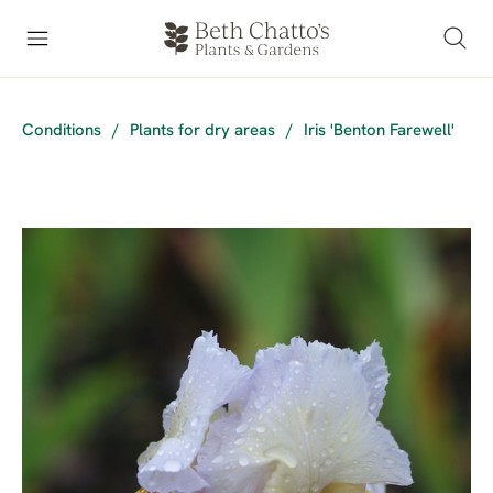
Conditions
/
Plants for dry areas
/
Iris 'Benton Farewell'