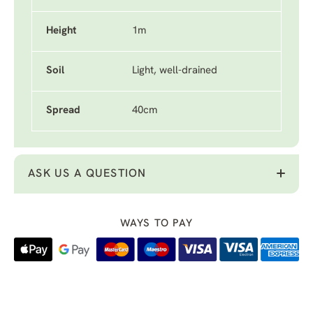
Height
1m
Soil
Light, well-drained
Spread
40cm
ASK US A QUESTION
WAYS TO PAY