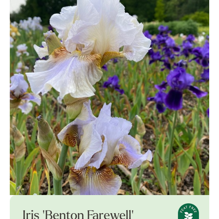
Iris 'Benton Farewell'