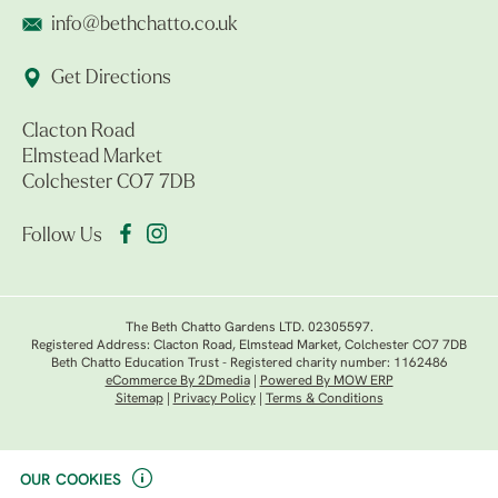
info@bethchatto.co.uk
Get Directions
Clacton Road
Elmstead Market
Colchester CO7 7DB
Follow Us
The Beth Chatto Gardens LTD. 02305597.
Registered Address: Clacton Road, Elmstead Market, Colchester CO7 7DB
Beth Chatto Education Trust - Registered charity number: 1162486
eCommerce By 2Dmedia
|
Powered By MOW ERP
Sitemap
|
Privacy Policy
|
Terms & Conditions
OUR COOKIES