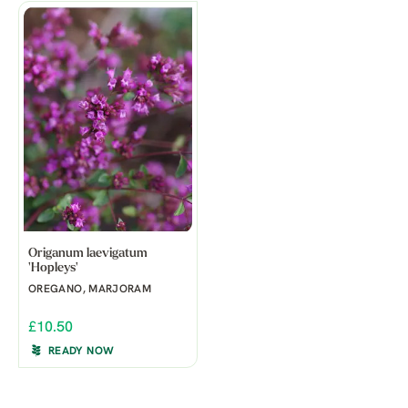
Origanum laevigatum
'Hopleys'
OREGANO, MARJORAM
£10.50
READY NOW