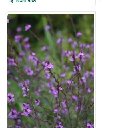
READY NOW