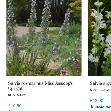
Salvia rosmarinus 'Miss Jessopp's
Salvia arg
Upright'
SILVER SAGE
ROSEMARY
£13.00
£10.50
READY N