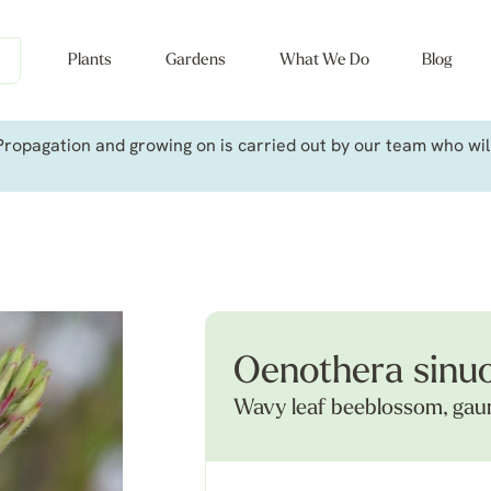
Plants
Gardens
What We Do
Blog
ropagation and growing on is carried out by our team who will 
Oenothera sinu
Wavy leaf beeblossom, gau