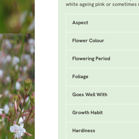
white ageing pink or sometimes
Aspect
Flower Colour
Flowering Period
Foliage
Goes Well With
Growth Habit
Hardiness