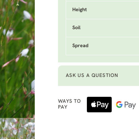
Height
Soil
Spread
ASK US A QUESTION
WAYS TO
PAY