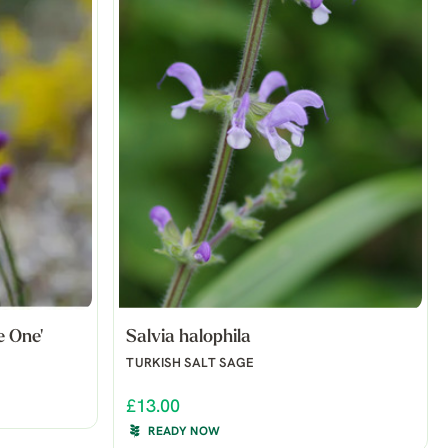
e One'
Salvia halophila
TURKISH SALT SAGE
£13.00
READY NOW