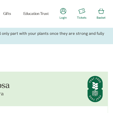
Gifts
Education Trust
Login
Tickets
Basket
only part with your plants once they are strong and fully
osa
ra