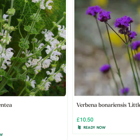
entea
Verbena bonariensis 'Littl
£10.50
READY NOW
OW