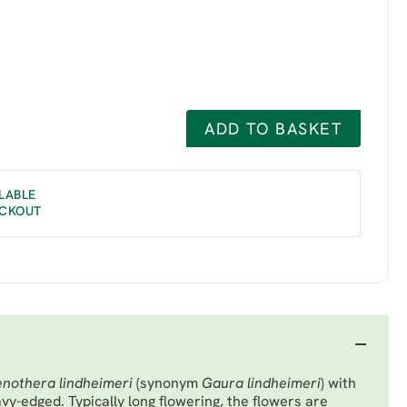
ADD TO BASKET
LABLE
ECKOUT
nothera lindheimeri
(synonym
Gaura lindheimeri
) with
vy-edged. Typically long flowering, the flowers are