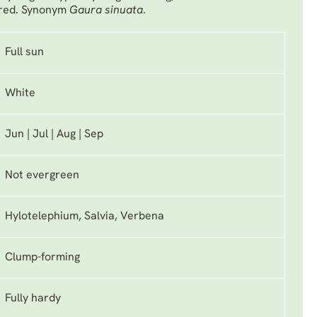
 red. Synonym
Gaura sinuata
.
Full sun
White
Jun | Jul | Aug | Sep
Not evergreen
Hylotelephium, Salvia, Verbena
Clump-forming
Fully hardy