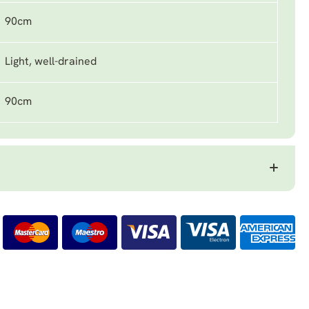
90cm
Light, well-drained
90cm