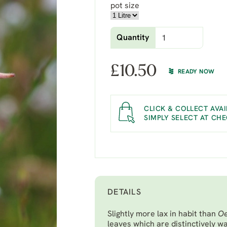
pot size
Quantity
£
10.50
READY NOW
CLICK & COLLECT AVAI
SIMPLY SELECT AT CH
DETAILS
Slightly more lax in habit than
Oe
leaves which are distinctively wa