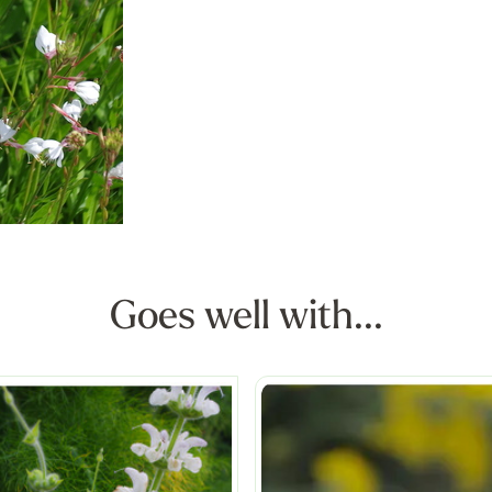
Goes well with...