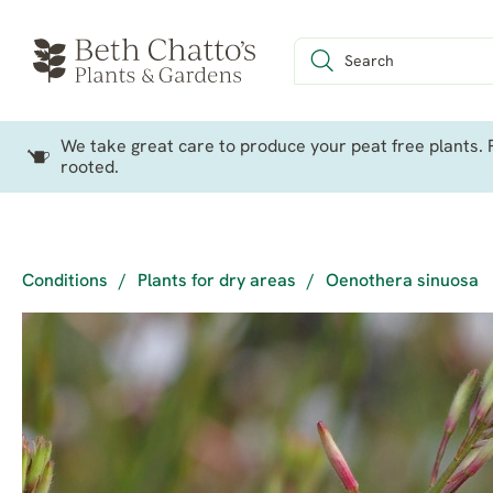
We take great care to produce your peat free plants. P
rooted.
Conditions
/
Plants for dry areas
/
Oenothera sinuosa