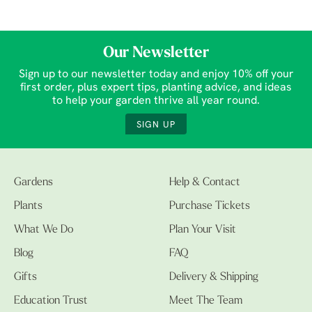
Our Newsletter
Sign up to our newsletter today and enjoy 10% off your
first order, plus expert tips, planting advice, and ideas
to help your garden thrive all year round.
SIGN UP
Gardens
Help & Contact
Plants
Purchase Tickets
What We Do
Plan Your Visit
Blog
FAQ
Gifts
Delivery & Shipping
Education Trust
Meet The Team