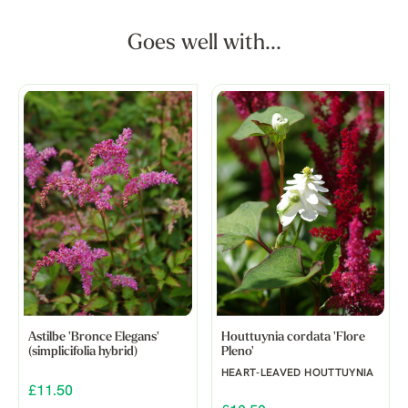
Goes well with...
Astilbe 'Bronce Elegans'
Houttuynia cordata 'Flore
(simplicifolia hybrid)
Pleno'
HEART-LEAVED HOUTTUYNIA
£11.50