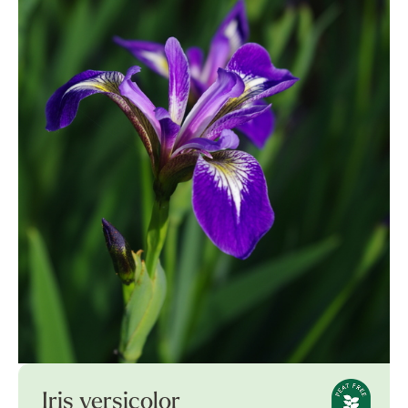
Iris versicolor