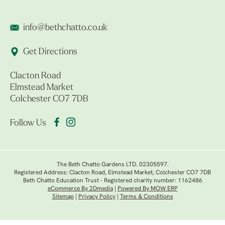
info@bethchatto.co.uk
Get Directions
Clacton Road
Elmstead Market
Colchester CO7 7DB
Follow Us
The Beth Chatto Gardens LTD. 02305597.
Registered Address: Clacton Road, Elmstead Market, Colchester CO7 7DB
Beth Chatto Education Trust - Registered charity number: 1162486
eCommerce By 2Dmedia
|
Powered By MOW ERP
Sitemap
|
Privacy Policy
|
Terms & Conditions