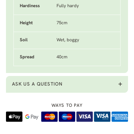
Hardiness
Fully hardy
Height
75cm
Soil
Wet, boggy
Spread
40cm
ASK US A QUESTION
WAYS TO PAY