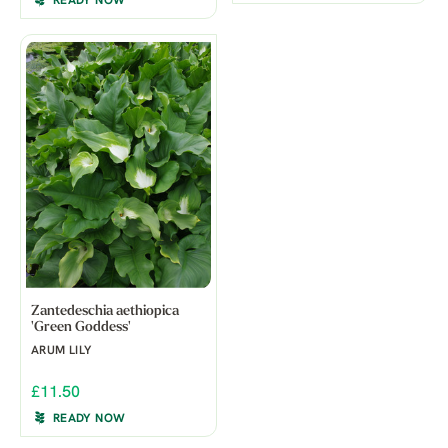
READY NOW
Zantedeschia aethiopica
'Green Goddess'
ARUM LILY
£11.50
READY NOW