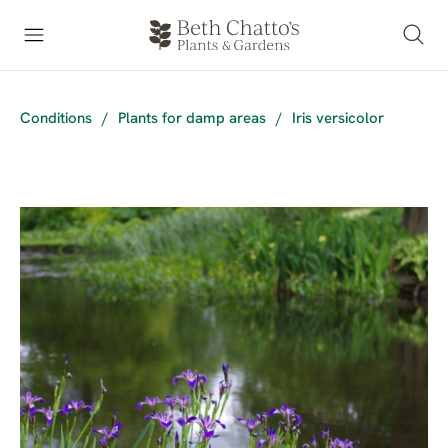
Conditions
/
Plants for damp areas
/
Iris versicolor