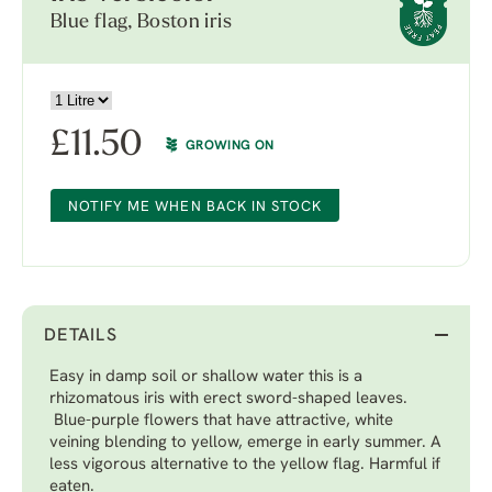
Blue flag, Boston iris
£
11.50
GROWING ON
NOTIFY ME WHEN BACK IN STOCK
DETAILS
Easy in damp soil or shallow water this is a
rhizomatous iris with erect sword-shaped leaves.
Blue-purple flowers that have attractive, white
veining blending to yellow, emerge in early summer. A
less vigorous alternative to the yellow flag. Harmful if
eaten.