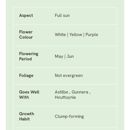
Aspect
Full sun
Flower
White | Yellow | Purple
Colour
Flowering
May | Jun
Period
Foliage
Not evergreen
Goes Well
Astilbe , Gunnera ,
With
Houttuynia
Growth
Clump-forming
Habit