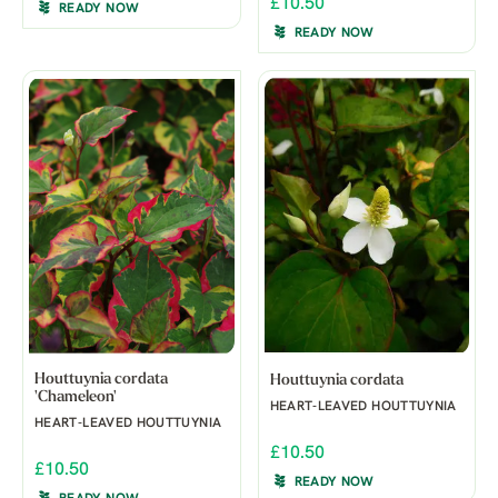
£10.50
READY NOW
READY NOW
Houttuynia cordata
Houttuynia cordata
'Chameleon'
HEART-LEAVED HOUTTUYNIA
HEART-LEAVED HOUTTUYNIA
£10.50
£10.50
READY NOW