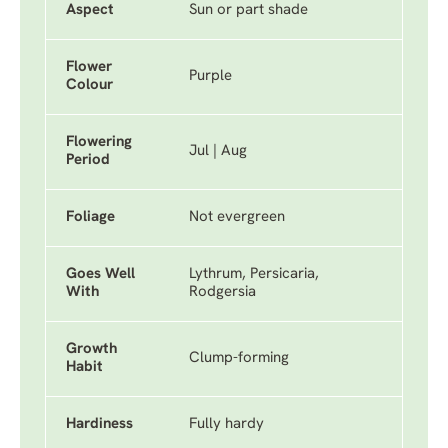
Aspect
Sun or part shade
Flower
Purple
Colour
Flowering
Jul | Aug
Period
Foliage
Not evergreen
Goes Well
Lythrum, Persicaria,
With
Rodgersia
Growth
Clump-forming
Habit
Hardiness
Fully hardy