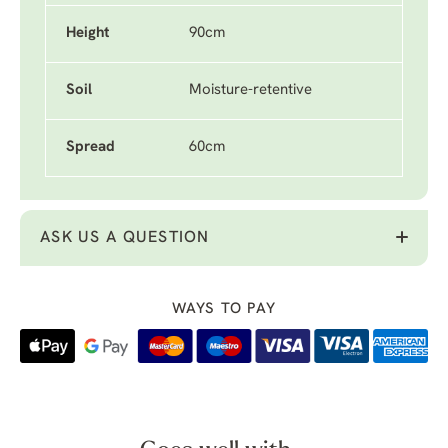
Height
90cm
Soil
Moisture-retentive
Spread
60cm
ASK US A QUESTION
WAYS TO PAY