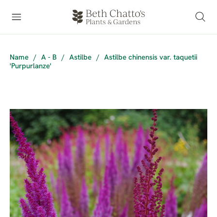
Name
/
A - B
/
Astilbe
/
Astilbe chinensis var. taquetii
'Purpurlanze'