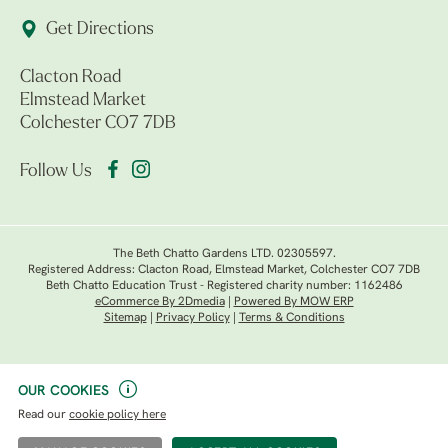
Get Directions
Clacton Road
Elmstead Market
Colchester CO7 7DB
Follow Us
The Beth Chatto Gardens LTD. 02305597.
Registered Address: Clacton Road, Elmstead Market, Colchester CO7 7DB
Beth Chatto Education Trust - Registered charity number: 1162486
eCommerce By 2Dmedia
|
Powered By MOW ERP
Sitemap
|
Privacy Policy
|
Terms & Conditions
OUR COOKIES
Read our
cookie policy here