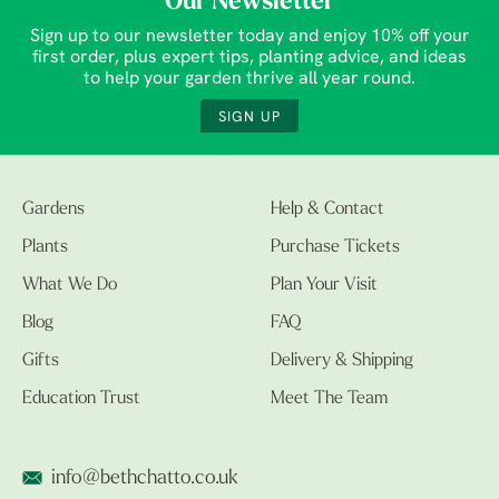
Our Newsletter
Sign up to our newsletter today and enjoy 10% off your
first order, plus expert tips, planting advice, and ideas
to help your garden thrive all year round.
SIGN UP
Gardens
Help & Contact
Plants
Purchase Tickets
What We Do
Plan Your Visit
Blog
FAQ
Gifts
Delivery & Shipping
Education Trust
Meet The Team
info@bethchatto.co.uk