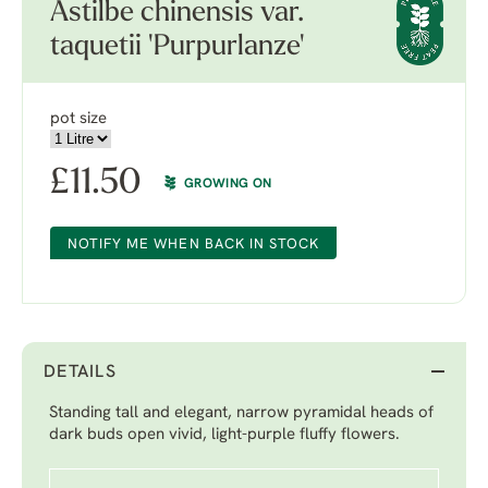
Astilbe chinensis var.
taquetii 'Purpurlanze'
pot size
£
11.50
GROWING ON
NOTIFY ME WHEN BACK IN STOCK
DETAILS
Standing tall and elegant, narrow pyramidal heads of
dark buds open vivid, light-purple fluffy flowers.