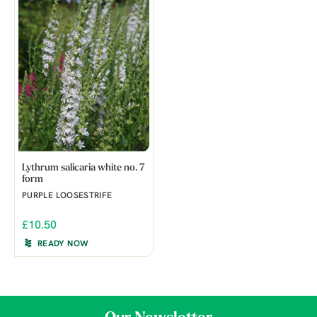
Lythrum salicaria white no. 7
form
PURPLE LOOSESTRIFE
£10.50
READY NOW