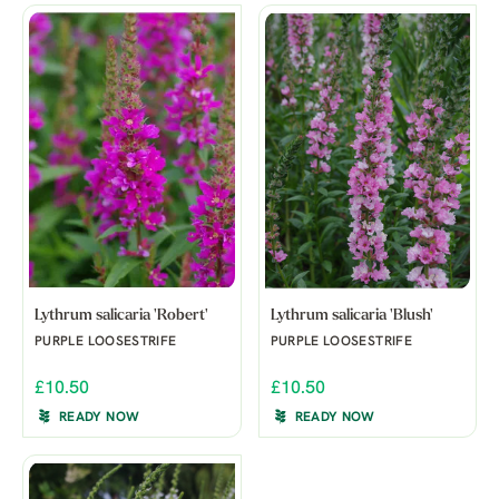
Lythrum salicaria 'Robert'
Lythrum salicaria 'Blush'
PURPLE LOOSESTRIFE
PURPLE LOOSESTRIFE
£10.50
£10.50
READY NOW
READY NOW