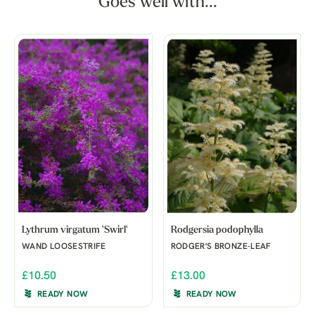
Goes well with...
Lythrum virgatum 'Swirl'
Rodgersia podophylla
WAND LOOSESTRIFE
RODGER'S BRONZE-LEAF
£10.50
£13.00
READY NOW
READY NOW