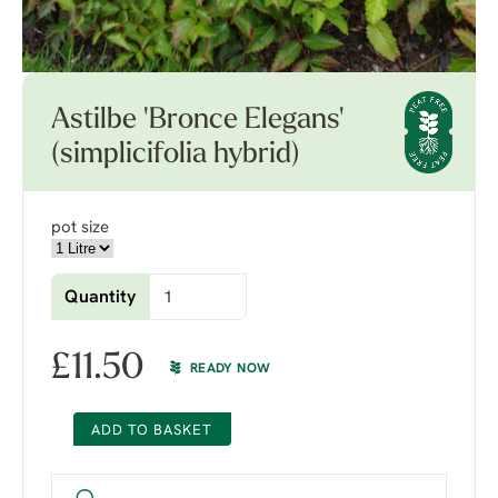
Astilbe 'Bronce Elegans'
(simplicifolia hybrid)
pot size
Quantity
£
11.50
READY NOW
ADD TO BASKET