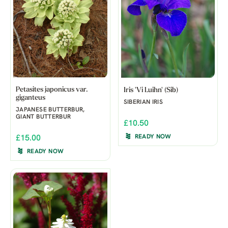
Petasites japonicus var.
Iris 'Vi Luihn' (Sib)
giganteus
SIBERIAN IRIS
JAPANESE BUTTERBUR,
GIANT BUTTERBUR
£10.50
READY NOW
£15.00
READY NOW