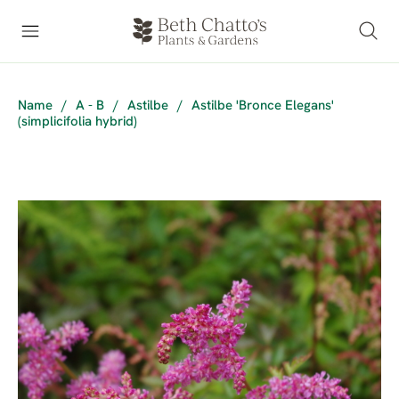
Name
/
A - B
/
Astilbe
/
Astilbe 'Bronce Elegans'
(simplicifolia hybrid)