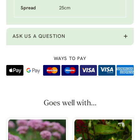
Spread
25cm
ASK US A QUESTION
WAYS TO PAY
Goes well with...