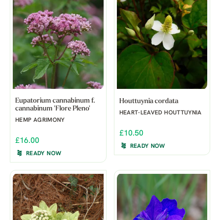
Eupatorium cannabinum f.
Houttuynia cordata
cannabinum 'Flore Pleno'
HEART-LEAVED HOUTTUYNIA
HEMP AGRIMONY
£10.50
£16.00
READY NOW
READY NOW