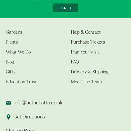
SIGN UP
Gardens
Help & Contact
Plants
Purchase Tickets
What We Do
Plan Your Visit
Blog
FAQ
Gifts
Delivery & Shipping
Education Trust
Meet The Team
info@bethchatto.co.uk
Get Directions