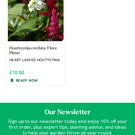
Houttuynia cordata 'Flore
Pleno'
HEART-LEAVED HOUTTUYNIA
£10.50
READY NOW
Our Newsletter
Sign up to our newsletter today and enjoy 10% off your
first order, plus expert tips, planting advice, and ideas
to help your garden thrive all year round.