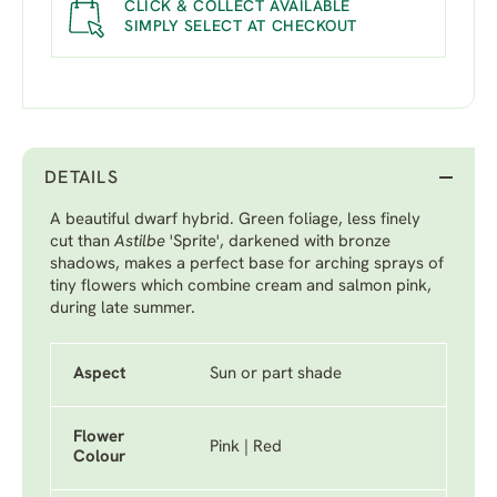
CLICK & COLLECT AVAILABLE
SIMPLY SELECT AT CHECKOUT
DETAILS
A beautiful dwarf hybrid. Green foliage, less finely
cut than
Astilbe
'Sprite'
, darkened with bronze
shadows, makes a perfect base for arching sprays of
tiny flowers which combine cream and salmon pink,
during late summer.
Aspect
Sun or part shade
Flower
Pink | Red
Colour