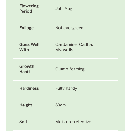
Flowering
Jul | Aug
Period
Foliage
Not evergreen
Goes Well
Cardamine, Caltha,
With
Myosotis
Growth
Clump-forming
Habit
Hardiness
Fully hardy
Height
30cm
Soil
Moisture-retentive