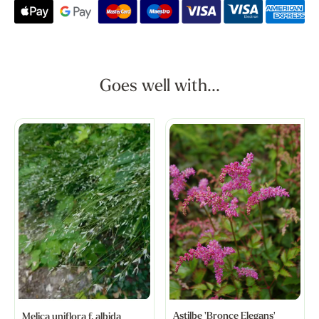
Goes well with...
Astilbe 'Bronce Elegans'
Melica uniflora f. albida