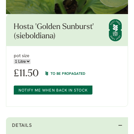
Hosta 'Golden Sunburst'
(sieboldiana)
pot size
£
11.50
TO BE PROPAGATED
NOTIFY ME WHEN BACK IN STOCK
DETAILS