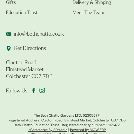
Gifts
Delivery & Shipping
Education Trust
Meet The Team
info@bethchatto.co.uk
Get Directions
Clacton Road
Elmstead Market
Colchester CO7 7DB
Follow Us
The Beth Chatto Gardens LTD. 02305597.
Registered Address: Clacton Road, Elmstead Market, Colchester CO7 7DB
Beth Chatto Education Trust - Registered charity number: 1162486
eCommerce By 2Dmedia
|
Powered By MOW ERP