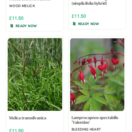
(simplicifolia hybrid)
WOOD MELICK
£11.50
£11.50
READY NOW
READY NOW
Lamprocapnos spectabilis
Melica transsilvanica
'Valentine'
BLEEDING HEART
£11.50