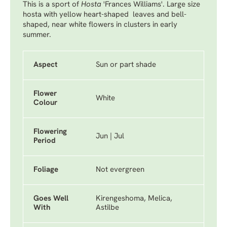
This is a sport of
Hosta
'Frances Williams'
. Large size
hosta with yellow heart-shaped leaves and bell-
shaped, near white flowers in clusters in early
summer.
Aspect
Sun or part shade
Flower
White
Colour
Flowering
Jun | Jul
Period
Foliage
Not evergreen
Goes Well
Kirengeshoma, Melica,
With
Astilbe