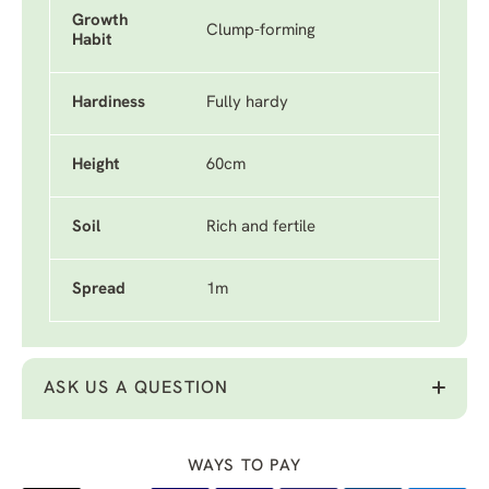
Growth
Clump-forming
Habit
Hardiness
Fully hardy
Height
60cm
Soil
Rich and fertile
Spread
1m
ASK US A QUESTION
WAYS TO PAY