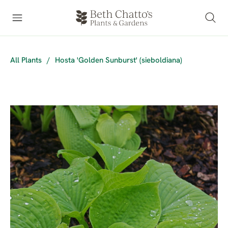
All Plants
/
Hosta 'Golden Sunburst' (sieboldiana)