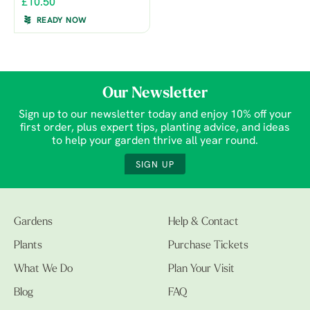
£10.50
READY NOW
Our Newsletter
Sign up to our newsletter today and enjoy 10% off your
first order, plus expert tips, planting advice, and ideas
to help your garden thrive all year round.
SIGN UP
Gardens
Help & Contact
Plants
Purchase Tickets
What We Do
Plan Your Visit
Blog
FAQ