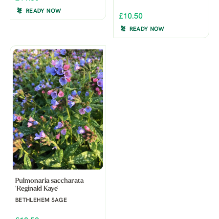
READY NOW
£10.50
READY NOW
Pulmonaria saccharata
'Reginald Kaye'
BETHLEHEM SAGE