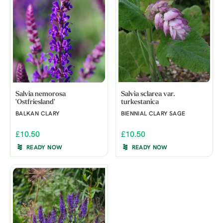
Salvia nemorosa
Salvia sclarea var.
'Ostfriesland'
turkestanica
BALKAN CLARY
BIENNIAL CLARY SAGE
£10.50
£10.50
READY NOW
READY NOW