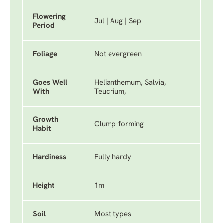
Flowering
Jul | Aug | Sep
Period
Foliage
Not evergreen
Goes Well
Helianthemum, Salvia,
With
Teucrium,
Growth
Clump-forming
Habit
Hardiness
Fully hardy
Height
1m
Soil
Most types