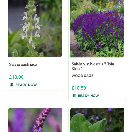
Salvia x sylvestris 'Viola
Salvia austriaca
Klose'
WOOD SAGE
£13.00
READY NOW
£10.50
READY NOW