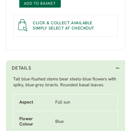
ADD TO BASKET
CLICK & COLLECT AVAILABLE
SIMPLY SELECT AT CHECKOUT
DETAILS
Tall blue-flushed stems bear steely-blue flowers with
spiky, blue-grey bracts. Rounded basal leaves.
Aspect
Full sun
Flower
Blue
Colour