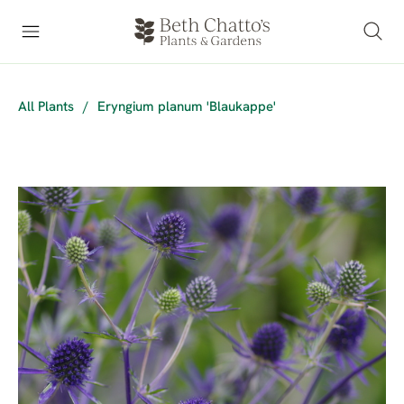
All Plants
/
Eryngium planum 'Blaukappe'