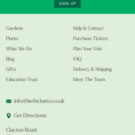
SIGN UP
Gardens
Help & Contact
Plants
Purchase Tickets
What We Do
Plan Your Visit
Blog
FAQ
Gifts
Delivery & Shipping
Education Trust
Meet The Team
info@bethchatto.co.uk
Get Directions
Clacton Road