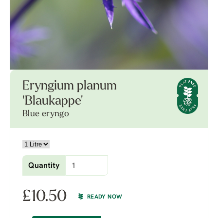
Eryngium planum
'Blaukappe'
Blue eryngo
Quantity
£
10.50
READY NOW