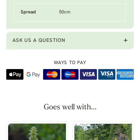
Spread
50cm
ASK US A QUESTION
WAYS TO PAY
Goes well with...