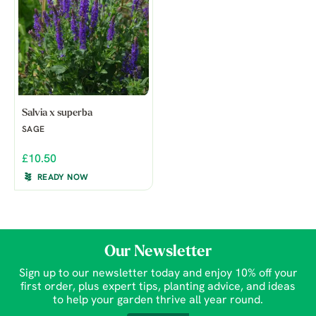
Salvia x superba
SAGE
£10.50
READY NOW
Our Newsletter
Sign up to our newsletter today and enjoy 10% off your
first order, plus expert tips, planting advice, and ideas
to help your garden thrive all year round.