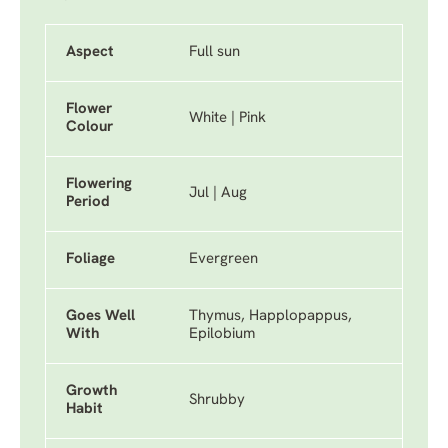
Aspect
Full sun
Flower
White | Pink
Colour
Flowering
Jul | Aug
Period
Foliage
Evergreen
Goes Well
Thymus, Happlopappus,
With
Epilobium
Growth
Shrubby
Habit