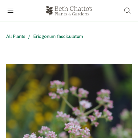
All Plants
/
Eriogonum fasciculatum