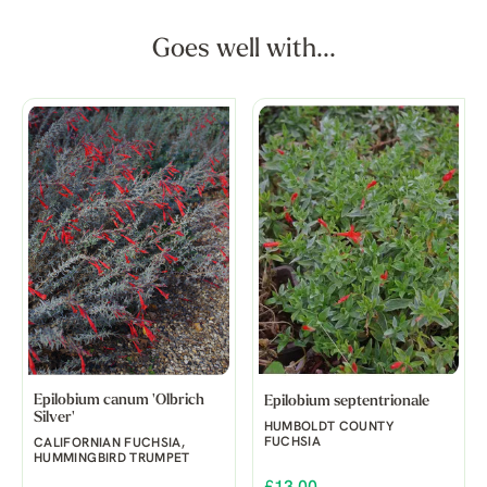
Goes well with...
Epilobium canum 'Olbrich
Epilobium septentrionale
Silver'
HUMBOLDT COUNTY
FUCHSIA
CALIFORNIAN FUCHSIA,
HUMMINGBIRD TRUMPET