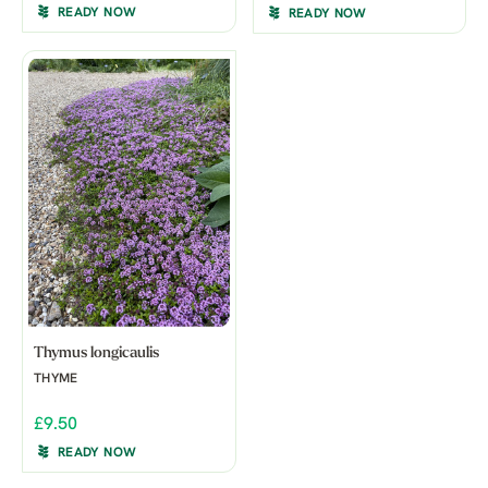
READY NOW
READY NOW
Thymus longicaulis
THYME
£9.50
READY NOW