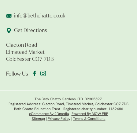
info@bethchatto.co.uk
Get Directions
Clacton Road
Elmstead Market
Colchester CO7 7DB
Follow Us
The Beth Chatto Gardens LTD. 02305597.
Registered Address: Clacton Road, Elmstead Market, Colchester CO7 7DB
Beth Chatto Education Trust - Registered charity number: 1162486
eCommerce By 2Dmedia
|
Powered By MOW ERP
Sitemap
|
Privacy Policy
|
Terms & Conditions