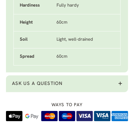
Hardiness
Fully hardy
Height
60cm
Soil
Light, well-drained
Spread
60cm
ASK US A QUESTION
WAYS TO PAY