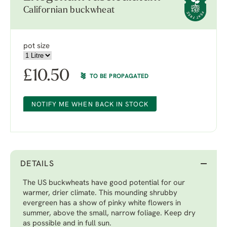
Californian buckwheat
pot size
£
10.50
TO BE PROPAGATED
NOTIFY ME WHEN BACK IN STOCK
DETAILS
The US buckwheats have good potential for our
warmer, drier climate. This mounding shrubby
evergreen has a show of pinky white flowers in
summer, above the small, narrow foliage. Keep dry
as possible and in full sun.