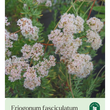
Eriogonum fasciculatum