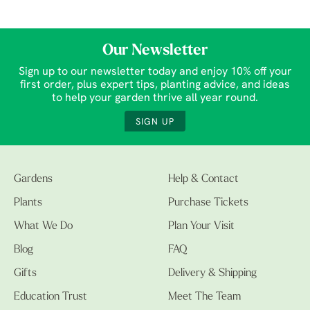
Our Newsletter
Sign up to our newsletter today and enjoy 10% off your
first order, plus expert tips, planting advice, and ideas
to help your garden thrive all year round.
SIGN UP
Gardens
Help & Contact
Plants
Purchase Tickets
What We Do
Plan Your Visit
Blog
FAQ
Gifts
Delivery & Shipping
Education Trust
Meet The Team