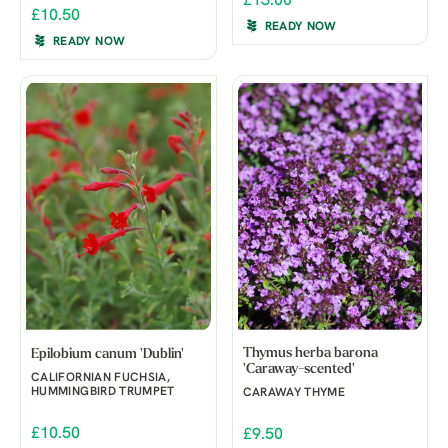
£13.00
£10.50
READY NOW
READY NOW
Thymus herba barona
Epilobium canum 'Dublin'
'Caraway-scented'
CALIFORNIAN FUCHSIA,
HUMMINGBIRD TRUMPET
CARAWAY THYME
£10.50
£9.50