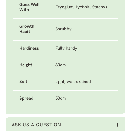
Goes Well
Eryngium, Lychnis, Stachys
With
Growth
Shrubby
Habit
Hardiness
Fully hardy
Height
30cm
Soil
Light, well-drained
Spread
50cm
ASK US A QUESTION