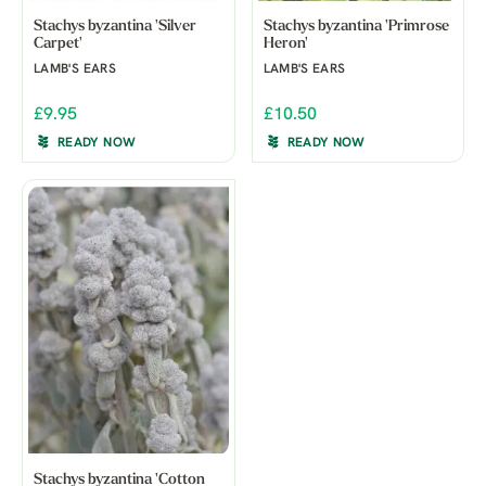
Stachys byzantina 'Silver
Stachys byzantina 'Primrose
Carpet'
Heron'
LAMB'S EARS
LAMB'S EARS
£9.95
£10.50
READY NOW
READY NOW
Stachys byzantina 'Cotton