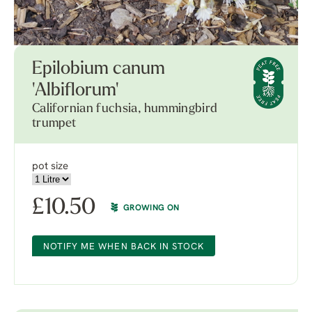
Epilobium canum
'Albiflorum'
Californian fuchsia, hummingbird
trumpet
pot size
£
10.50
GROWING ON
NOTIFY ME WHEN BACK IN STOCK