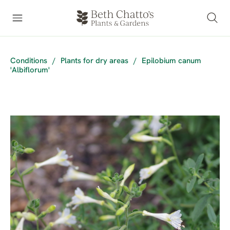
Conditions
/
Plants for dry areas
/
Epilobium canum
'Albiflorum'