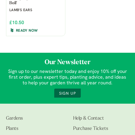
Boll'
LAMB'S EARS
£10.50
READY NOW
Our Newsletter
Sign up to our newsletter today and enjoy 10% off your
first order, plus expert tips, planting advice, and ideas
to help your garden thrive all year round.
SIGN UP
Gardens
Help & Contact
Plants
Purchase Tickets