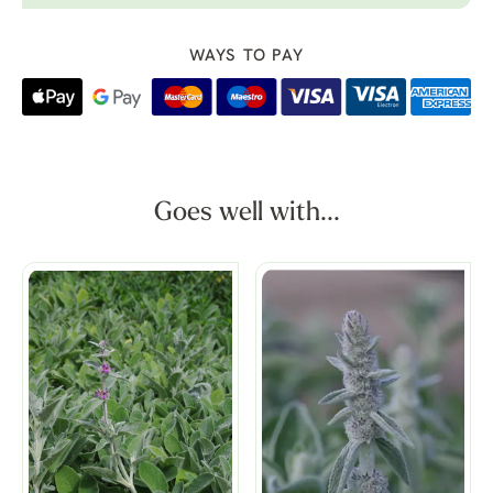
WAYS TO PAY
Goes well with...