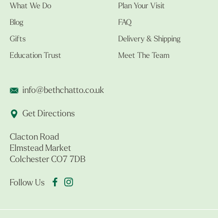
What We Do
Plan Your Visit
Blog
FAQ
Gifts
Delivery & Shipping
Education Trust
Meet The Team
info@bethchatto.co.uk
Get Directions
Clacton Road
Elmstead Market
Colchester CO7 7DB
Follow Us