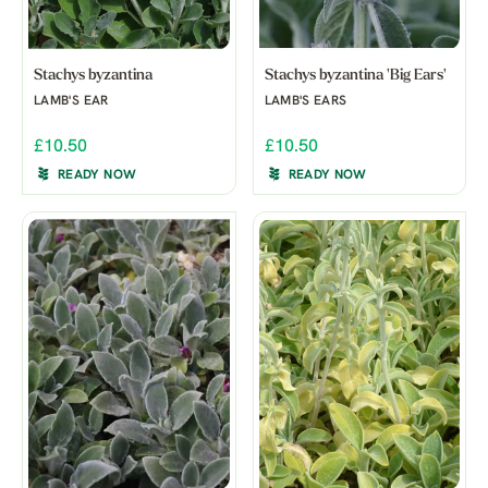
Stachys byzantina
Stachys byzantina 'Big Ears'
LAMB'S EAR
LAMB'S EARS
£10.50
£10.50
READY NOW
READY NOW