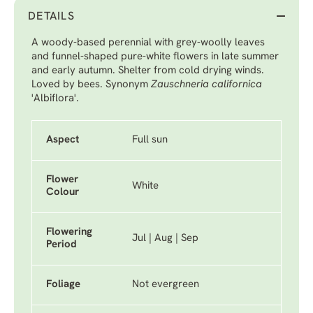
DETAILS
A woody-based perennial with grey-woolly leaves
and funnel-shaped pure-white flowers in late summer
and early autumn. Shelter from cold drying winds.
Loved by bees. Synonym
Zauschneria californica
'Albiflora'.
Aspect
Full sun
Flower
White
Colour
Flowering
Jul | Aug | Sep
Period
Foliage
Not evergreen