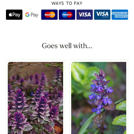
WAYS TO PAY
Goes well with...