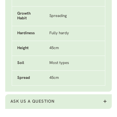
Growth
Spreading
Habit
Hardiness
Fully hardy
Height
45cm
Soil
Most types
Spread
45cm
ASK US A QUESTION