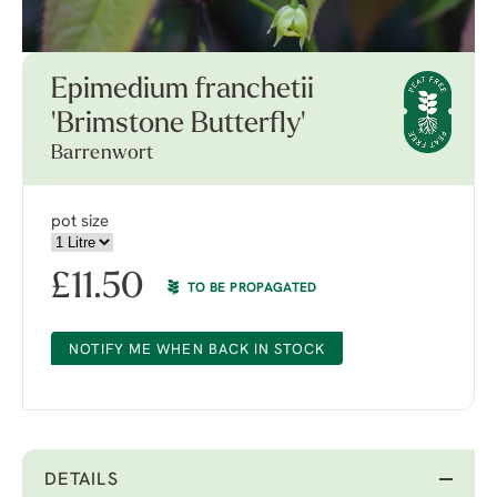
Epimedium franchetii
'Brimstone Butterfly'
Barrenwort
pot size
£
11.50
TO BE PROPAGATED
NOTIFY ME WHEN BACK IN STOCK
DETAILS