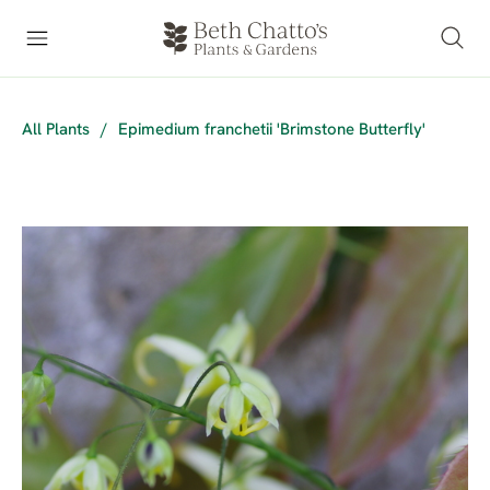
All Plants
/
Epimedium franchetii 'Brimstone Butterfly'