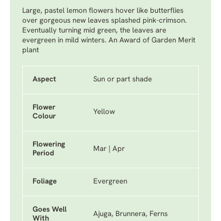
Large, pastel lemon flowers hover like butterflies
over gorgeous new leaves splashed pink-crimson.
Eventually turning mid green, the leaves are
evergreen in mild winters. An Award of Garden Merit
plant
Aspect
Sun or part shade
Flower
Yellow
Colour
Flowering
Mar | Apr
Period
Foliage
Evergreen
Goes Well
Ajuga, Brunnera, Ferns
With