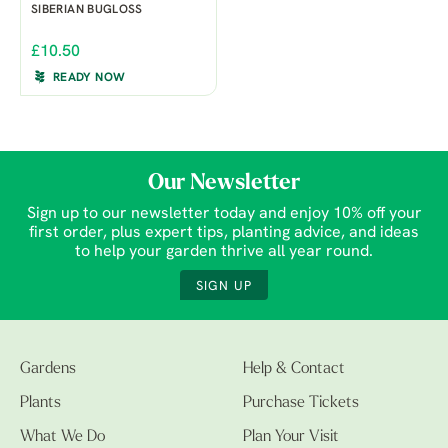
SIBERIAN BUGLOSS
£10.50
READY NOW
Our Newsletter
Sign up to our newsletter today and enjoy 10% off your
first order, plus expert tips, planting advice, and ideas
to help your garden thrive all year round.
SIGN UP
Gardens
Help & Contact
Plants
Purchase Tickets
What We Do
Plan Your Visit