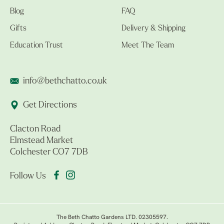
Blog
FAQ
Gifts
Delivery & Shipping
Education Trust
Meet The Team
info@bethchatto.co.uk
Get Directions
Clacton Road
Elmstead Market
Colchester CO7 7DB
Follow Us
The Beth Chatto Gardens LTD. 02305597.