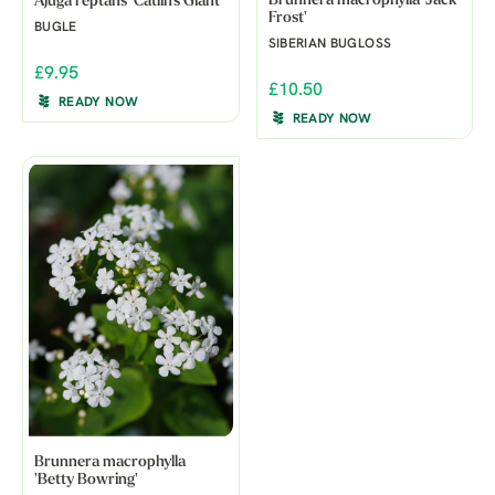
Brunnera macrophylla 'Jack
Ajuga reptans 'Catlin's Giant'
Frost'
BUGLE
SIBERIAN BUGLOSS
£9.95
£10.50
READY NOW
READY NOW
Brunnera macrophylla
'Betty Bowring'