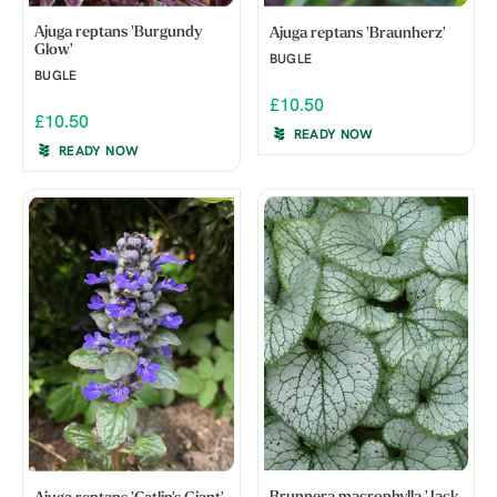
Ajuga reptans 'Burgundy
Ajuga reptans 'Braunherz'
Glow'
BUGLE
BUGLE
£10.50
£10.50
READY NOW
READY NOW