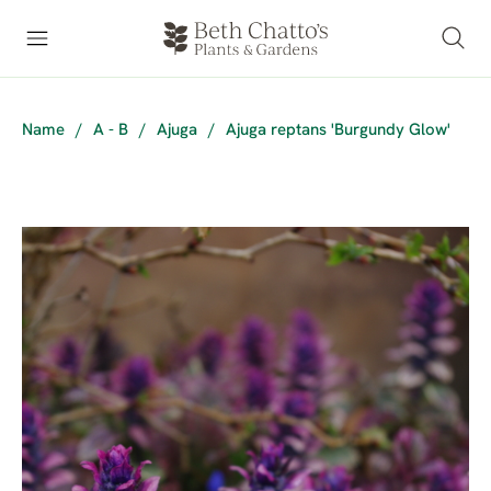
Name
/
A - B
/
Ajuga
/
Ajuga reptans 'Burgundy Glow'