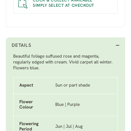
CLICK & COLLECT AVAILABLE
SIMPLY SELECT AT CHECKOUT
DETAILS
Beautiful foliage suffused rose and magenta,
regularly edged with cream. Vivid carpet all winter.
Flowers blue.
Aspect
Sun or part shade
Flower
Blue | Purple
Colour
Flowering
Jun | Jul | Aug
Period