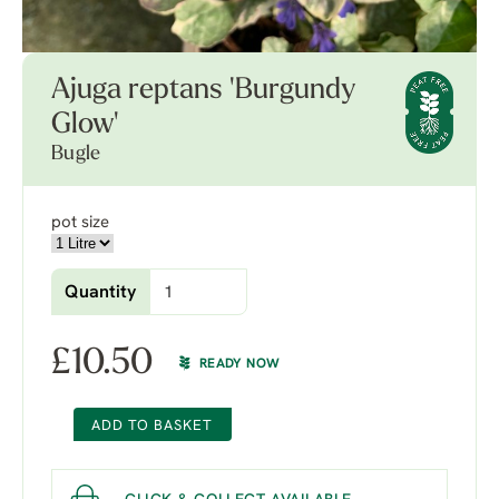
Ajuga reptans 'Burgundy
Glow'
Bugle
pot size
Quantity
£
10.50
READY NOW
ADD TO BASKET