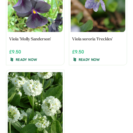
Viola 'Molly Sanderson'
Viola sororia 'Freckles'
£9.50
£9.50
READY NOW
READY NOW