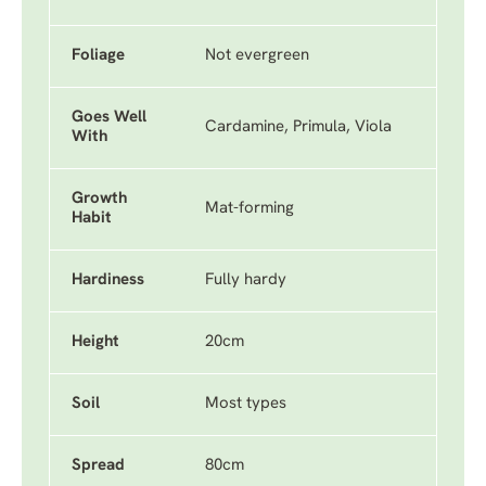
Foliage
Not evergreen
Goes Well
Cardamine, Primula, Viola
With
Growth
Mat-forming
Habit
Hardiness
Fully hardy
Height
20cm
Soil
Most types
Spread
80cm