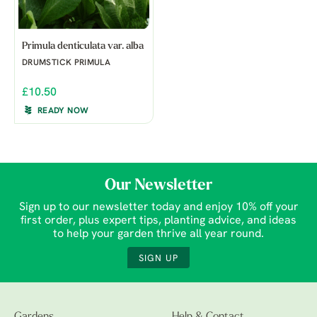
Primula denticulata var. alba
DRUMSTICK PRIMULA
£10.50
READY NOW
Our Newsletter
Sign up to our newsletter today and enjoy 10% off your
first order, plus expert tips, planting advice, and ideas
to help your garden thrive all year round.
SIGN UP