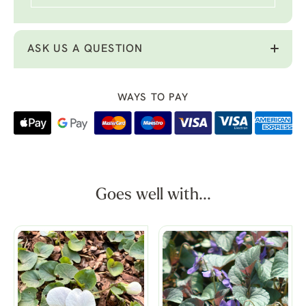
ASK US A QUESTION
WAYS TO PAY
Goes well with...