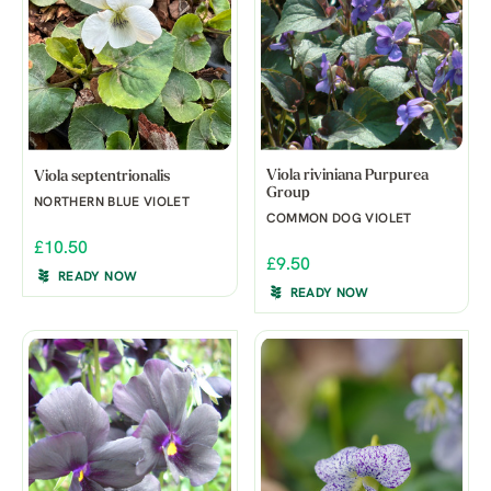
Viola riviniana Purpurea
Viola septentrionalis
Group
NORTHERN BLUE VIOLET
COMMON DOG VIOLET
£10.50
£9.50
READY NOW
READY NOW