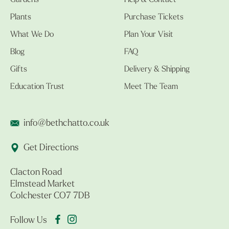
Gardens
Help & Contact
Plants
Purchase Tickets
What We Do
Plan Your Visit
Blog
FAQ
Gifts
Delivery & Shipping
Education Trust
Meet The Team
info@bethchatto.co.uk
Get Directions
Clacton Road
Elmstead Market
Colchester CO7 7DB
Follow Us