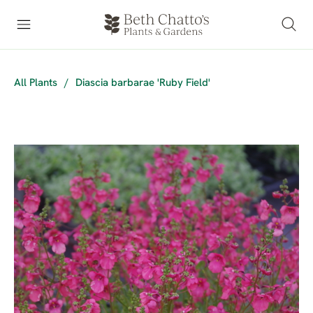
All Plants
/
Diascia barbarae 'Ruby Field'