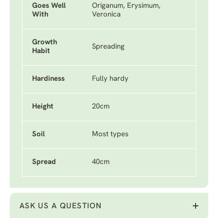
Goes Well
Origanum, Erysimum,
With
Veronica
Growth
Spreading
Habit
Hardiness
Fully hardy
Height
20cm
Soil
Most types
Spread
40cm
ASK US A QUESTION