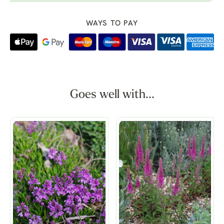
WAYS TO PAY
Goes well with...