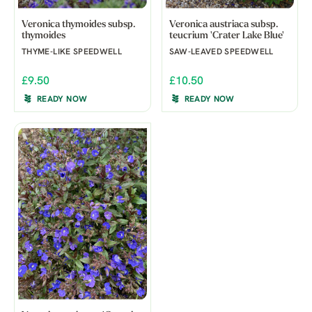
Veronica thymoides subsp.
Veronica austriaca subsp.
thymoides
teucrium 'Crater Lake Blue'
THYME-LIKE SPEEDWELL
SAW-LEAVED SPEEDWELL
£9.50
£10.50
READY NOW
READY NOW