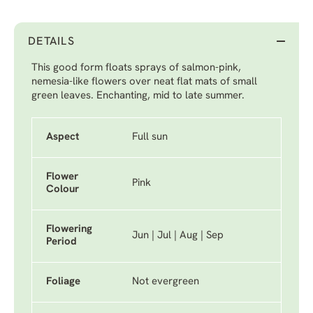
DETAILS
This good form floats sprays of salmon-pink,
nemesia-like flowers over neat flat mats of small
green leaves. Enchanting, mid to late summer.
Aspect
Full sun
Flower
Pink
Colour
Flowering
Jun | Jul | Aug | Sep
Period
Foliage
Not evergreen