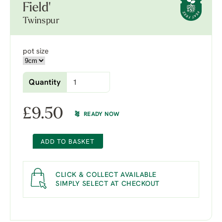
Field'
Twinspur
pot size
Quantity
£
9.50
READY NOW
ADD TO BASKET
CLICK & COLLECT AVAILABLE
SIMPLY SELECT AT CHECKOUT