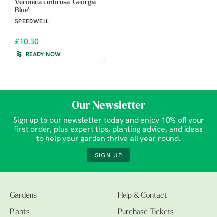
Veronica umbrosa 'Georgia
Blue'
SPEEDWELL
£10.50
READY NOW
Our Newsletter
Sign up to our newsletter today and enjoy 10% off your
first order, plus expert tips, planting advice, and ideas
to help your garden thrive all year round.
SIGN UP
Gardens
Help & Contact
Plants
Purchase Tickets