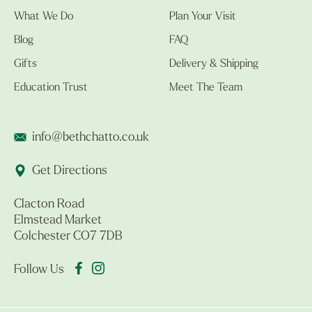
What We Do
Plan Your Visit
Blog
FAQ
Gifts
Delivery & Shipping
Education Trust
Meet The Team
info@bethchatto.co.uk
Get Directions
Clacton Road
Elmstead Market
Colchester CO7 7DB
Follow Us