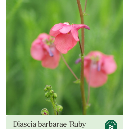
Diascia barbarae 'Ruby