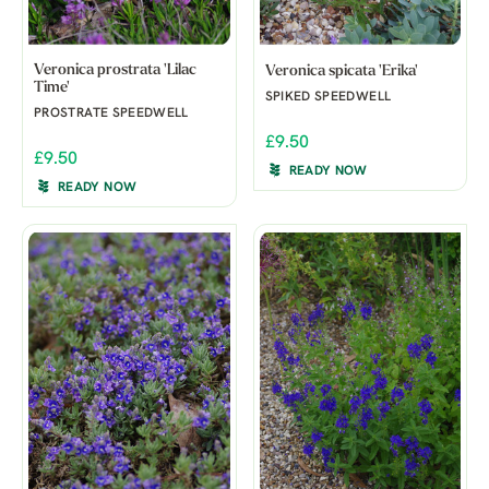
Veronica prostrata 'Lilac
Veronica spicata 'Erika'
Time'
SPIKED SPEEDWELL
PROSTRATE SPEEDWELL
£9.50
£9.50
READY NOW
READY NOW