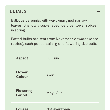
DETAILS
Bulbous perennial with wavy-margined narrow
leaves. Shallowly cup-shaped ice blue flower spikes
in spring.
Potted bulbs are sent from November onwards (once
rooted), each pot containing one flowering size bulb.
Aspect
Full sun
Flower
Blue
Colour
Flowering
May | Jun
Period
Foliage
Not evergreen