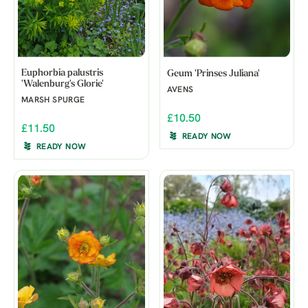
Euphorbia palustris
Geum 'Prinses Juliana'
'Walenburg's Glorie'
AVENS
MARSH SPURGE
£10.50
£11.50
READY NOW
READY NOW