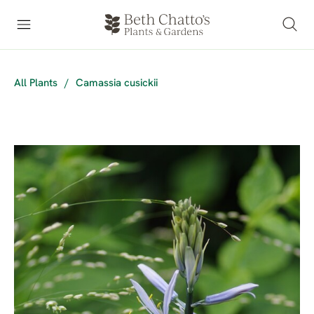
All Plants
/
Camassia cusickii