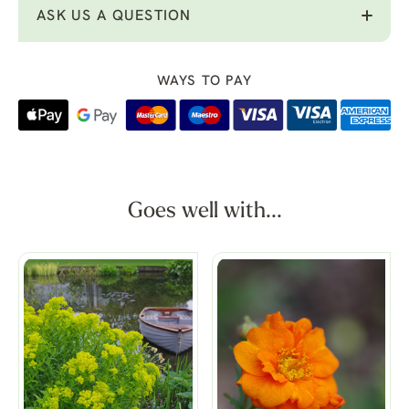
ASK US A QUESTION
WAYS TO PAY
Goes well with...