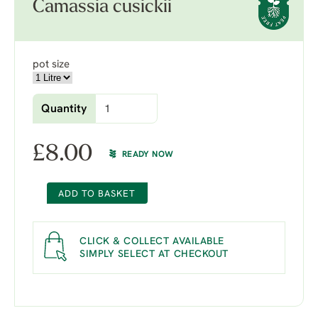
Camassia cusickii
pot size
Quantity
£
8.00
READY NOW
ADD TO BASKET
CLICK & COLLECT AVAILABLE
SIMPLY SELECT AT CHECKOUT