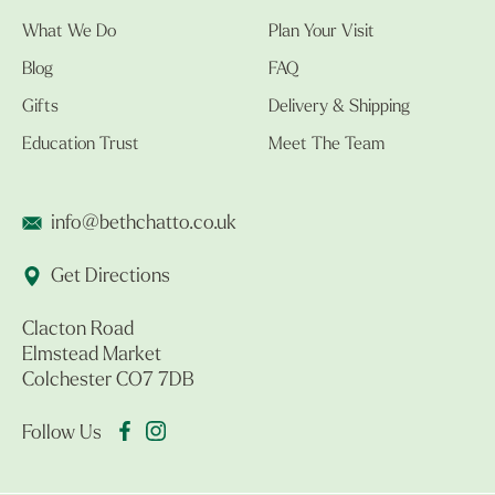
What We Do
Plan Your Visit
Blog
FAQ
Gifts
Delivery & Shipping
Education Trust
Meet The Team
info@bethchatto.co.uk
Get Directions
Clacton Road
Elmstead Market
Colchester CO7 7DB
Follow Us