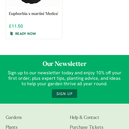
Euphorbia x martini 'Medea'
£11.50
READY NOW
Our Newsletter
Sign up to our newsletter today and enjoy 10% off your
first order, plus expert tips, planting advice, and ideas
to help your garden thrive all year round.
SIGN UP
Gardens
Help & Contact
Plants
Purchase Tickets