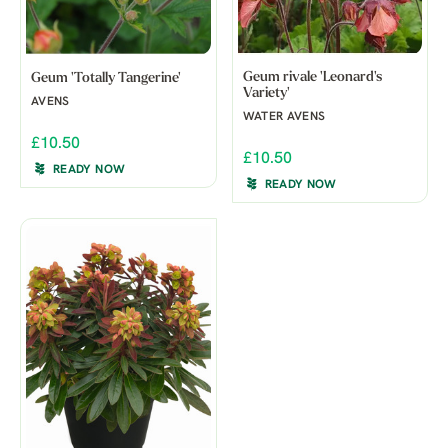
Geum rivale 'Leonard's
Geum 'Totally Tangerine'
Variety'
AVENS
WATER AVENS
£10.50
£10.50
READY NOW
READY NOW