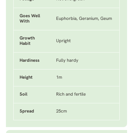
Goes Well
Euphorbia, Geranium, Geum
With
Growth
Upright
Habit
Hardiness
Fully hardy
Height
1m
Soil
Rich and fertile
Spread
25cm