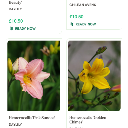
Beauty'
CHILEAN AVENS
DAYLILY
£10.50
£10.50
READY NOW
READY NOW
Hemerocallis 'Golden
Hemerocallis 'Pink Sundae'
Chimes'
DAYLILY