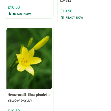
DAYLILY
£10.50
£10.50
READY NOW
READY NOW
Hemerocallis lilioasphodelus
YELLOW DAYLILY