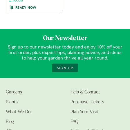
£10.50
READY NOW
Our Newsletter
Sign up to our newsletter today and enjoy 10% off your
first order, plus expert tips, planting advice, and ideas
to help your garden thrive all year round.
SIGN UP
Gardens
Help & Contact
Plants
Purchase Tickets
What We Do
Plan Your Visit
Blog
FAQ