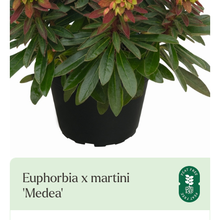
Euphorbia x martini
'Medea'