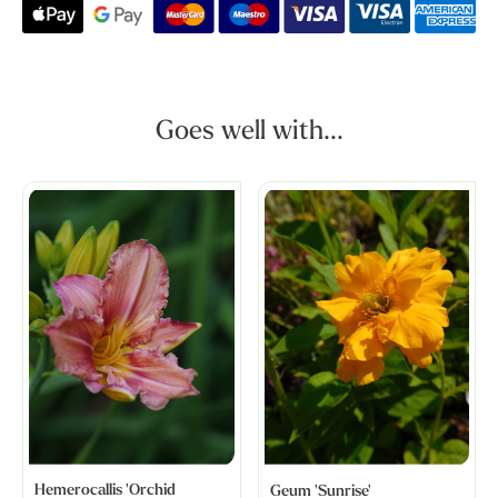
Goes well with...
Hemerocallis 'Orchid
Geum 'Sunrise'