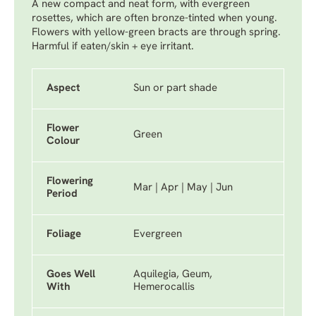
A new compact and neat form, with evergreen
rosettes, which are often bronze-tinted when young.
Flowers with yellow-green bracts are through spring.
Harmful if eaten/skin + eye irritant.
Aspect
Sun or part shade
Flower
Green
Colour
Flowering
Mar | Apr | May | Jun
Period
Foliage
Evergreen
Goes Well
Aquilegia, Geum,
With
Hemerocallis