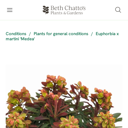
Conditions
/
Plants for general conditions
/
Euphorbia x
martini 'Medea'