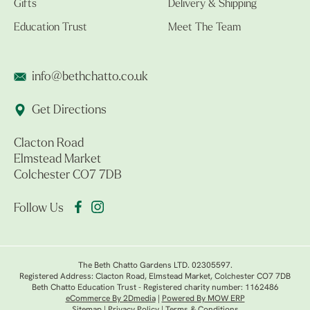
Gifts
Delivery & Shipping
Education Trust
Meet The Team
info@bethchatto.co.uk
Get Directions
Clacton Road
Elmstead Market
Colchester CO7 7DB
Follow Us
The Beth Chatto Gardens LTD. 02305597.
Registered Address: Clacton Road, Elmstead Market, Colchester CO7 7DB
Beth Chatto Education Trust - Registered charity number: 1162486
eCommerce By 2Dmedia
|
Powered By MOW ERP