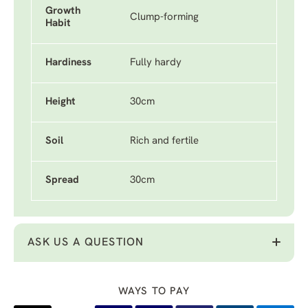
Growth
Clump-forming
Habit
Hardiness
Fully hardy
Height
30cm
Soil
Rich and fertile
Spread
30cm
ASK US A QUESTION
WAYS TO PAY