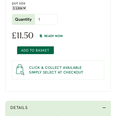
pot size
Quantity
£
11.50
READY NOW
ADD TO BASKET
CLICK & COLLECT AVAILABLE
SIMPLY SELECT AT CHECKOUT
DETAILS