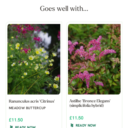
Goes well with...
Astilbe 'Bronce Elegans'
Ranunculus acris 'Citrinus'
(simplicifolia hybrid)
MEADOW BUTTERCUP
£11.50
£11.50
READY NOW
READY NOW