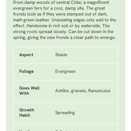
From damp woods of central Chile; a magnificent
evergreen fern for a cool, damp site. The great
fronds look as if they were stamped out of dark,
matt-green leather. Undulating edges only add to the
effect. Handsome in rich soil or by waterside. The
strong roots spread slowly. Can be cut down in the
spring, giving the new fronds a clear path to emerge.
Aspect
Shade
Foliage
Evergreen
Goes Well
Astilbe, grasses, Ranunculus
With
Growth
Spreading
Habit