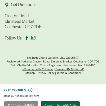
Get Directions
Clacton Road
Elmstead Market
Colchester CO7 7DB
Follow Us
The Beth Chatto Gardens LTD. 02305597.
Registered Address: Clacton Road, Elmstead Market, Colchester CO7 7DB
Beth Chatto Education Trust - Registered charity number: 1162486
eCommerce By 2Dmedia
|
Powered By MOW ERP
Sitemap
|
Privacy Policy
|
Terms & Conditions
OUR COOKIES
Read our
cookie policy here
MANAGE COOKIES