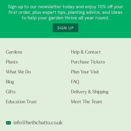
Sign up to our newsletter today and enjoy 10% off your
first order, plus expert tips, planting advice, and ideas
to help your garden thrive all year round.
SIGN UP
Gardens
Help & Contact
Plants
Purchase Tickets
What We Do
Plan Your Visit
Blog
FAQ
Gifts
Delivery & Shipping
Education Trust
Meet The Team
info@bethchatto.co.uk