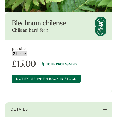
Blechnum chilense
Chilean hard fern
pot size
£
15.00
TO BE PROPAGATED
NOTIFY ME WHEN BACK IN STOCK
DETAILS