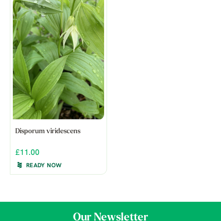
Disporum viridescens
£11.00
READY NOW
Our Newsletter