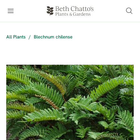
All Plants
/
Blechnum chilense