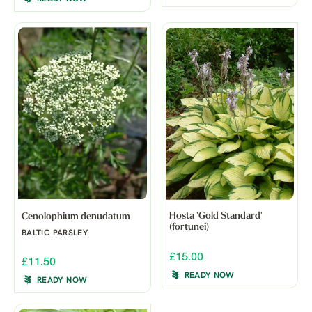
Hosta 'Gold Standard'
Cenolophium denudatum
(fortunei)
BALTIC PARSLEY
£15.00
£11.50
READY NOW
READY NOW