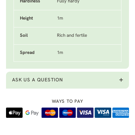
Hardiness
Fully hardy
Height
1m
Soil
Rich and fertile
Spread
1m
ASK US A QUESTION
WAYS TO PAY