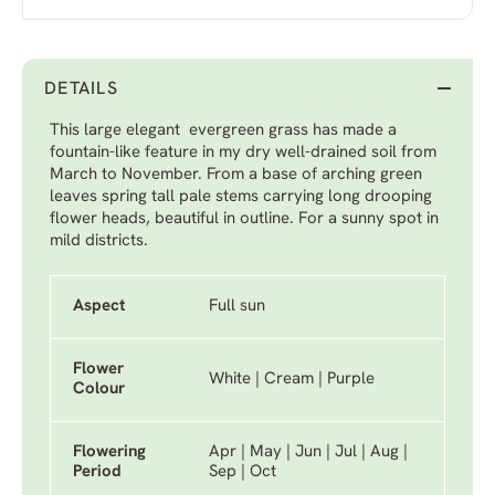
DETAILS
This large elegant evergreen grass has made a
fountain-like feature in my dry well-drained soil from
March to November. From a base of arching green
leaves spring tall pale stems carrying long drooping
flower heads, beautiful in outline. For a sunny spot in
mild districts.
Aspect
Full sun
Flower
White | Cream | Purple
Colour
Flowering
Apr | May | Jun | Jul | Aug |
Period
Sep | Oct