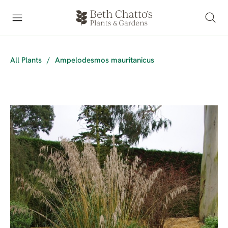
All Plants
/
Ampelodesmos mauritanicus