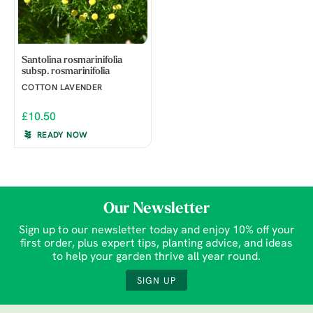
Santolina rosmarinifolia
subsp. rosmarinifolia
COTTON LAVENDER
£10.50
READY NOW
Our Newsletter
Sign up to our newsletter today and enjoy 10% off your
first order, plus expert tips, planting advice, and ideas
to help your garden thrive all year round.
SIGN UP