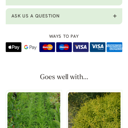
ASK US A QUESTION
WAYS TO PAY
Goes well with...