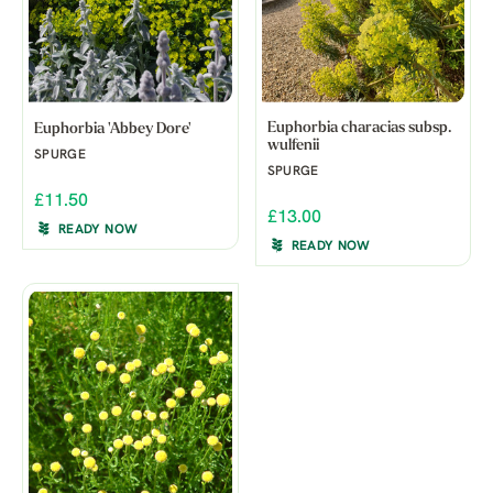
Euphorbia characias subsp.
Euphorbia 'Abbey Dore'
wulfenii
SPURGE
SPURGE
£11.50
£13.00
READY NOW
READY NOW