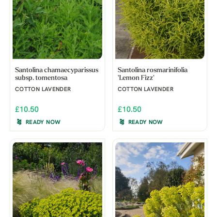
Santolina chamaecyparissus
Santolina rosmarinifolia
subsp. tomentosa
'Lemon Fizz'
COTTON LAVENDER
COTTON LAVENDER
£10.50
£10.50
READY NOW
READY NOW