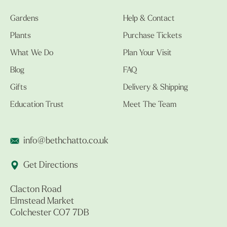
Gardens
Help & Contact
Plants
Purchase Tickets
What We Do
Plan Your Visit
Blog
FAQ
Gifts
Delivery & Shipping
Education Trust
Meet The Team
info@bethchatto.co.uk
Get Directions
Clacton Road
Elmstead Market
Colchester CO7 7DB