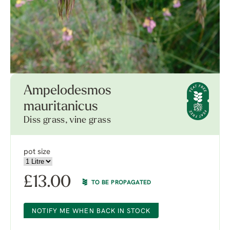
Ampelodesmos
mauritanicus
Diss grass, vine grass
pot size
£
13.00
TO BE PROPAGATED
NOTIFY ME WHEN BACK IN STOCK