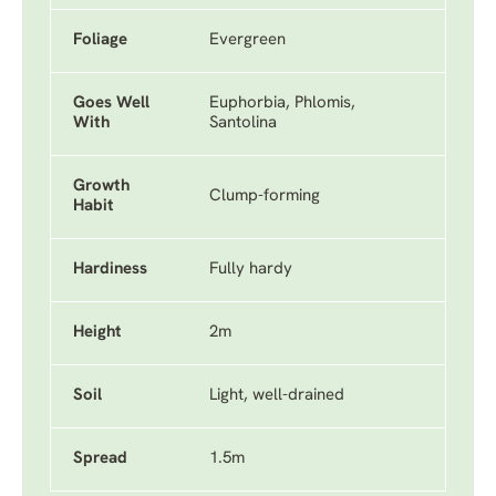
Foliage
Evergreen
Goes Well
Euphorbia, Phlomis,
With
Santolina
Growth
Clump-forming
Habit
Hardiness
Fully hardy
Height
2m
Soil
Light, well-drained
Spread
1.5m