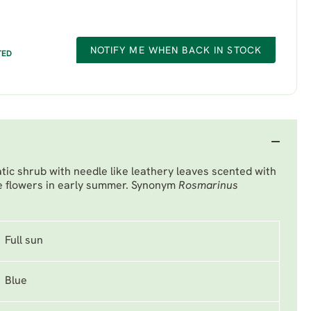
NOTIFY ME WHEN BACK IN STOCK
TED
ic shrub with needle like leathery leaves scented with
lue flowers in early summer. Synonym
Rosmarinus
Full sun
Blue