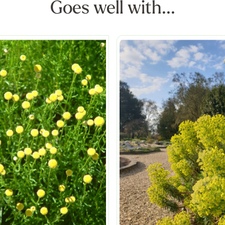
Goes well with...