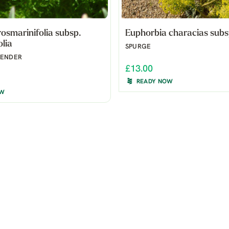
rosmarinifolia subsp.
Euphorbia characias subsp
olia
SPURGE
VENDER
£13.00
READY NOW
OW