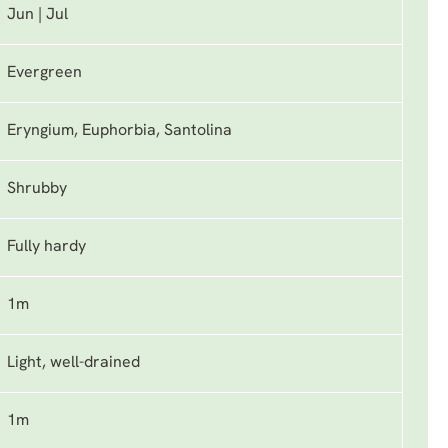
Jun | Jul
Evergreen
Eryngium, Euphorbia, Santolina
Shrubby
Fully hardy
1m
Light, well-drained
1m