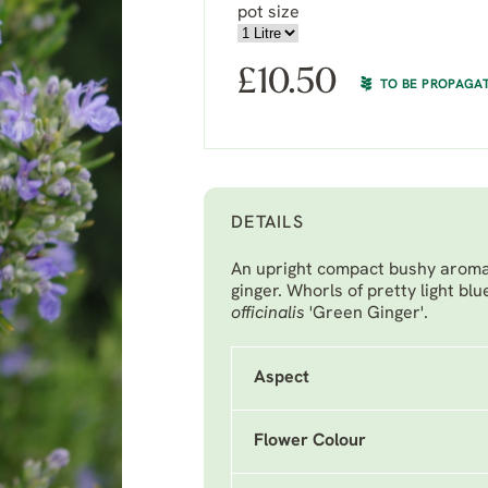
pot size
£
10.50
TO BE PROPAGA
DETAILS
An upright compact bushy aromat
ginger. Whorls of pretty light b
officinalis
'Green Ginger'.
Aspect
Flower Colour