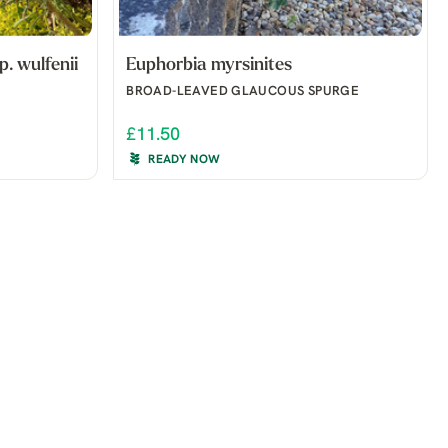
. wulfenii
Euphorbia myrsinites
BROAD-LEAVED GLAUCOUS SPURGE
£11.50
READY NOW