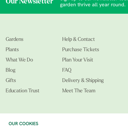
Our Newsletter
garden thrive all year round.
Gardens
Help & Contact
Plants
Purchase Tickets
What We Do
Plan Your Visit
Blog
FAQ
Gifts
Delivery & Shipping
Education Trust
Meet The Team
OUR COOKIES