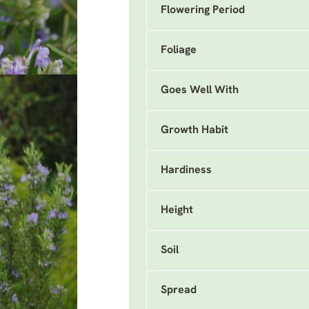
Flowering Period
Foliage
Goes Well With
Growth Habit
Hardiness
Height
Soil
Spread