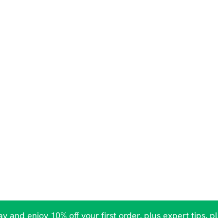
y and enjoy 10% off your first order, plus expert tips, p