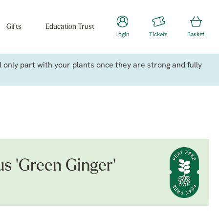
Gifts
Education Trust
Login
Tickets
Basket
only part with your plants once they are strong and fully
us 'Green Ginger'