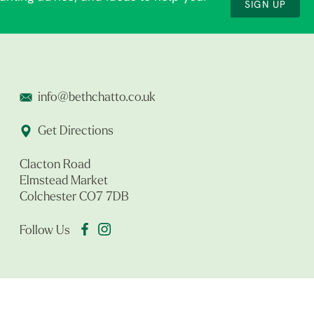
SIGN UP
info@bethchatto.co.uk
Get Directions
Clacton Road
Elmstead Market
Colchester CO7 7DB
Follow Us