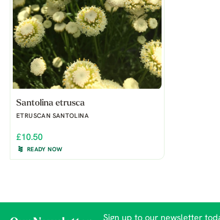
Santolina etrusca
ETRUSCAN SANTOLINA
£10.50
READY NOW
Sign up to our newsletter toda