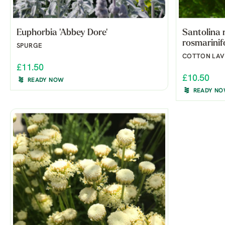
Euphorbia 'Abbey Dore'
Santolina 
rosmarinif
SPURGE
COTTON LA
£11.50
£10.50
READY NOW
READY N