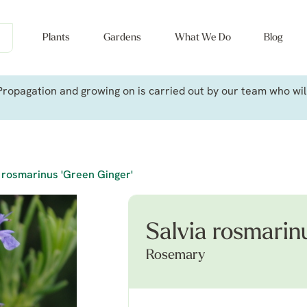
Plants
Gardens
What We Do
Blog
ropagation and growing on is carried out by our team who will 
 rosmarinus 'Green Ginger'
Salvia rosmarin
Rosemary