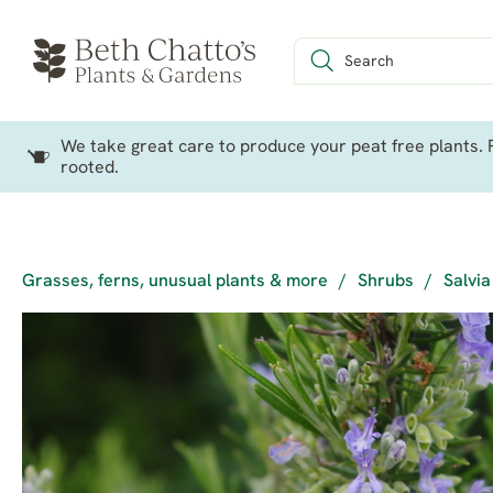
We take great care to produce your peat free plants. P
rooted.
Grasses, ferns, unusual plants & more
/
Shrubs
/
Salvia