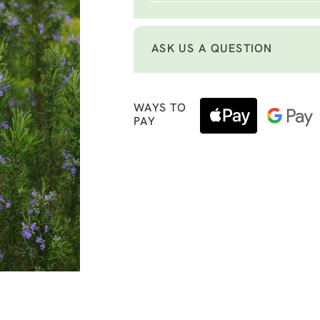
ASK US A QUESTION
WAYS TO
PAY