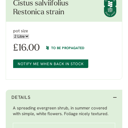
Cistus salviifolius
Restonica strain
pot size
£
16.00
TO BE PROPAGATED
NOTIFY ME WHEN BACK IN STOCK
DETAILS
A spreading evergreen shrub, in summer covered
with simple, white flowers. Foliage nicely textured.