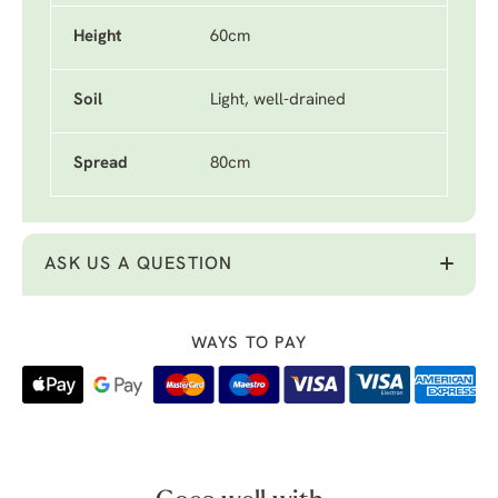
Height
60cm
Soil
Light, well-drained
Spread
80cm
ASK US A QUESTION
WAYS TO PAY