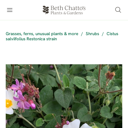
Grasses, ferns, unusual plants & more
/
Shrubs
/
Cistus
salviifolius Restonica strain