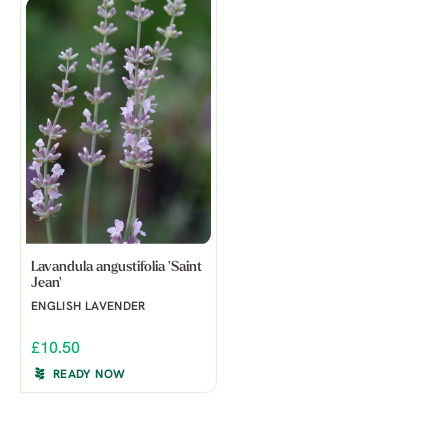
Lavandula angustifolia 'Saint
Jean'
ENGLISH LAVENDER
£10.50
READY NOW