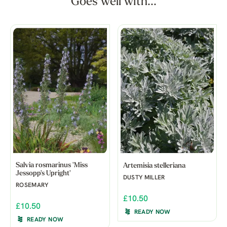
Goes well with...
Salvia rosmarinus 'Miss
Artemisia stelleriana
Jessopp's Upright'
DUSTY MILLER
ROSEMARY
£10.50
£10.50
READY NOW
READY NOW