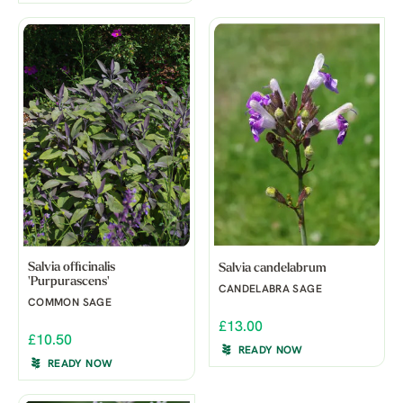
Salvia officinalis
Salvia candelabrum
'Purpurascens'
CANDELABRA SAGE
COMMON SAGE
£13.00
£10.50
READY NOW
READY NOW