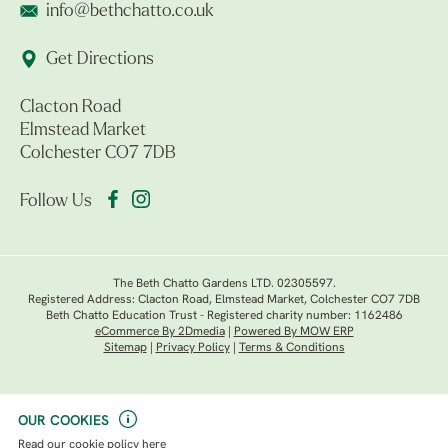
info@bethchatto.co.uk
Get Directions
Clacton Road
Elmstead Market
Colchester CO7 7DB
Follow Us
The Beth Chatto Gardens LTD. 02305597.
Registered Address: Clacton Road, Elmstead Market, Colchester CO7 7DB
Beth Chatto Education Trust - Registered charity number: 1162486
eCommerce By 2Dmedia
|
Powered By MOW ERP
Sitemap
|
Privacy Policy
|
Terms & Conditions
OUR COOKIES
Read our
cookie policy here