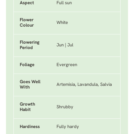
Aspect
Full sun
Flower
White
Colour
Flowering
Jun | Jul
Period
Foliage
Evergreen
Goes Well
Artemisia, Lavandula, Salvia
With
Growth
Shrubby
Habit
Hardiness
Fully hardy