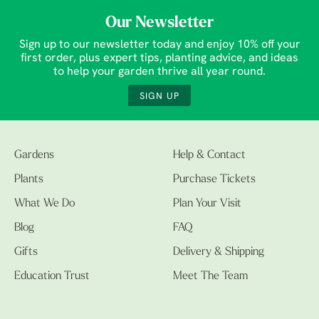
Our Newsletter
Sign up to our newsletter today and enjoy 10% off your
first order, plus expert tips, planting advice, and ideas
to help your garden thrive all year round.
SIGN UP
Gardens
Help & Contact
Plants
Purchase Tickets
What We Do
Plan Your Visit
Blog
FAQ
Gifts
Delivery & Shipping
Education Trust
Meet The Team