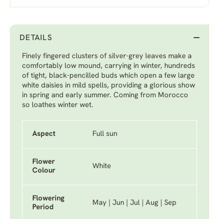
DETAILS
Finely fingered clusters of silver-grey leaves make a
comfortably low mound, carrying in winter, hundreds
of tight, black-pencilled buds which open a few large
white daisies in mild spells, providing a glorious show
in spring and early summer. Coming from Morocco
so loathes winter wet.
Aspect
Full sun
Flower
White
Colour
Flowering
May | Jun | Jul | Aug | Sep
Period