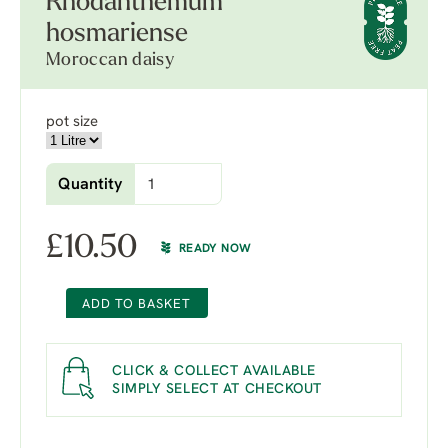
Rhodanthemum
hosmariense
Moroccan daisy
pot size
Quantity
£
10.50
READY NOW
ADD TO BASKET
CLICK & COLLECT AVAILABLE
SIMPLY SELECT AT CHECKOUT