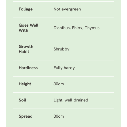
Foliage
Not evergreen
Goes Well
Dianthus, Phlox, Thymus
With
Growth
Shrubby
Habit
Hardiness
Fully hardy
Height
30cm
Soil
Light, well-drained
Spread
30cm