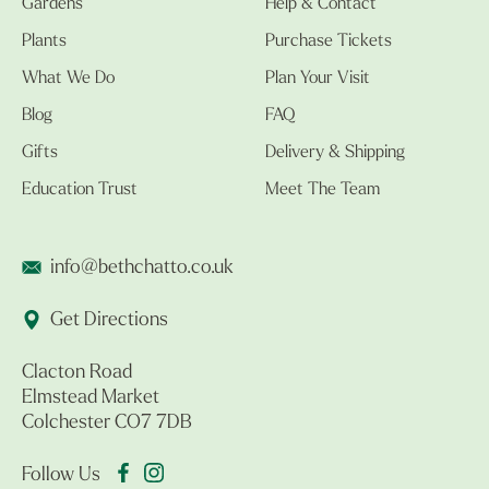
Gardens
Help & Contact
Plants
Purchase Tickets
What We Do
Plan Your Visit
Blog
FAQ
Gifts
Delivery & Shipping
Education Trust
Meet The Team
info@bethchatto.co.uk
Get Directions
Clacton Road
Elmstead Market
Colchester CO7 7DB
Follow Us