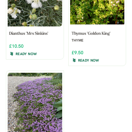
Dianthus 'Mrs Sinkins'
Thymus 'Golden King'
THYME
£10.50
£9.50
READY NOW
READY NOW