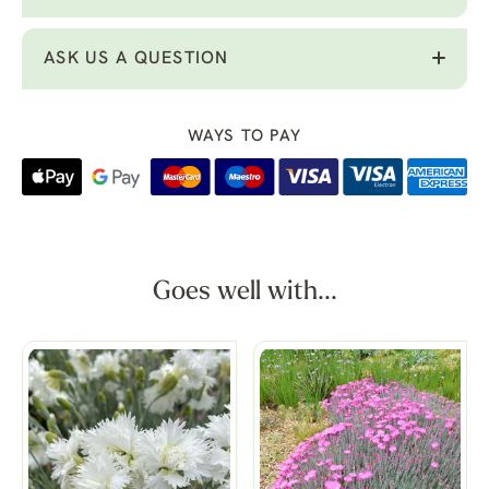
ASK US A QUESTION
WAYS TO PAY
Goes well with...