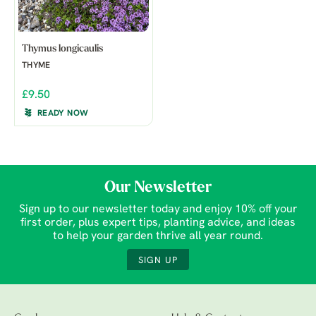
Thymus longicaulis
THYME
£9.50
READY NOW
Our Newsletter
Sign up to our newsletter today and enjoy 10% off your
first order, plus expert tips, planting advice, and ideas
to help your garden thrive all year round.
SIGN UP