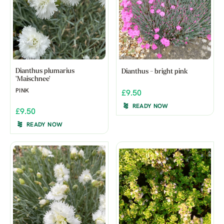
Dianthus plumarius
Dianthus - bright pink
'Maischnee'
PINK
£9.50
READY NOW
£9.50
READY NOW