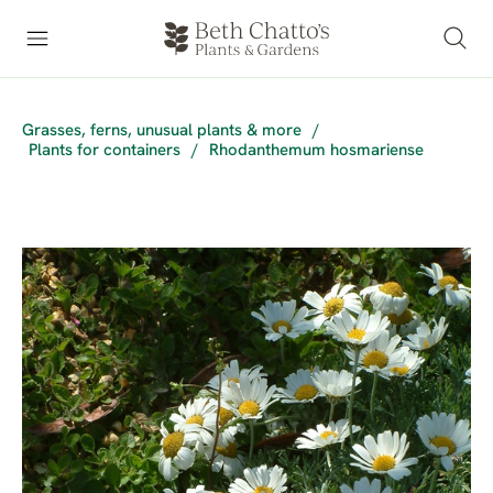
Grasses, ferns, unusual plants & more
/
Plants for containers
/
Rhodanthemum hosmariense