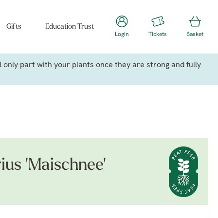
Gifts
Education Trust
Login
Tickets
Basket
only part with your plants once they are strong and fully
ius 'Maischnee'