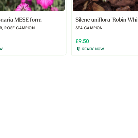
onaria MESE form
Silene uniflora 'Robin Whi
R, ROSE CAMPION
SEA CAMPION
£9.50
OW
READY NOW