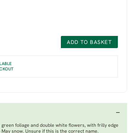
ADD TO BASKET
LABLE
ECKOUT
 green foliage and double white flowers, with frilly edge
o May snow. Unsure if this is the correct name.