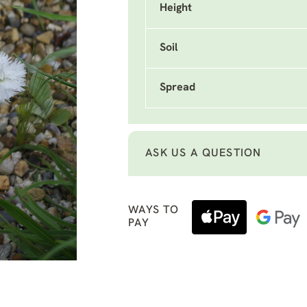
Height
Soil
Spread
ASK US A QUESTION
WAYS TO
PAY