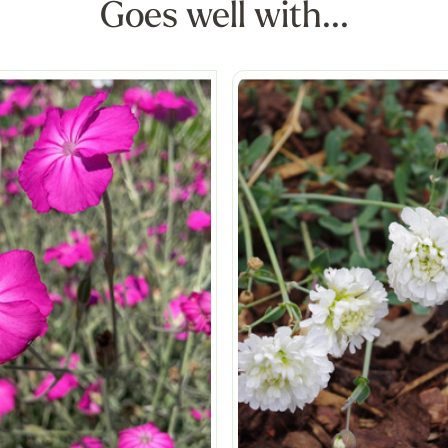
Goes well with...