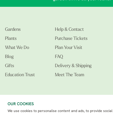
Gardens
Help & Contact
Plants
Purchase Tickets
What We Do
Plan Your Visit
Blog
FAQ
Gifts
Delivery & Shipping
Education Trust
Meet The Team
OUR COOKIES
We use cookies to personalise content and ads, to provide social
The Beth Chatto Gardens LTD. 02305597.