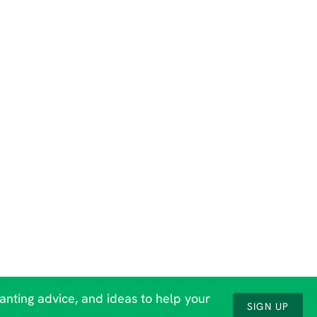
lanting advice, and ideas to help your
SIGN UP