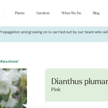
Plants
Gardens
What We Do
Blog
ropagation and growing on is carried out by our team who will 
'Maischnee'
Dianthus plumar
Pink