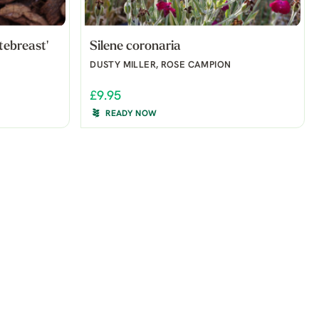
tebreast'
Silene coronaria
DUSTY MILLER, ROSE CAMPION
£9.95
READY NOW