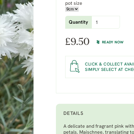
pot size
Quantity
£
9.50
READY NOW
CLICK & COLLECT AVAI
SIMPLY SELECT AT CH
DETAILS
A delicate and fragrant pink with
petals. Maischnee, translating t