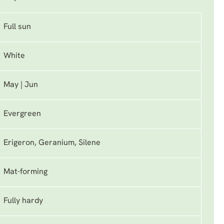
Full sun
White
May | Jun
Evergreen
Erigeron, Geranium, Silene
Mat-forming
Fully hardy