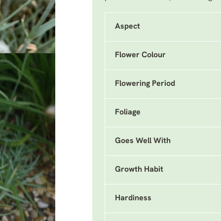
Aspect
Flower Colour
Flowering Period
Foliage
Goes Well With
Growth Habit
Hardiness