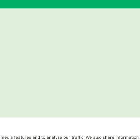
 media features and to analyse our traffic. We also share information