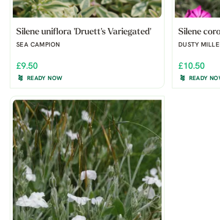
Silene uniflora 'Druett's Variegated'
Silene cor
SEA CAMPION
DUSTY MILLE
£9.50
£10.50
READY NOW
READY N