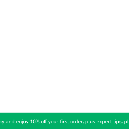
y and enjoy 10% off your first order, plus expert tips, p