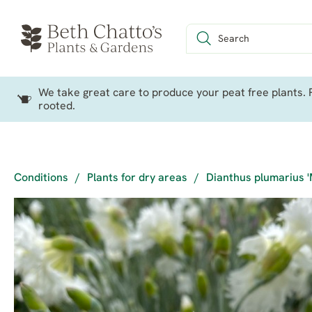
We take great care to produce your peat free plants. P
rooted.
Conditions
/
Plants for dry areas
/
Dianthus plumarius 