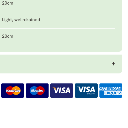
20cm
Light, well-drained
20cm