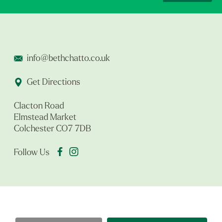
info@bethchatto.co.uk
Get Directions
Clacton Road
Elmstead Market
Colchester CO7 7DB
Follow Us