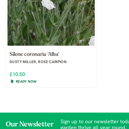
Silene coronaria 'Alba'
DUSTY MILLER, ROSE CAMPION
£10.50
READY NOW
Sign up to our newsletter toda
Our Newsletter
garden thrive all year round.