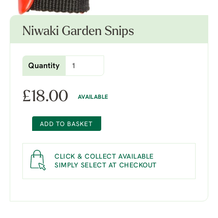
Niwaki Garden Snips
Quantity
£
18.00
AVAILABLE
ADD TO BASKET
CLICK & COLLECT AVAILABLE
SIMPLY SELECT AT CHECKOUT