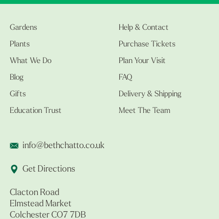
Gardens
Help & Contact
Plants
Purchase Tickets
What We Do
Plan Your Visit
Blog
FAQ
Gifts
Delivery & Shipping
Education Trust
Meet The Team
info@bethchatto.co.uk
Get Directions
Clacton Road
Elmstead Market
Colchester CO7 7DB