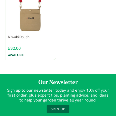
Niwaki Pouch
£32.00
AVAILABLE
Our Newsletter
Sign up to our newsletter today and enjoy 10% off your
first order, plus expert tips, planting advice, and ideas
to help your garden thrive all year round.
SIGN UP