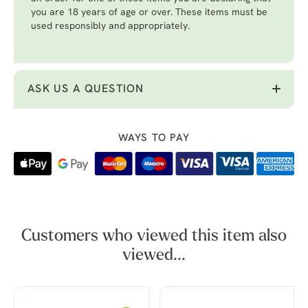
you are 18 years of age or over. These items must be
used responsibly and appropriately.
ASK US A QUESTION
WAYS TO PAY
Customers who viewed this item also
viewed...