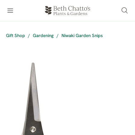
Gift Shop
/
Gardening
/
Niwaki Garden Snips