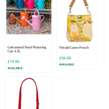
Galvanised Steel Watering
Niwaki Camo Pouch
Can 4.5L
£36.00
£19.95
AVAILABLE
AVAILABLE