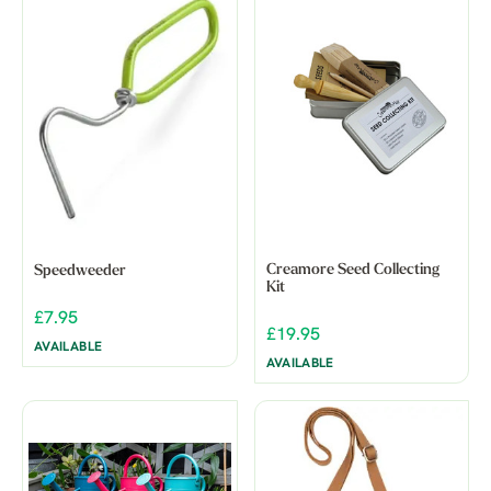
Creamore Seed Collecting
Speedweeder
Kit
£7.95
£19.95
AVAILABLE
AVAILABLE