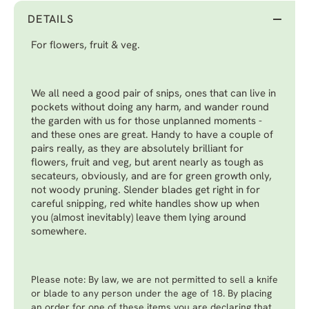
DETAILS
For flowers, fruit & veg.
We all need a good pair of snips, ones that can live in
pockets without doing any harm, and wander round
the garden with us for those unplanned moments -
and these ones are great. Handy to have a couple of
pairs really, as they are absolutely brilliant for
flowers, fruit and veg, but arent nearly as tough as
secateurs, obviously, and are for green growth only,
not woody pruning. Slender blades get right in for
careful snipping, red white handles show up when
you (almost inevitably) leave them lying around
somewhere.
Please note: By law, we are not permitted to sell a knife
or blade to any person under the age of 18. By placing
an order for one of these items you are declaring that