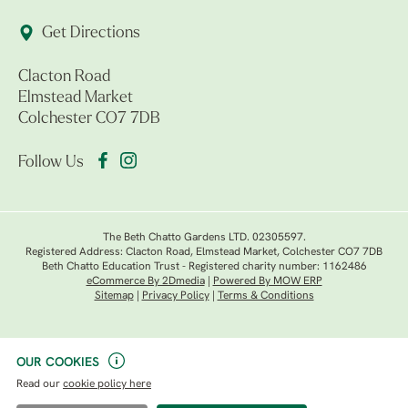
Get Directions
Clacton Road
Elmstead Market
Colchester CO7 7DB
Follow Us
The Beth Chatto Gardens LTD. 02305597.
Registered Address: Clacton Road, Elmstead Market, Colchester CO7 7DB
Beth Chatto Education Trust - Registered charity number: 1162486
eCommerce By 2Dmedia
|
Powered By MOW ERP
Sitemap
|
Privacy Policy
|
Terms & Conditions
OUR COOKIES
Read our
cookie policy here