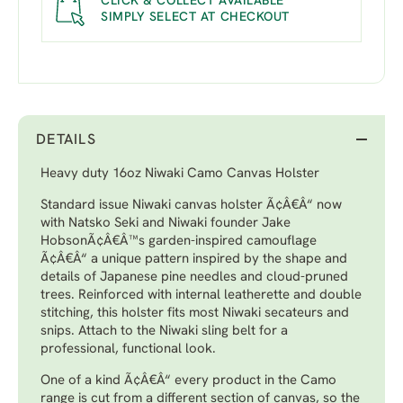
CLICK & COLLECT AVAILABLE
SIMPLY SELECT AT CHECKOUT
DETAILS
Heavy duty 16oz Niwaki Camo Canvas Holster
Standard issue Niwaki canvas holster Ã¢Â€Â“ now
with Natsko Seki and Niwaki founder Jake
HobsonÃ¢Â€Â™s garden-inspired camouflage
Ã¢Â€Â“ a unique pattern inspired by the shape and
details of Japanese pine needles and cloud-pruned
trees. Reinforced with internal leatherette and double
stitching, this holster fits most Niwaki secateurs and
snips. Attach to the Niwaki sling belt for a
professional, functional look.
One of a kind Ã¢Â€Â“ every product in the Camo
range is cut from a different section of canvas, so the