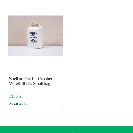
Shell on Earth - Crushed
Whelk Shells Small bag
£8.75
AVAILABLE