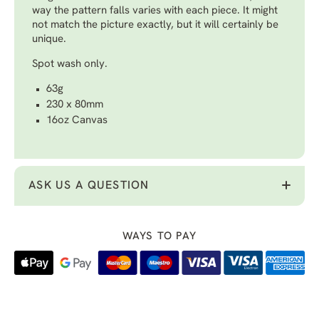
way the pattern falls varies with each piece. It might
not match the picture exactly, but it will certainly be
unique.
Spot wash only.
63g
230 x 80mm
16oz Canvas
ASK US A QUESTION
WAYS TO PAY