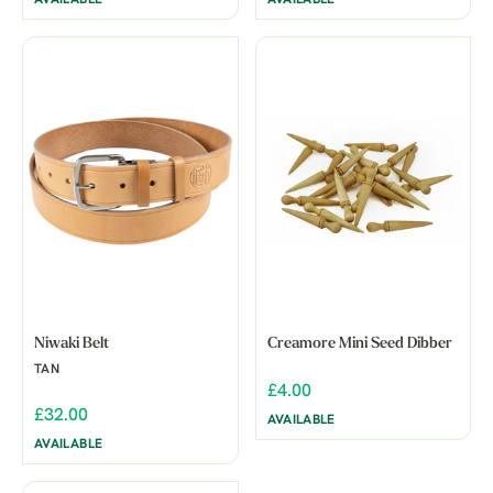
Niwaki Belt
Creamore Mini Seed Dibber
TAN
£4.00
£32.00
AVAILABLE
AVAILABLE