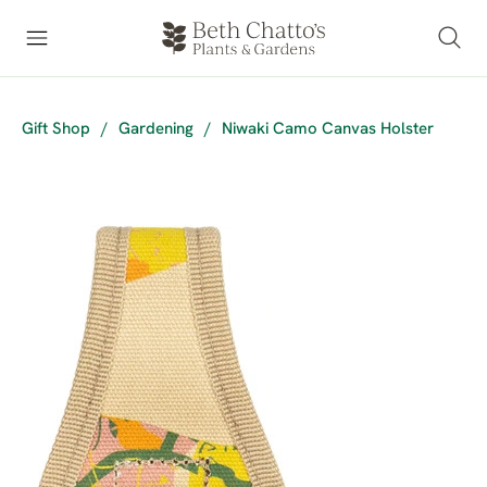
Gift Shop
/
Gardening
/
Niwaki Camo Canvas Holster