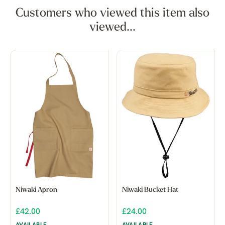
Customers who viewed this item also
viewed...
Niwaki Apron
Niwaki Bucket Hat
£42.00
£24.00
AVAILABLE
AVAILABLE