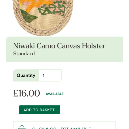
Niwaki Camo Canvas Holster
Standard
Quantity
£
16.00
AVAILABLE
ADD TO BASKET