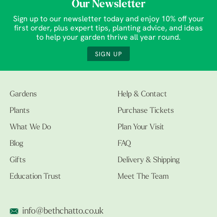
Our Newsletter
Sign up to our newsletter today and enjoy 10% off your
first order, plus expert tips, planting advice, and ideas
to help your garden thrive all year round.
SIGN UP
Gardens
Help & Contact
Plants
Purchase Tickets
What We Do
Plan Your Visit
Blog
FAQ
Gifts
Delivery & Shipping
Education Trust
Meet The Team
info@bethchatto.co.uk