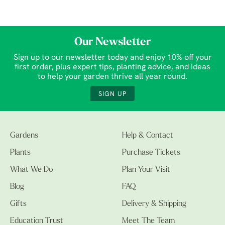
Our Newsletter
Sign up to our newsletter today and enjoy 10% off your
first order, plus expert tips, planting advice, and ideas
to help your garden thrive all year round.
SIGN UP
Gardens
Help & Contact
Plants
Purchase Tickets
What We Do
Plan Your Visit
Blog
FAQ
Gifts
Delivery & Shipping
Education Trust
Meet The Team