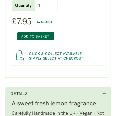
Quantity
£
7.95
AVAILABLE
ADD TO BASKET
CLICK & COLLECT AVAILABLE
SIMPLY SELECT AT CHECKOUT
DETAILS
A sweet fresh lemon fragrance
Carefully Handmade in the UK - Vegan - Not