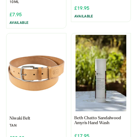
10ML
£19.95
£7.95
AVAILABLE
AVAILABLE
Beth Chatto Sandalwood
Niwaki Belt
Amyris Hand Wash
TAN
£17.95