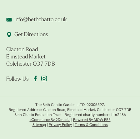
info@bethchatto.co.uk
Get Directions
Clacton Road
Elmstead Market
Colchester CO7 7DB
Follow Us
The Beth Chatto Gardens LTD. 02305597.
Registered Address: Clacton Road, Elmstead Market, Colchester CO7 7DB
Beth Chatto Education Trust - Registered charity number: 1162486
eCommerce By 2Dmedia
|
Powered By MOW ERP
Sitemap
|
Privacy Policy
|
Terms & Conditions