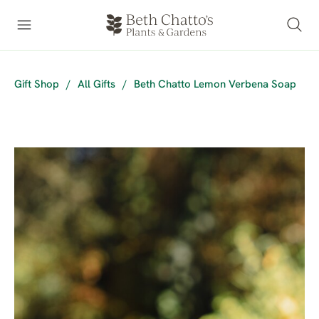
Gift Shop
/
All Gifts
/
Beth Chatto Lemon Verbena Soap