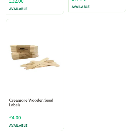
£32.00
AVAILABLE
AVAILABLE
Creamore Wooden Seed
Labels
£4.00
AVAILABLE