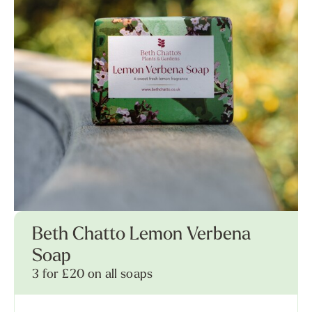
Beth Chatto Lemon Verbena
Soap
3 for £20 on all soaps