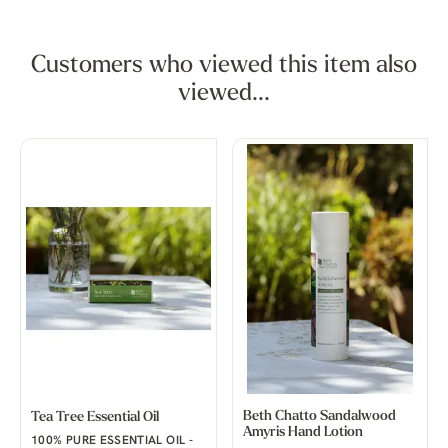
Customers who viewed this item also
viewed...
Beth Chatto Sandalwood
Tea Tree Essential Oil
Amyris Hand Lotion
100% PURE ESSENTIAL OIL -