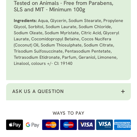
Tested on Animals - Free from Parabens,
SLS and MIT - Minimum 100g
Ingredients:
Aqua, Glycerin, Sodium Stearate, Propylene
Glycol, Sorbitol, Sodium Laurate, Sodium Chloride,
Sodium Oleate, Sodium Myristate, Citric Acid, Glyceryl
Laurate, Cocomidopropyl Betaine, Cocos Nucifera
(Coconut) Oil, Sodium Thiosulphate, Sodium Citrate,
Trisodium Sulfosuccinate, Pentasodium Pentetate,
Tetrasodium Etidronate, Parfum, Geraniol, Limonene,
Linalool, colours +/- CI: 19140
ASK US A QUESTION
WAYS TO PAY