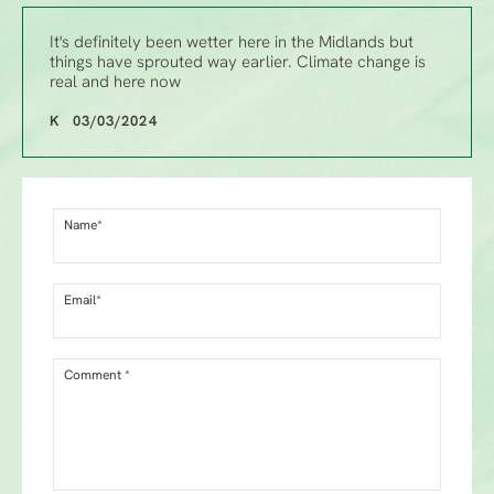
It's definitely been wetter here in the Midlands but
things have sprouted way earlier. Climate change is
real and here now
K 03/03/2024
Name*
Email*
Comment *