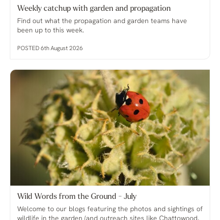
Weekly catchup with garden and propagation
Find out what the propagation and garden teams have
been up to this week.
POSTED 6th August 2026
Wild Words from the Ground - July
Welcome to our blogs featuring the photos and sightings of
wildlife in the garden (and outreach sites like Chattowood,