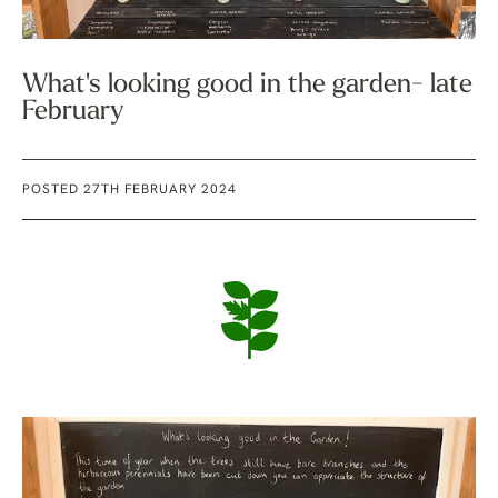
What's looking good in the garden- late
February
POSTED 27TH FEBRUARY 2024