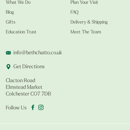
What We Do
Plan Your Visit
Blog
FAQ
Gifts
Delivery & Shipping
Education Trust
Meet The Team
info@bethchatto.co.uk
Get Directions
Clacton Road
Elmstead Market
Colchester CO7 7DB
Follow Us