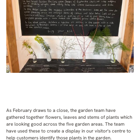
As February draws to a close, the garden team have
gathered together flowers, leaves and stems of plants which
are looking good across the five garden areas. The team
have used these to create a display in our visitor's centre to
help customers identify those plants in the garden
.