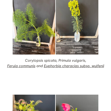
Corylopsis spicata, Primula vulgaris,
Ferula communis
and
Euphorbia characias subsp. wulfenii