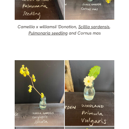
Camellia x williamsii 'Donation,
Scillla sardensis
,
Pulmonaria seedling
and Cornus mas