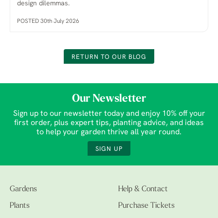
design dilemmas.
POSTED 30th July 2026
RETURN TO OUR BLOG
Our Newsletter
Sign up to our newsletter today and enjoy 10% off your
first order, plus expert tips, planting advice, and ideas
to help your garden thrive all year round.
SIGN UP
Gardens
Help & Contact
Plants
Purchase Tickets