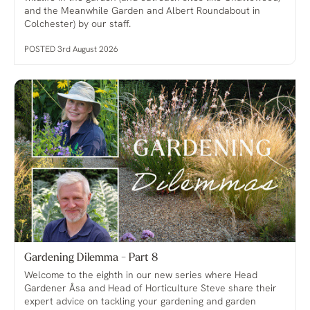
and the Meanwhile Garden and Albert Roundabout in
Colchester) by our staff.
POSTED 3rd August 2026
Gardening Dilemma - Part 8
Welcome to the eighth in our new series where Head
Gardener Åsa and Head of Horticulture Steve share their
expert advice on tackling your gardening and garden