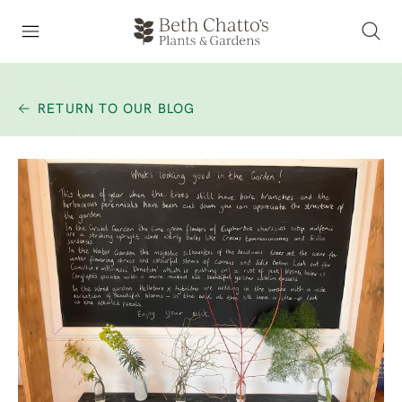
RETURN TO OUR BLOG