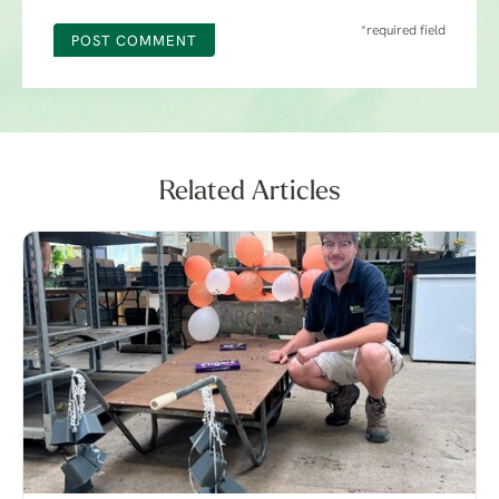
*required field
POST COMMENT
Related Articles