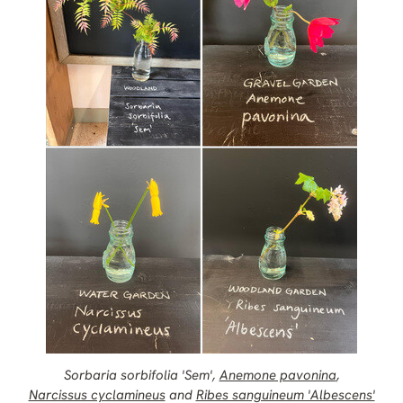
Sorbaria sorbifolia 'Sem',
Anemone pavonina
,
Narcissus cyclamineus
and
Ribes sanguineum 'Albescens'