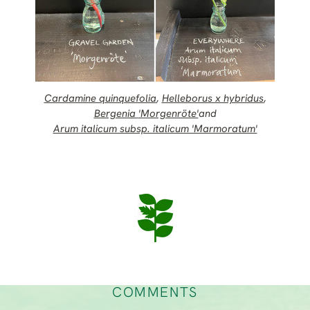
Cardamine quinquefolia
,
Helleborus x hybridus
,
Bergenia
'Morgenröte'
and
Arum italicum subsp. italicum 'Marmoratum'
COMMENTS