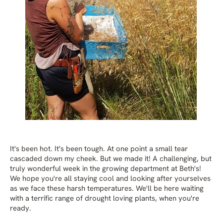
It's been hot. It's been tough. At one point a small tear
cascaded down my cheek. But we made it! A challenging, but
truly wonderful week in the growing department at Beth's!
We hope you're all staying cool and looking after yourselves
as we face these harsh temperatures. We'll be here waiting
with a terrific range of drought loving plants, when you're
ready.