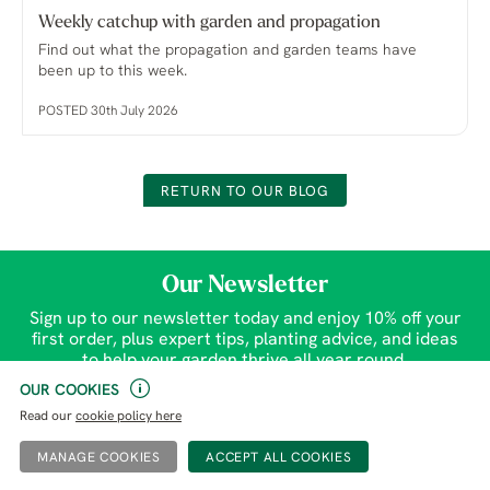
Weekly catchup with garden and propagation
Find out what the propagation and garden teams have
been up to this week.
POSTED 30th July 2026
RETURN TO OUR BLOG
Our Newsletter
Sign up to our newsletter today and enjoy 10% off your
first order, plus expert tips, planting advice, and ideas
to help your garden thrive all year round.
OUR COOKIES
SIGN UP
Read our
cookie policy here
MANAGE COOKIES
Gardens
Help & Contact