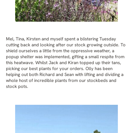
Mel, Tina, Kirsten and myself spent a blistering Tuesday
cutting back and looking after our stock growing outside. To
shield ourselves a little from the oppressive weather, a
popup shelter was implemented, gifting a small respite from
this heatwave. Whilst Jack and Kiran topped up their tans,
picking our best plants for your orders. Olly has been
helping out both Richard and Sean with lifting and dividing a
whole host of incredible plants from our stockbeds and
stock pots.