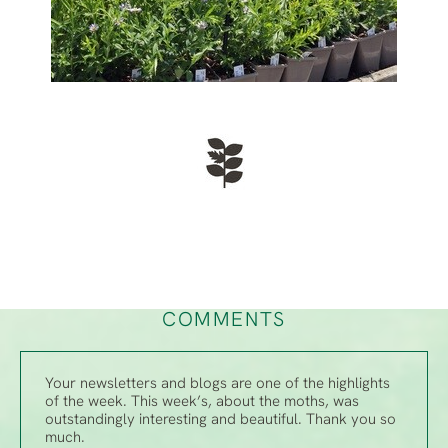
COMMENTS
Your newsletters and blogs are one of the highlights
of the week. This week’s, about the moths, was
outstandingly interesting and beautiful. Thank you so
much.