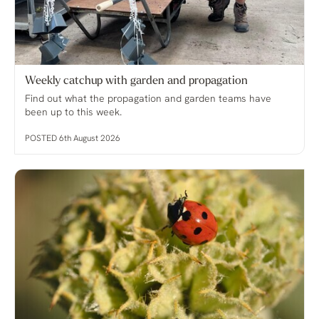
Weekly catchup with garden and propagation
Find out what the propagation and garden teams have
been up to this week.
POSTED 6th August 2026