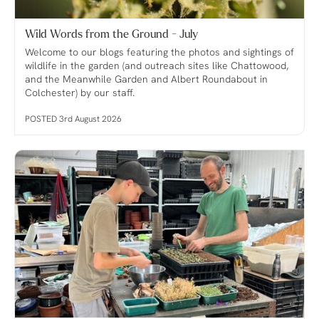
Wild Words from the Ground - July
Welcome to our blogs featuring the photos and sightings of
wildlife in the garden (and outreach sites like Chattowood,
and the Meanwhile Garden and Albert Roundabout in
Colchester) by our staff.
POSTED 3rd August 2026