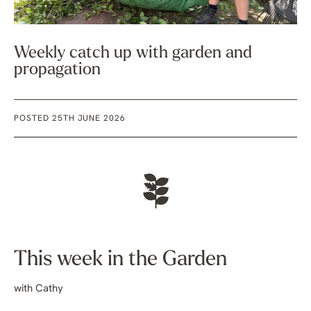
Weekly catch up with garden and
propagation
POSTED 25TH JUNE 2026
This week in the Garden
with Cathy