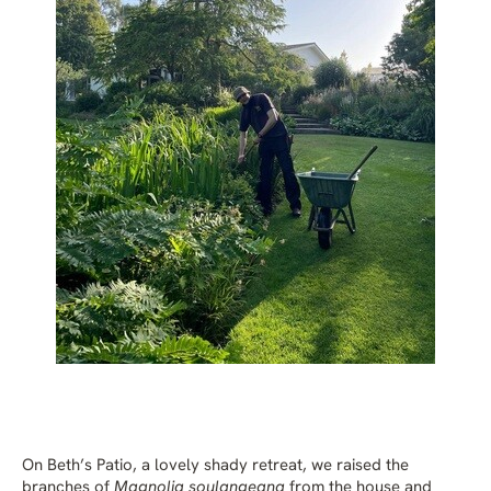
On Beth’s Patio, a lovely shady retreat, we raised the
branches of
Magnolia soulangeana
from the house and