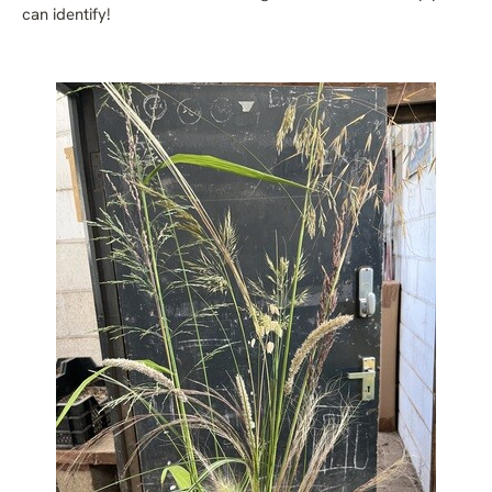
can identify!