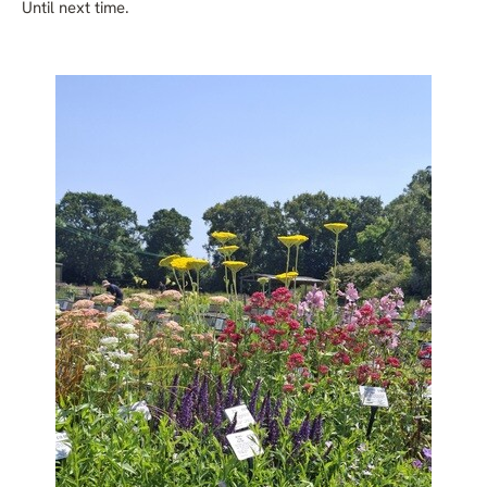
Until next time.