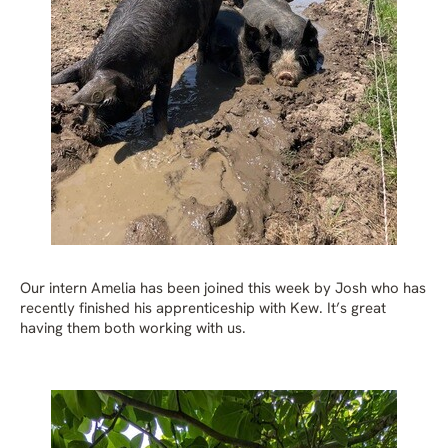
Our intern Amelia has been joined this week by Josh who has
recently finished his apprenticeship with Kew. It’s great
having them both working with us.