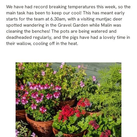
We have had record breaking temperatures this week, so the
main task has been to keep our cool! This has meant early
starts for the team at 6.30am, with a visiting muntjac deer
spotted wandering in the Gravel Garden while Malin was
cleaning the benches! The pots are being watered and
deadheaded regularly, and the pigs have had a lovely time in
their wallow, cooling off in the heat.