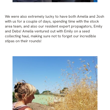
We were also extremely lucky to have both Amelia and Josh
with us for a couple of days, spending time with the stock
area team, and also our resident expert propagators, Emily
and Debs! Amelia ventured out with Emily on a seed
collecting haul, making sure not to forget our incredible
stipas on their rounds!