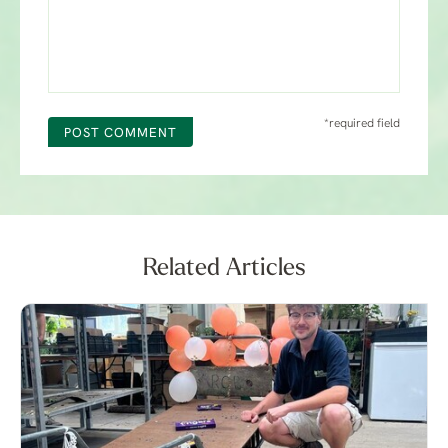
*required field
POST COMMENT
Related Articles