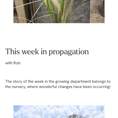
This week in propagation
with Rob
The story of the week in the growing department belongs to
the nursery, where wonderful changes have been occurring!