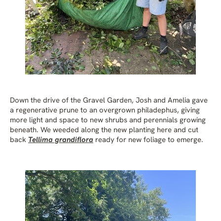
Down the drive of the Gravel Garden, Josh and Amelia gave
a regenerative prune to an overgrown philadephus, giving
more light and space to new shrubs and perennials growing
beneath. We weeded along the new planting here and cut
back
Tellima grandiflora
ready for new foliage to emerge.