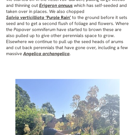
and thinning out
Erigeron annuus
which has self-seeded and
taken over in places. We also chopped
Salvia verticilliata
‘Purple Rain’
to the ground before it sets
seed and to get a second flush of foliage and flowers. Where
the
Papaver somniferum
have started to brown these are
also pulled up to give other perennials space to grow.
Elsewhere we continue to pull up the seed heads of arums
and cut back perennials that have gone over, including a few
massive
Angelica archangelica
.