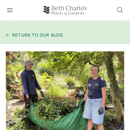
RETURN TO OUR BLOG