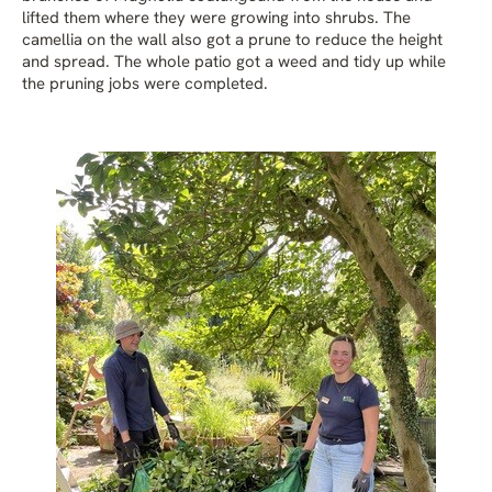
lifted them where they were growing into shrubs. The
camellia on the wall also got a prune to reduce the height
and spread. The whole patio got a weed and tidy up while
the pruning jobs were completed.