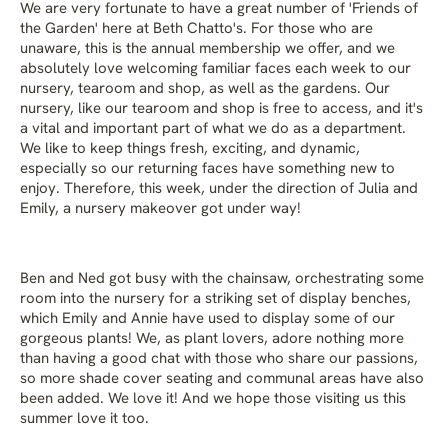
We are very fortunate to have a great number of 'Friends of
the Garden' here at Beth Chatto's. For those who are
unaware, this is the annual membership we offer, and we
absolutely love welcoming familiar faces each week to our
nursery, tearoom and shop, as well as the gardens. Our
nursery, like our tearoom and shop is free to access, and it's
a vital and important part of what we do as a department.
We like to keep things fresh, exciting, and dynamic,
especially so our returning faces have something new to
enjoy. Therefore, this week, under the direction of Julia and
Emily, a nursery makeover got under way!
Ben and Ned got busy with the chainsaw, orchestrating some
room into the nursery for a striking set of display benches,
which Emily and Annie have used to display some of our
gorgeous plants! We, as plant lovers, adore nothing more
than having a good chat with those who share our passions,
so more shade cover seating and communal areas have also
been added. We love it! And we hope those visiting us this
summer love it too.