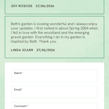
JOY ROSCOE 27/06/2026
Beth's garden is looking wonderful and I always enjoy
your updates. I first visited in about Spring 2004 when
I fell in love with the woodland and the emerging
gravel garden. Everything I do in my garden is
inspired by Beth. Thank you.
LINDA SCARR 27/06/2026
Name*
Email*
Comment *