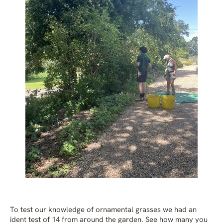
To test our knowledge of ornamental grasses we had an
ident test of 14 from around the garden. See how many you