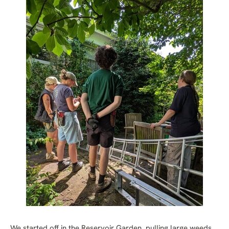
We started off in the Reservoir Garden, pulling large weeds