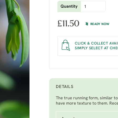
Quantity
£
11.50
READY NOW
CLICK & COLLECT AVAI
SIMPLY SELECT AT CH
DETAILS
The true running form, similar t
have more texture to them. Rec