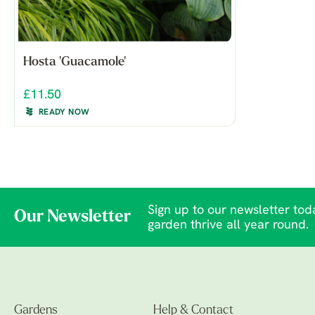
Hosta 'Guacamole'
£11.50
READY NOW
Sign up to our newsletter toda
Our Newsletter
garden thrive all year round.
Gardens
Help & Contact