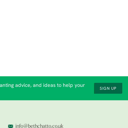
lanting advice, and ideas to help your
SIGN UP
info@bethchatto.co.uk