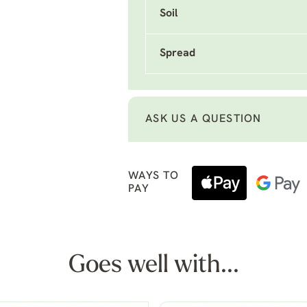
Soil
Spread
ASK US A QUESTION
WAYS TO
PAY
Goes well with...