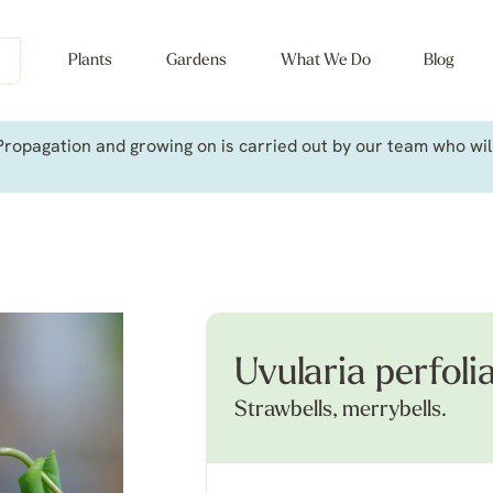
Plants
Gardens
What We Do
Blog
ropagation and growing on is carried out by our team who will 
Uvularia perfoli
Strawbells, merrybells.