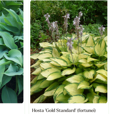
Hosta 'Gold Standard' (fortunei)