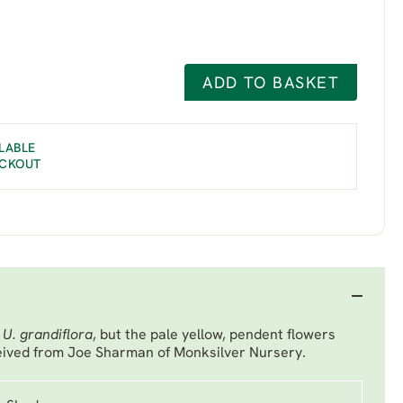
ADD TO BASKET
LABLE
ECKOUT
o
U. grandiflora
, but the pale yellow, pendent flowers
eived from Joe Sharman of Monksilver Nursery.