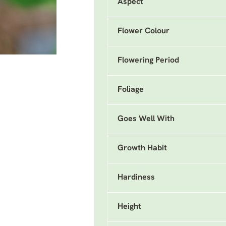
Aspect
Flower Colour
Flowering Period
Foliage
Goes Well With
Growth Habit
Hardiness
Height