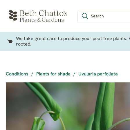
We take great care to produce your peat free plants. P
rooted.
Conditions
/
Plants for shade
/
Uvularia perfoliata