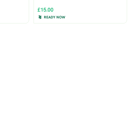
£15.00
READY NOW