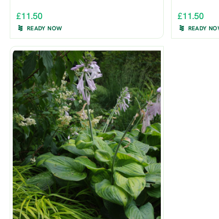
£11.50
£11.50
READY NOW
READY N