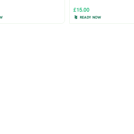
£15.00
OW
READY NOW