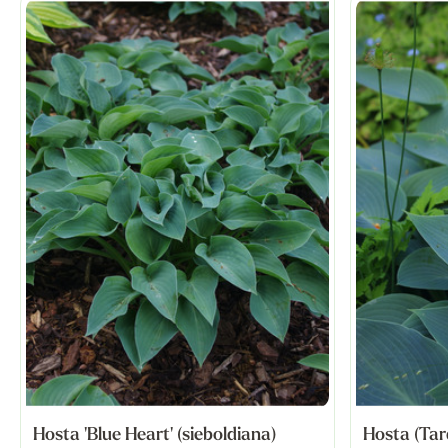
Hosta 'Blue Heart' (sieboldiana)
Hosta (Tar