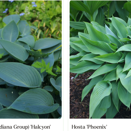
diana Group) 'Halcyon'
Hosta 'Phoenix'