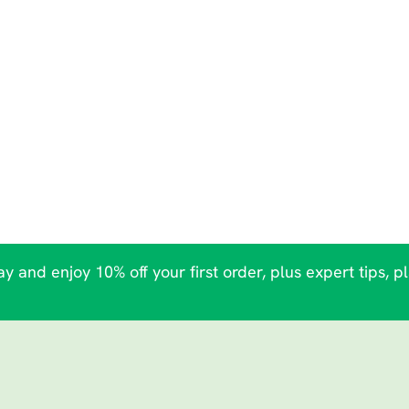
y and enjoy 10% off your first order, plus expert tips, p