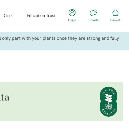
Gifts
Education Trust
Login
Tickets
Basket
only part with your plants once they are strong and fully
ata