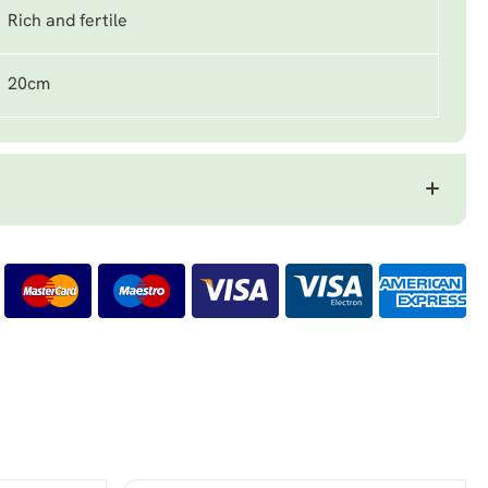
Rich and fertile
20cm