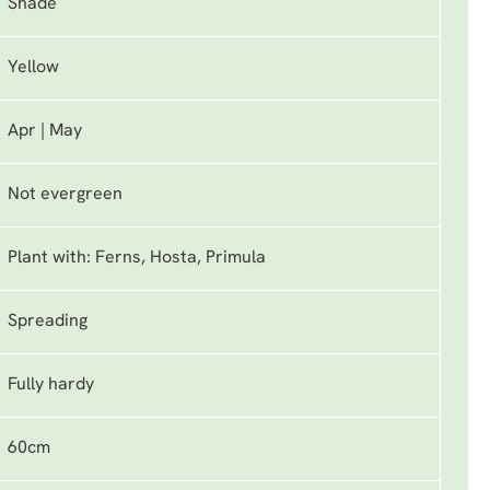
Shade
Yellow
Apr | May
Not evergreen
Plant with: Ferns, Hosta, Primula
Spreading
Fully hardy
60cm