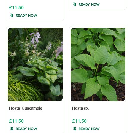
READY NOW
£11.50
READY NOW
Hosta 'Guacamole'
Hosta sp.
£11.50
£11.50
READY NOW
READY NOW