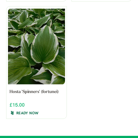
Hosta 'Spinners' (fortunei)
£15.00
READY NOW