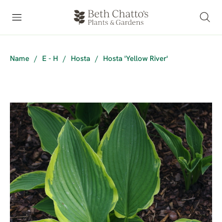
Name
/
E - H
/
Hosta
/
Hosta 'Yellow River'