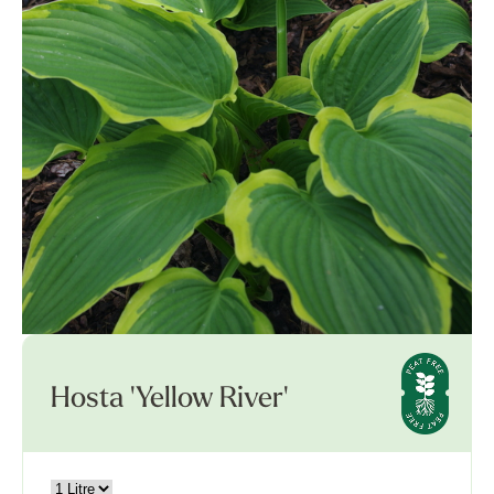
Hosta 'Yellow River'