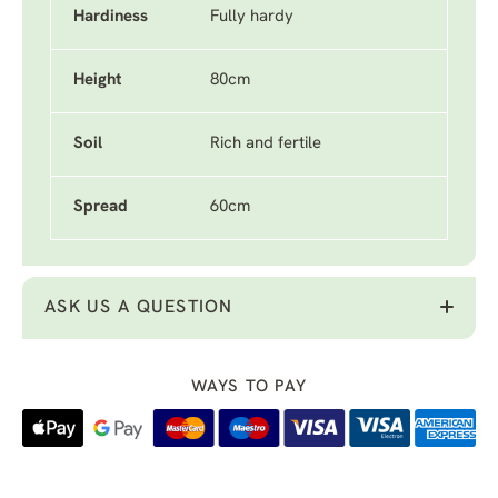
Hardiness
Fully hardy
Height
80cm
Soil
Rich and fertile
Spread
60cm
ASK US A QUESTION
WAYS TO PAY