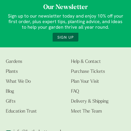
Our Newsletter
Sign up to our newsletter today and enjoy 10% off your
first order, plus expert tips, planting advice, and ideas
to help your garden thrive all year round.
SIGN UP
Gardens
Help & Contact
Plants
Purchase Tickets
What We Do
Plan Your Visit
Blog
FAQ
Gifts
Delivery & Shipping
Education Trust
Meet The Team