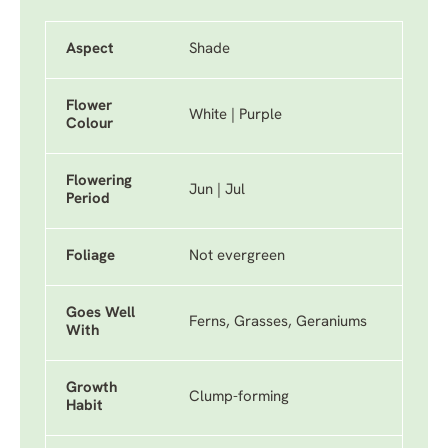
Aspect
Shade
Flower
White | Purple
Colour
Flowering
Jun | Jul
Period
Foliage
Not evergreen
Goes Well
Ferns, Grasses, Geraniums
With
Growth
Clump-forming
Habit