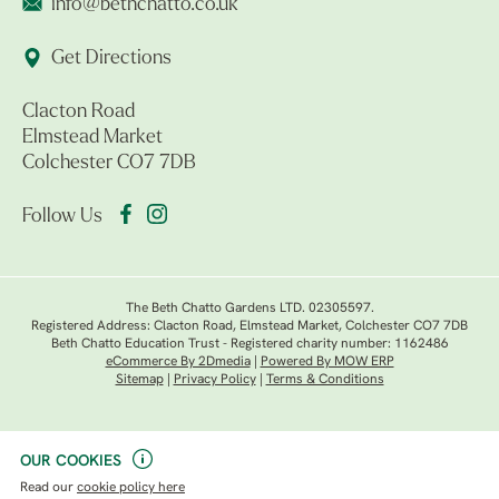
info@bethchatto.co.uk
Get Directions
Clacton Road
Elmstead Market
Colchester CO7 7DB
Follow Us
The Beth Chatto Gardens LTD. 02305597.
Registered Address: Clacton Road, Elmstead Market, Colchester CO7 7DB
Beth Chatto Education Trust - Registered charity number: 1162486
eCommerce By 2Dmedia
|
Powered By MOW ERP
Sitemap
|
Privacy Policy
|
Terms & Conditions
OUR COOKIES
Read our
cookie policy here