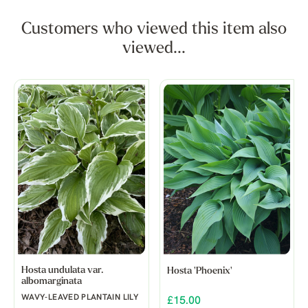
Customers who viewed this item also
viewed...
Hosta undulata var.
Hosta 'Phoenix'
albomarginata
WAVY-LEAVED PLANTAIN LILY
£15.00