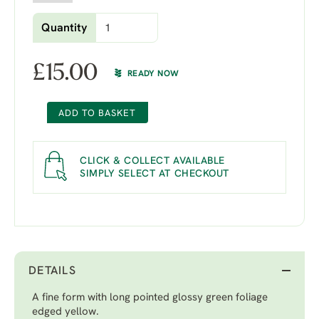
Quantity
£
15.00
READY NOW
ADD TO BASKET
CLICK & COLLECT AVAILABLE
SIMPLY SELECT AT CHECKOUT
DETAILS
A fine form with long pointed glossy green foliage
edged yellow.