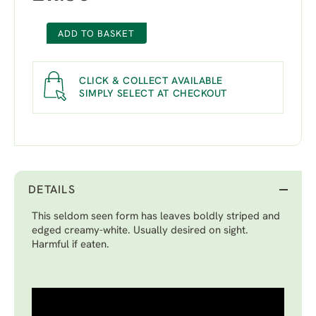
ADD TO BASKET
CLICK & COLLECT AVAILABLE
SIMPLY SELECT AT CHECKOUT
DETAILS
This seldom seen form has leaves boldly striped and
edged creamy-white. Usually desired on sight.
Harmful if eaten.