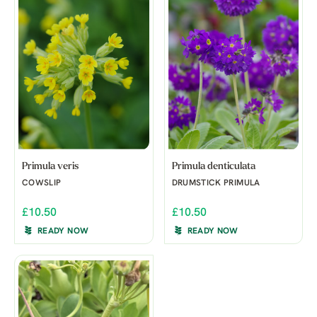
Primula veris
Primula denticulata
COWSLIP
DRUMSTICK PRIMULA
£10.50
£10.50
READY NOW
READY NOW