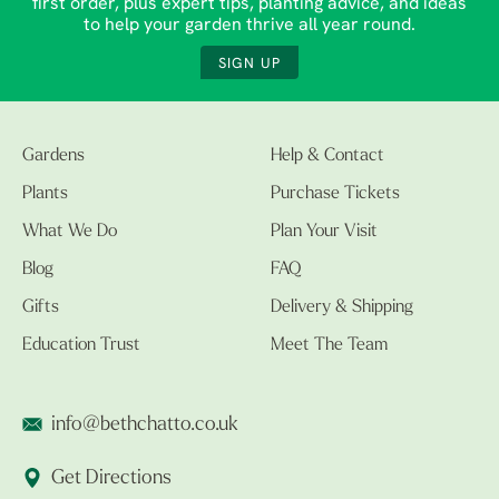
first order, plus expert tips, planting advice, and ideas
to help your garden thrive all year round.
SIGN UP
Gardens
Help & Contact
Plants
Purchase Tickets
What We Do
Plan Your Visit
Blog
FAQ
Gifts
Delivery & Shipping
Education Trust
Meet The Team
info@bethchatto.co.uk
Get Directions