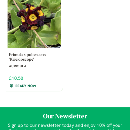
Primula x pubescens
'Kaleidoscope'
AURICULA
£10.50
READY NOW
Our Newsletter
Sign up to our newsletter today and enjoy 10% off your