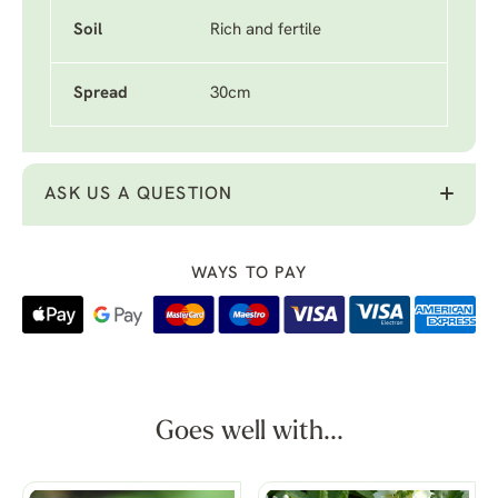
Soil
Rich and fertile
Spread
30cm
ASK US A QUESTION
WAYS TO PAY
Goes well with...