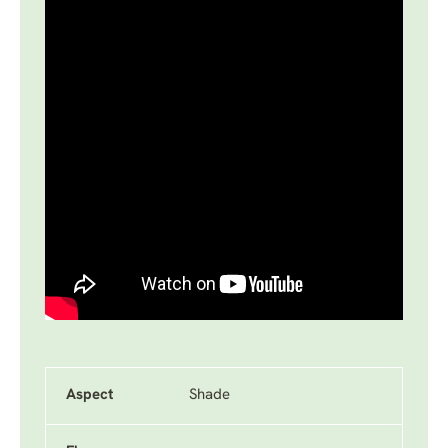
Aspect
Shade