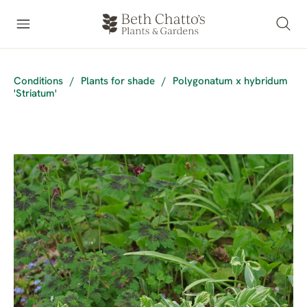
Conditions
/
Plants for shade
/
Polygonatum x hybridum
'Striatum'