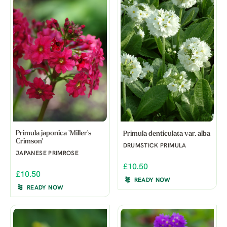
Primula japonica 'Miller's
Primula denticulata var. alba
Crimson'
DRUMSTICK PRIMULA
JAPANESE PRIMROSE
£10.50
£10.50
READY NOW
READY NOW