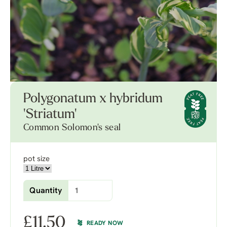
Polygonatum x hybridum
'Striatum'
Common Solomon's seal
pot size
Quantity
£
11.50
READY NOW