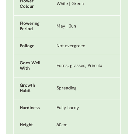
Flower
White | Green
Colour
Flowering
May | Jun
Period
Foliage
Not evergreen
Goes Well
Ferns, grasses, Primula
With
Growth
Spreading
Habit
Hardiness
Fully hardy
Height
60cm