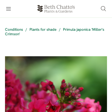
Conditions
/
Plants for shade
/
Primula japonica 'Miller's
Crimson'