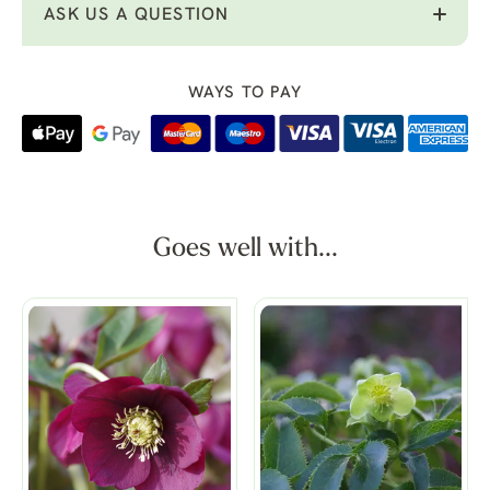
ASK US A QUESTION
WAYS TO PAY
Goes well with...