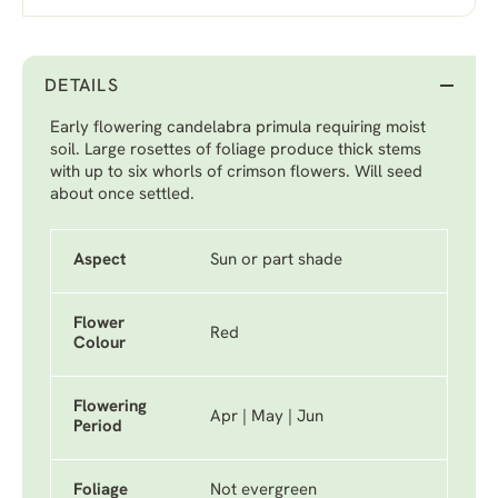
DETAILS
Early flowering candelabra primula requiring moist
soil. Large rosettes of foliage produce thick stems
with up to six whorls of crimson flowers. Will seed
about once settled.
Aspect
Sun or part shade
Flower
Red
Colour
Flowering
Apr | May | Jun
Period
Foliage
Not evergreen