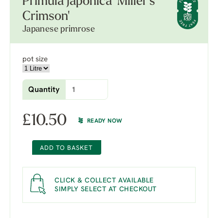
Primula japonica 'Miller's
Crimson'
Japanese primrose
pot size
Quantity
£
10.50
READY NOW
ADD TO BASKET
CLICK & COLLECT AVAILABLE
SIMPLY SELECT AT CHECKOUT