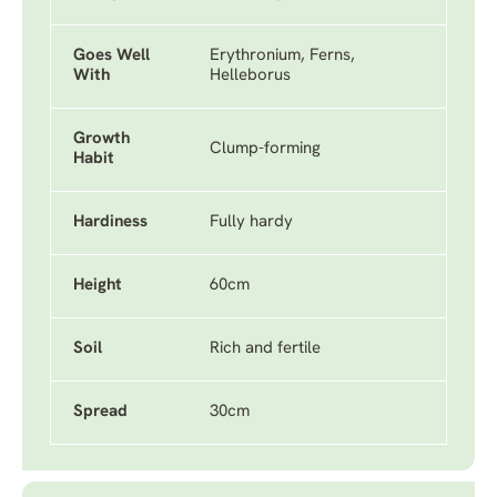
Goes Well
Erythronium, Ferns,
With
Helleborus
Growth
Clump-forming
Habit
Hardiness
Fully hardy
Height
60cm
Soil
Rich and fertile
Spread
30cm