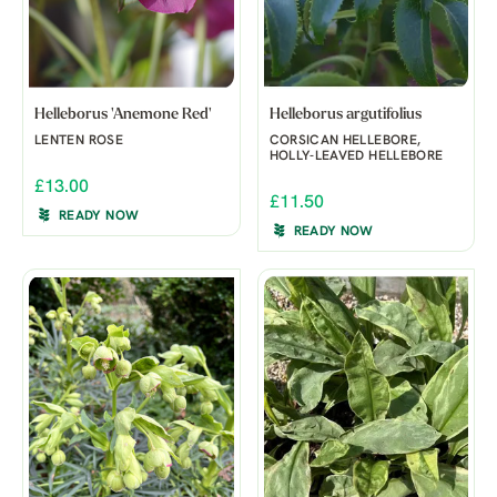
Helleborus 'Anemone Red'
Helleborus argutifolius
LENTEN ROSE
CORSICAN HELLEBORE,
HOLLY-LEAVED HELLEBORE
£13.00
£11.50
READY NOW
READY NOW