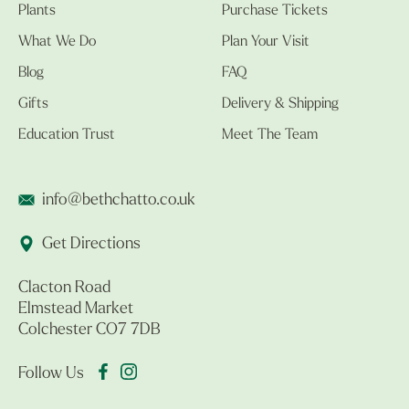
Plants
Purchase Tickets
What We Do
Plan Your Visit
Blog
FAQ
Gifts
Delivery & Shipping
Education Trust
Meet The Team
info@bethchatto.co.uk
Get Directions
Clacton Road
Elmstead Market
Colchester CO7 7DB
Follow Us