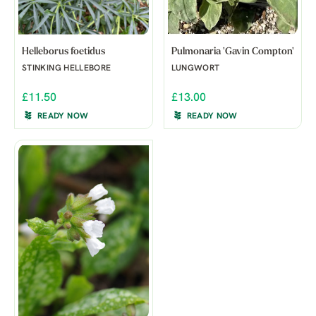
Helleborus foetidus
Pulmonaria 'Gavin Compton'
STINKING HELLEBORE
LUNGWORT
£11.50
£13.00
READY NOW
READY NOW