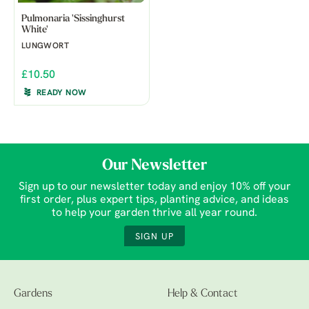
Pulmonaria 'Sissinghurst
White'
LUNGWORT
£10.50
READY NOW
Our Newsletter
Sign up to our newsletter today and enjoy 10% off your
first order, plus expert tips, planting advice, and ideas
to help your garden thrive all year round.
SIGN UP
Gardens
Help & Contact