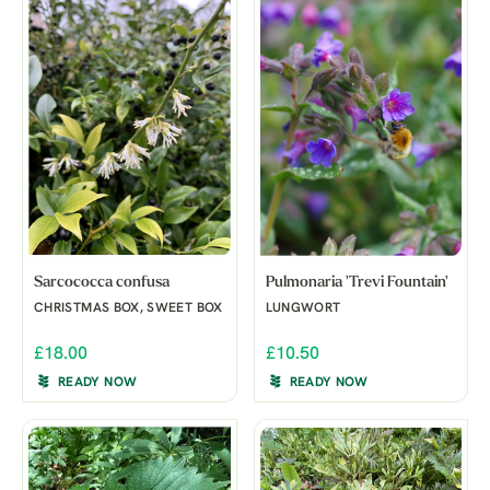
Sarcococca confusa
Pulmonaria 'Trevi Fountain'
CHRISTMAS BOX, SWEET BOX
LUNGWORT
£18.00
£10.50
READY NOW
READY NOW