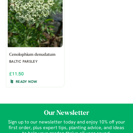
Cenolophium denudatum
BALTIC PARSLEY
£11.50
READY NOW
Our Newsletter
Sign up to our newsletter today and enjoy 10% off your
first order, plus expert tips, planting advice, and ideas