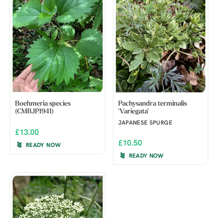
Boehmeria species
Pachysandra terminalis
(CMBJP1941)
'Variegata'
JAPANESE SPURGE
£13.00
£10.50
READY NOW
READY NOW