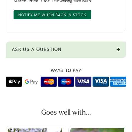
March. Price is for 1 flowering size bulb.
NOTIFY ME WHEN BACK IN STOCK
ASK US A QUESTION
WAYS TO PAY
Goes well with...