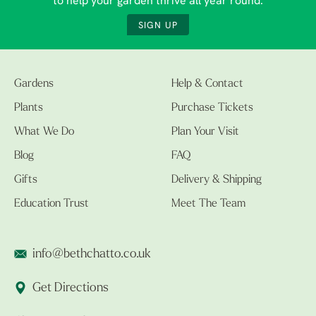
to help your garden thrive all year round.
SIGN UP
Gardens
Help & Contact
Plants
Purchase Tickets
What We Do
Plan Your Visit
Blog
FAQ
Gifts
Delivery & Shipping
Education Trust
Meet The Team
info@bethchatto.co.uk
Get Directions