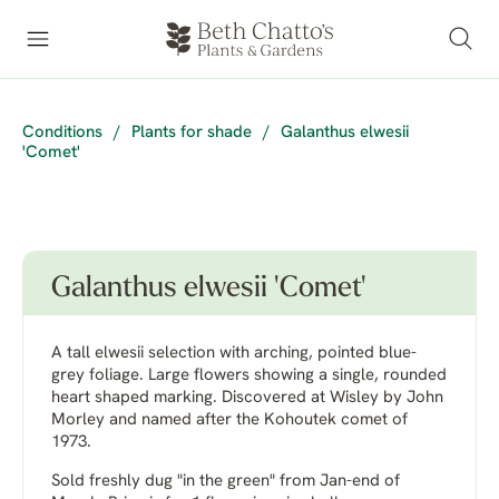
Conditions
/
Plants for shade
/
Galanthus elwesii
'Comet'
Galanthus elwesii 'Comet'
A tall elwesii selection with arching, pointed blue-
grey foliage. Large flowers showing a single, rounded
heart shaped marking. Discovered at Wisley by John
Morley and named after the Kohoutek comet of
1973.
Sold freshly dug "in the green" from Jan-end of