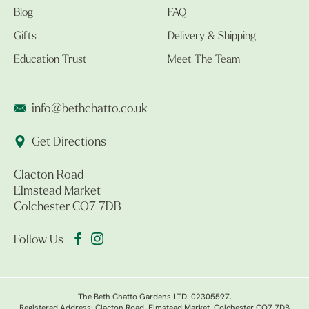
Blog
FAQ
Gifts
Delivery & Shipping
Education Trust
Meet The Team
info@bethchatto.co.uk
Get Directions
Clacton Road
Elmstead Market
Colchester CO7 7DB
Follow Us
The Beth Chatto Gardens LTD. 02305597.
Registered Address: Clacton Road, Elmstead Market, Colchester CO7 7DB