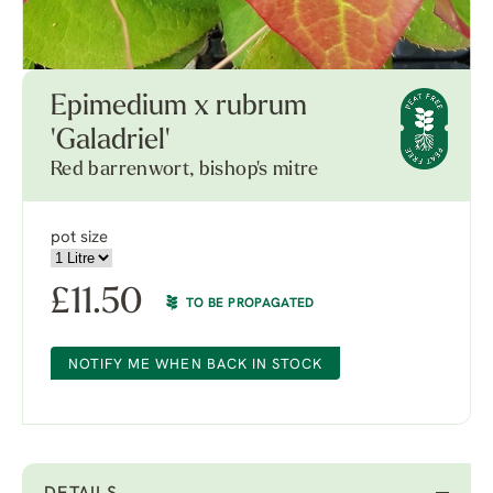
Epimedium x rubrum
'Galadriel'
Red barrenwort, bishop's mitre
pot size
£
11.50
TO BE PROPAGATED
NOTIFY ME WHEN BACK IN STOCK