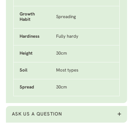
Growth
Spreading
Habit
Hardiness
Fully hardy
Height
30cm
Soil
Most types
Spread
30cm
ASK US A QUESTION