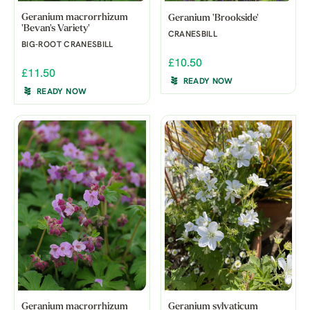
Geranium macrorrhizum
Geranium 'Brookside'
'Bevan's Variety'
CRANESBILL
BIG-ROOT CRANESBILL
£10.50
£11.50
READY NOW
READY NOW
Geranium macrorrhizum
Geranium sylvaticum