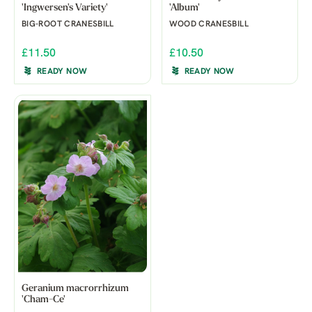
'Ingwersen's Variety'
'Album'
BIG-ROOT CRANESBILL
WOOD CRANESBILL
£11.50
£10.50
READY NOW
READY NOW
Geranium macrorrhizum
'Cham-Ce'