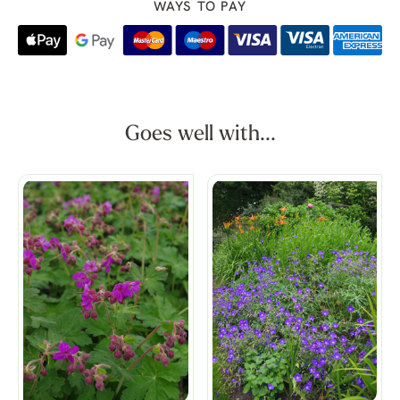
WAYS TO PAY
Goes well with...