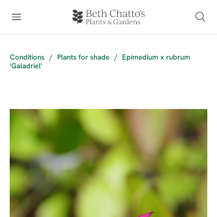
Conditions
/
Plants for shade
/
Epimedium x rubrum
'Galadriel'