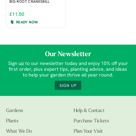
BIG-ROOT CRANESBILL
£11.50
READY NOW
Our Newsletter
Sign up to our newsletter today and enjoy 10% off your
first order, plus expert tips, planting advice, and ideas
to help your garden thrive all year round.
SIGN UP
Gardens
Help & Contact
Plants
Purchase Tickets
What We Do
Plan Your Visit