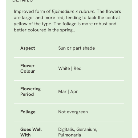
DETAILS
Improved form of
Epimedium x rubrum.
The flowers
are larger and more red, tending to lack the central
yellow of the type. The foliage is more robust and
better coloured in the spring..
Aspect
Sun or part shade
Flower
White | Red
Colour
Flowering
Mar | Apr
Period
Foliage
Not evergreen
Goes Well
Digitalis, Geranium,
With
Pulmonaria